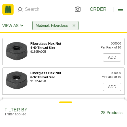
ORDER
VIEW AS
Material: Fiberglass
Fiberglass Hex Nut
000000
Per Pack of 10
4-40 Thread Size
91395A005
ADD
Fiberglass Hex Nut
000000
Per Pack of 10
6-32 Thread Size
91395A120
ADD
Fiberglass Hex Nut
000000
Per Pack of 10
8-32 Thread Size
FILTER BY
91395A130
28 Products
1 filter applied
ADD