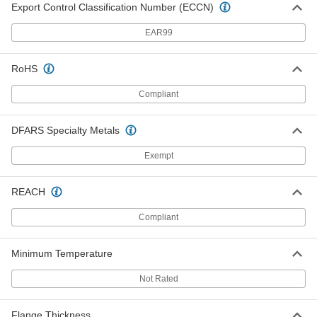
ADD
Export Control Classification Number (ECCN)
EAR99
Fiberglass Flange Nut
00000
Each
1/2"-13 Thread Size
98945A043
RoHS
ADD
Compliant
Fiberglass Flange Nut
00000
DFARS Specialty Metals
Each
1/2"-20 Thread Size
98945A053
Exempt
ADD
REACH
Fiberglass Flange Nut
00000
Each
5/8"-11 Thread Size
Compliant
98945A045
ADD
Minimum Temperature
Not Rated
Fiberglass Flange Nut
00000
Each
3/4"-10 Thread Size
98945A048
Flange Thickness
ADD