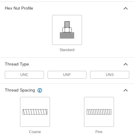
ADD
Hex Nut Profile
Fiberglass Hex Nut
000000
Per Pack of 5
3/4"-16 Thread Size
91395A210
ADD
Standard
Fiberglass Hex Nut
00000
Per Pack of 1
7/8"-9 Thread Size
Thread Type
91395A220
ADD
UNC
UNF
UNS
Fiberglass Hex Nut
00000
Thread Spacing
Per Pack of 1
1"-8 Thread Size
91395A038
ADD
Fiberglass Hex Nut
000000
Per Pack of 5
1"-12 Thread Size
91395A240
Coarse
Fine