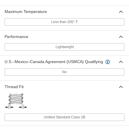
ADD
Maximum Temperature
Fiberglass Hex Nut
000000
Less than 200° F
Per Pack of 5
1"-14 Thread Size
91395A250
ADD
Performance
Lightweight
Fiberglass Flange Nut
00000
Each
1/4"-20 Thread Size
98945A052
U.S.–Mexico–Canada Agreement (USMCA) Qualifying
ADD
No
Fiberglass Flange Nut
00000
Thread Fit
Each
3/8"-16 Thread Size
98945A041
ADD
Fiberglass Flange Nut
00000
Unified Standard Class 2B
Each
3/8"-24 Thread Size
98945A051