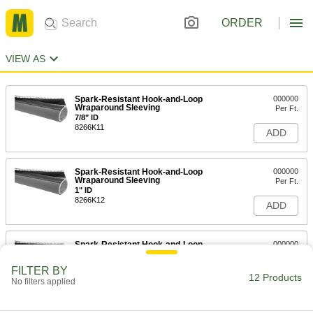
ORDER
VIEW AS
Spark-Resistant Hook-and-Loop
000000
Wraparound Sleeving
Per Ft.
7/8" ID
8266K11
ADD
Spark-Resistant Hook-and-Loop
000000
Wraparound Sleeving
Per Ft.
1" ID
8266K12
ADD
Spark-Resistant Hook-and-Loop
000000
Wraparound Sleeving
Per Ft.
1-1/8" ID
FILTER BY
8266K338
12 Products
ADD
No filters applied