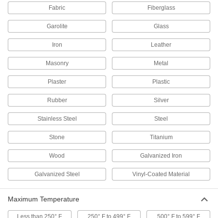
Fabric
Fiberglass
1 product
Garolite
Glass
Adhesive Dispensing Gun Nozzles
Iron
Leather
Pair with cartridges in dispensing guns to
Masonry
Metal
2 products
Plaster
Plastic
Weld-Backing Tape
Stick to the back of welding seams to contain
Rubber
Silver
spatter and prevent gases from weakening the
Stainless Steel
Steel
11 products
Stone
Titanium
Raw Materials
Wood
Galvanized Iron
Fabric
Galvanized Steel
Vinyl-Coated Material
89 products
Maximum Temperature
Electrical Power, Networking, and Controlling
Less than 250° F
250° F to 499° F
500° F to 599° F