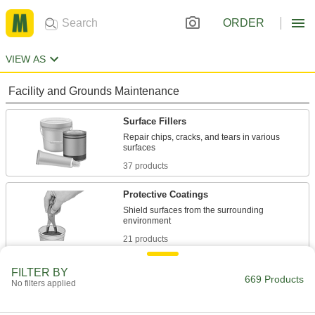
ORDER
VIEW AS
Facility and Grounds Maintenance
Surface Fillers
Repair chips, cracks, and tears in various
37 products
Protective Coatings
Shield surfaces from the surrounding
21 products
Fastening and Joining
FILTER BY
669 Products
No filters applied
Repair and Duct Tape