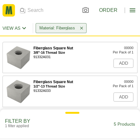
ORDER
VIEW AS
Material: Fiberglass
Fiberglass Square Nut
00000
Per Pack of 1
3/8"-16 Thread Size
91332A031
ADD
Fiberglass Square Nut
00000
Per Pack of 1
1/2"-13 Thread Size
91332A033
ADD
Fiberglass Square Nut
00000
Per Pack of 1
FILTER BY
5/8"-11 Thread Size
5 Products
91332A035
1 filter applied
ADD