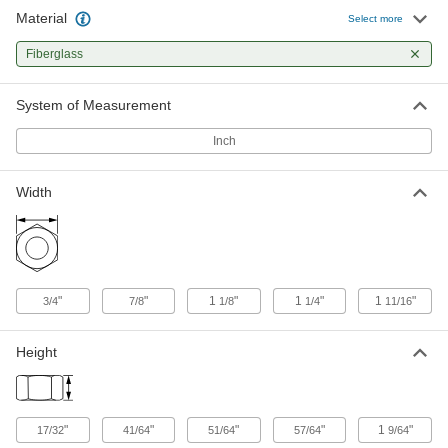
Material
Select more
Fiberglass Square Nut
00000
Per Pack of 1
3/4"-10 Thread Size
Fiberglass
91332A036
ADD
System of Measurement
Fiberglass Square Nut
000000
Inch
Per Pack of 1
1"-8 Thread Size
91332A038
ADD
Width
"
"
1
"
1
"
1
"
3/4
7/8
1/8
1/4
11/16
Height
"
"
"
"
1
"
17/32
41/64
51/64
57/64
9/64