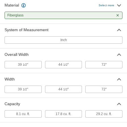
Material
Select more
Fiberglass
System of Measurement
Inch
Overall Width
39
"
44
"
72"
1/2
1/2
Width
39
"
44
"
72"
1/2
1/2
Capacity
8.1 cu. ft.
17.8 cu. ft.
29.2 cu. ft.