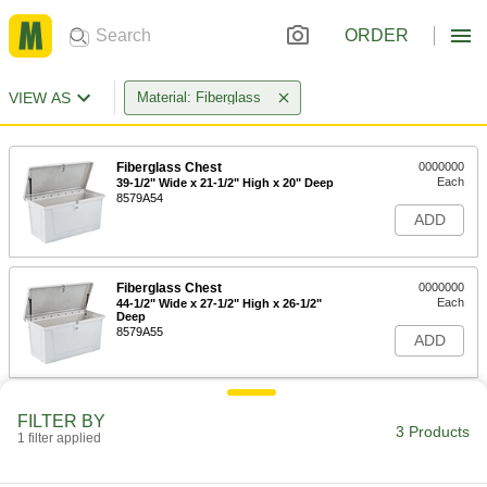
ORDER
VIEW AS
Material: Fiberglass
Fiberglass Chest
0000000
Each
39-1/2" Wide x 21-1/2" High x 20" Deep
8579A54
ADD
Fiberglass Chest
0000000
Each
44-1/2" Wide x 27-1/2" High x 26-1/2"
Deep
8579A55
ADD
Fiberglass Chest
000000000
FILTER BY
Each
72" Wide x 27-1/2" High x 26-1/2" Deep
3 Products
1 filter applied
8579A57
ADD