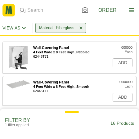
ORDER
VIEW AS
Material: Fiberglass
Wall-Covering Panel
000000
Each
4 Feet Wide x 8 Feet High, Pebbled
62445T71
ADD
Wall-Covering Panel
0000000
Each
4 Feet Wide x 8 Feet High, Smooth
62445T11
ADD
FILTER BY
16 Products
1 filter applied