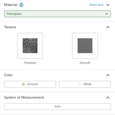
Material
Select more
Fiberglass
Texture
Pebbled
Smooth
Color
Almond
White
System of Measurement
Inch