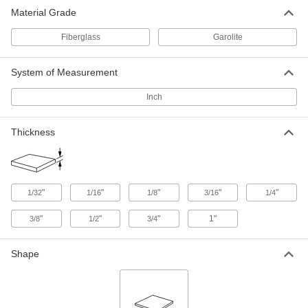
High-Temperature High-Strength
0000000
Material Grade
SG-200 Fiberglass
Each
1/32" Thick, 36" Wide x 72" Long
5308N52
ADD
Fiberglass
Garolite
System of Measurement
High-Temperature High-Strength
000000
SG-200 Fiberglass
Each
1/16" Thick, 12" Wide x 12" Long
Inch
5308N28
ADD
Thickness
High-Temperature High-Strength
000000
SG-200 Fiberglass
Each
1/16" Thick, 12" Wide x 24" Long
5308N33
ADD
"
"
"
"
"
1/32
1/16
1/8
3/16
1/4
High-Temperature High-Strength
0000000
"
"
"
1"
3/8
1/2
3/4
SG-200 Fiberglass
Each
1/16" Thick, 24" Wide x 36" Long
5308N43
ADD
Shape
High-Temperature High-Strength
0000000
SG-200 Fiberglass
Each