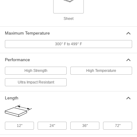
1/16" Thick, 36" Wide x 72" Long
5308N53
ADD
Sheet
High-Temperature High-Strength
000000
SG-200 Fiberglass
Each
1/8" Thick, 12" x 12"
Maximum Temperature
5308N11
ADD
300° F to 499° F
High-Temperature High-Strength
0000000
SG-200 Fiberglass
Performance
Each
1/8" Thick, 12" Wide x 24" Long
5308N34
ADD
High Strength
High Temperature
Ultra Impact Resistant
High-Temperature High-Strength
0000000
SG-200 Fiberglass
Each
1/8" Thick, 24" Wide x 36" Long
Length
5308N44
ADD
High-Temperature High-Strength
0000000
SG-200 Fiberglass
Each
12"
24"
36"
72"
1/8" Thick, 36" x 72"
5308N22
ADD