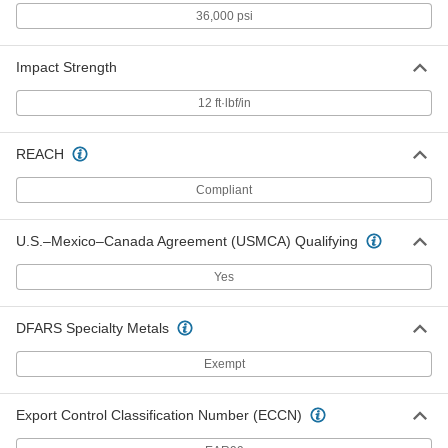
36,000 psi
High-Temperature High-Strength
000000000
Impact Strength
SG-200 Fiberglass
Each
1/2" Thick, 36" x 72"
5308N24
ADD
12 ft·lbf/in
REACH
High-Temperature High-Strength
0000000
SG-200 Fiberglass
Each
3/4" Thick, 12" x 12"
Compliant
5308N14
ADD
U.S.–Mexico–Canada Agreement (USMCA) Qualifying
High-Temperature High-Strength
0000000
SG-200 Fiberglass
Each
Yes
3/4" Thick, 12" Wide x 24" Long
5308N39
ADD
DFARS Specialty Metals
Exempt
High-Temperature High-Strength
0000000
SG-200 Fiberglass
Each
1" Thick, 12" x 12"
5308N15
ADD
Export Control Classification Number (ECCN)