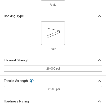
High-Temperature High-Strength
000000
Rigid
SG-200 Fiberglass
Each
1/4" Thick, 12" x 12"
5308N12
ADD
Backing Type
High-Temperature High-Strength
0000000
SG-200 Fiberglass
Each
1/4" Thick, 12" Wide x 24" Long
5308N36
ADD
Plain
High-Temperature High-Strength
0000000
SG-200 Fiberglass
Each
1/4" Thick, 24" Wide x 36" Long
Flexural Strength
5308N46
ADD
29,000 psi
High-Temperature High-Strength
0000000
SG-200 Fiberglass
Tensile Strength
Each
1/4" Thick, 36" x 72"
5308N23
ADD
12,500 psi
Hardness Rating
High-Temperature High-Strength
0000000
SG-200 Fiberglass
Each