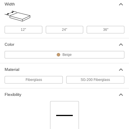
Width
High-Temperature High-Strength
000000
SG-200 Fiberglass
Each
3/16" Thick, 12" Wide x 12" Long
5308N29
ADD
12"
24"
36"
High-Temperature High-Strength
0000000
Color
SG-200 Fiberglass
Each
3/16" Thick, 12" Wide x 24" Long
Beige
5308N35
ADD
Material
High-Temperature High-Strength
0000000
SG-200 Fiberglass
Each
Fiberglass
SG-200 Fiberglass
3/16" Thick, 24" Wide x 36" Long
5308N45
ADD
Flexibility
High-Temperature High-Strength
0000000
SG-200 Fiberglass
Each
3/16" Thick, 36" Wide x 72" Long
5308N54
ADD