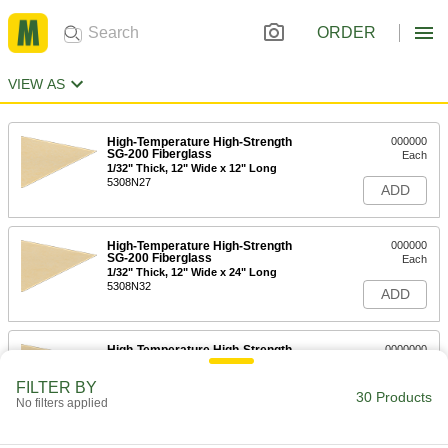
ORDER
VIEW AS
High-Temperature High-Strength
000000
SG-200 Fiberglass
Each
1/32" Thick, 12" Wide x 12" Long
5308N27
ADD
High-Temperature High-Strength
000000
SG-200 Fiberglass
Each
1/32" Thick, 12" Wide x 24" Long
5308N32
ADD
High-Temperature High-Strength
0000000
SG-200 Fiberglass
Each
1/32" Thick, 24" Wide x 36" Long
FILTER BY
5308N42
30 Products
ADD
No filters applied