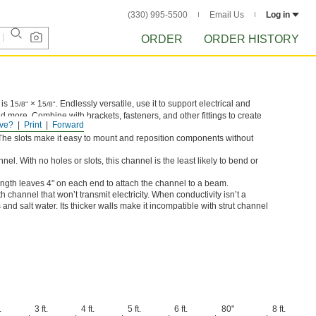
(330) 995-5500
Email Us
Log in
ORDER
ORDER HISTORY
is 1
× 1
. Endlessly versatile, use it to support electrical and
5/8"
5/8"
 more. Combine with brackets, fasteners, and other fittings to create
ve?
Print
Forward
 The slots make it easy to mount and reposition components without
el. With no holes or slots, this channel is the least likely to bend or
ength leaves 4" on each end to attach the channel to a beam.
h channel that won’t transmit electricity. When conductivity isn’t a
nd salt water. Its thicker walls make it incompatible with strut channel
.
3 ft.
4 ft.
5 ft.
6 ft.
80"
8 ft.