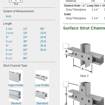
Material
Ht.
Tee
Slotted Hole—1" Long Slot ×
3/
Gray Fiberglass
1
"
5/8
System of Measurement
Solid
Inch
Gray Fiberglass
1
"
5/8
Length
Surface Strut Chann
1 
12"
96"
5/8"
2 
18"
10 ft.
5/16"
3"
24"
20 ft.
3 
36"
25 ft.
1/4"
4"
48"
35 ft.
4 
60"
50 ft.
7/8"
5 
72"
1/4"
6 
80"
1/2"
Strut Channel Type
Style 2
High Profile
Low Profile
Stacked
Standard