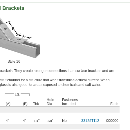
l Brackets
Style 16
rackets. They create stronger connections than surface brackets and are
 strut channel for a structure that won’t transmit electrical current. When
erglass is also good for areas exposed to chemicals and salt water.
Lg.
Hole
Fasteners
(A)
(B)
Thk.
Dia.
Included
Each
4"
4"
"
"
No
33125T112
000000
1/4
3/8