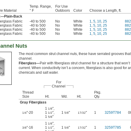
Temp. Range,
For Use
re Material
° F
Outdoors
Color
Choose a Length, ft.
ic—Plain-Back
erglass Fabric
-40 to 500
No
White
1
,
5
,
10
,
25
882
erglass Fabric
-40 to 500
No
White
1
,
5
,
10
,
25
88
erglass Fabric
-40 to 500
No
White
1
,
5
,
10
,
25
88
erglass Fabric
-40 to 500
No
White
1
,
5
,
10
,
25
88
hannel Nuts
The most common strut channel nuts, these have serrated grooves that g
channel.
Fiberglass—
Pair with fiberglass strut channel for a structure that won’t 
current. When conductivity isn’t a concern, fiberglass is also good for 
chemicals and salt water.
For
Channel
Thread
Pkg.
Size
Ht.
Wd.
Ht.
Qty.
Gray Fiberglass
1
"
,
1/8
"-20
1
"
,
1
"
"
1
3259T784
0
1/4
1/2
5/8
17/32
1
"
5/8
1
"
,
1/8
"-16
1
"
,
1
"
"
1
3259T785
3/8
1/2
5/8
17/32