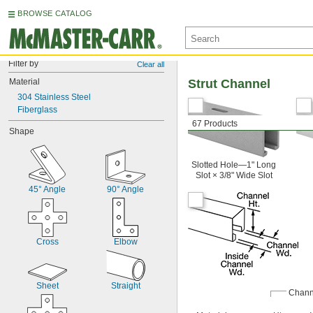
BROWSE CATALOG
Filter by
Clear all
Material
Strut Channel
304 Stainless Steel
Fiberglass
67 Products
Shape
Slotted Hole—1" Long
Slot × 3/8" Wide Slot
45° Angle
90° Angle
Cross
Elbow
Sheet
Straight
Chann