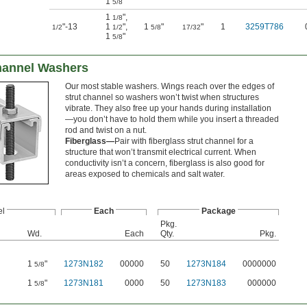
1
"
5/8
1
"
,
1/8
"-13
1
"
,
1
"
"
1
3259T786
1/2
1/2
5/8
17/32
1
"
5/8
hannel Washers
Our most stable washers. Wings reach over the edges of
strut channel so washers won’t twist when structures
vibrate. They also free up your hands during installation
—you don’t have to hold them while you insert a threaded
rod and twist on a nut.
Fiberglass—
Pair with fiberglass strut channel for a
structure that won’t transmit electrical current. When
conductivity isn’t a concern, fiberglass is also good for
areas exposed to chemicals and salt water.
l
Each
Package
Pkg.
Wd.
Each
Qty.
Pkg.
1
"
1273N182
00000
50
1273N184
0000000
5/8
1
"
1273N181
0000
50
1273N183
000000
5/8