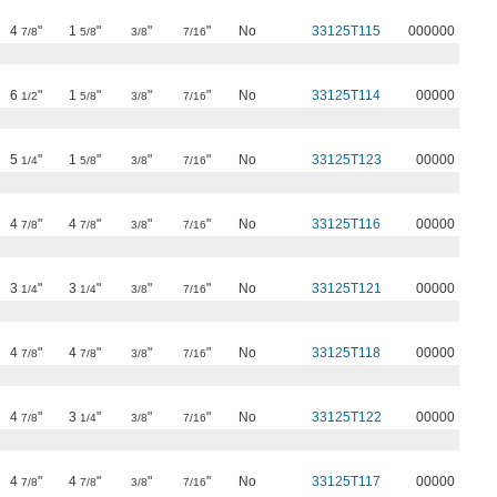
4
"
1
"
"
"
No
33125T115
000000
7/8
5/8
3/8
7/16
6
"
1
"
"
"
No
33125T114
00000
1/2
5/8
3/8
7/16
5
"
1
"
"
"
No
33125T123
00000
1/4
5/8
3/8
7/16
4
"
4
"
"
"
No
33125T116
00000
7/8
7/8
3/8
7/16
3
"
3
"
"
"
No
33125T121
00000
1/4
1/4
3/8
7/16
4
"
4
"
"
"
No
33125T118
00000
7/8
7/8
3/8
7/16
4
"
3
"
"
"
No
33125T122
00000
7/8
1/4
3/8
7/16
4
"
4
"
"
"
No
33125T117
00000
7/8
7/8
3/8
7/16