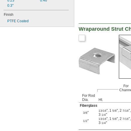
0.23"
0.46"
0.3"
Finish
PTFE Coated
Wraparound Strut C
For
Channe
For Rod
Dia.
Ht.
Fiberglass
"
,
1
"
,
2
"
,
13/16
5/8
7/16
"
3/8
3
"
1/4
"
,
1
"
,
2
"
,
13/16
5/8
7/16
"
1/2
3
"
1/4