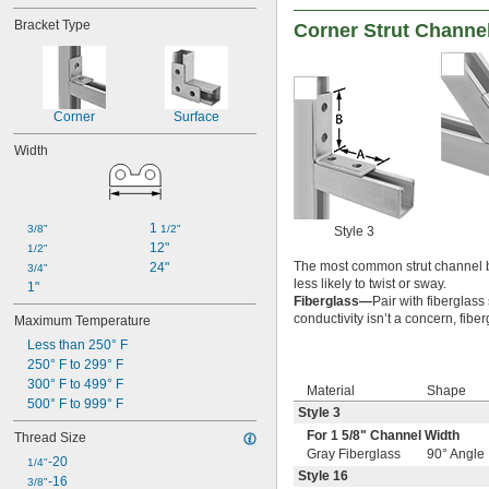
Zero Halogen
Bracket Type
Corner Strut Channe
Corner
Surface
Width
1 
3/8"
1/2"
Style 3
12"
1/2"
The most common strut channel b
24"
3/4"
less likely to twist or sway.
1"
Fiberglass—
Pair with fiberglass
conductivity isn’t a concern, fib
Maximum Temperature
Less than 250° F
250° F to 299° F
300° F to 499° F
Material
Shape
500° F to 999° F
Style 3
For 1
5/8
" Channel Width
Thread Size
Gray Fiberglass
90° Angle
-20
1/4"
Style 16
-16
3/8"