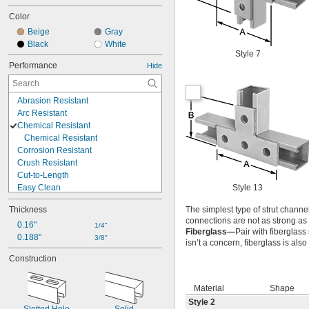
Color
Beige
Gray
Black
White
Style 7
Performance
Hide
Abrasion Resistant
Arc Resistant
Chemical Resistant
Chemical Resistant
Corrosion Resistant
Crush Resistant
Cut-to-Length
Easy Clean
Style 13
Electrical Insulating
Thickness
The simplest type of strut channel
Expandable
connections are not as strong as
Flame Resistant
0.16"
1/4"
Fiberglass—
Pair with fiberglass
Flame Retardant
0.188"
3/8"
isn’t a concern, fiberglass is al
Flexible
Construction
Heat Reflecting
Heat Resistant
High Strength
Material
Shape
High Temperature
Style 2