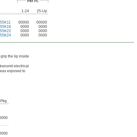
Per Ft.
1-24
25-Up
55K11
00000
00000
255K16
0000
0000
255K22
0000
0000
255K24
0000
0000
rip the lip inside
transmit electrical
areas exposed to
Pkg.
0000
0000