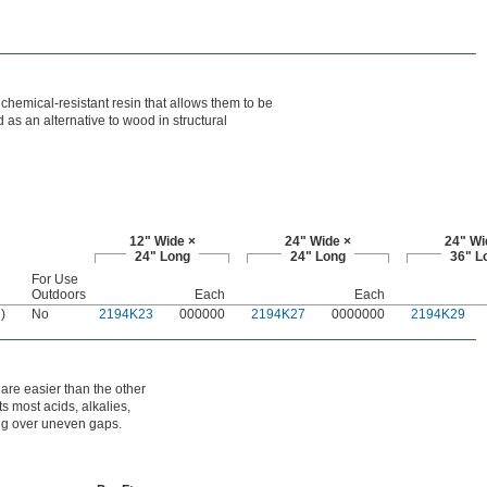
chemical-resistant resin that allows them to be
as an alternative to wood in structural
12" Wide ×
24" Wide ×
24" Wi
24" Long
24" Long
36" L
For Use
Outdoors
Each
Each
)
No
2194K23
000000
2194K27
0000000
2194K29
 are easier than the other
ts most acids, alkalies,
ning over uneven gaps.