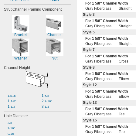
Slotted Hole
Solid
Highly Absorbent
For 1
5/8
" Channel Width
Highly Machinable
Gray Fiberglass
Straight
Strut Channel Framing Component
Impact Resistant
Style 3
Lightweight
For 1
5/8
" Channel Width
Liquid Tight
Gray Fiberglass
Straight
Long Life
Style 5
Low Friction
Bracket
Channel
For 1
5/8
" Channel Width
Made-to-Order
Gray Fiberglass
Straight
Moisture Resistant
Style 7
Molten-Metal-Splash Resistant
Nonconductive
For 1
5/8
" Channel Width
Washer
Nut
Nonmagnetic
Gray Fiberglass
Cross
Oil Resistant
Style 8
Channel Height
Quick Connect
For 1
5/8
" Channel Width
Refrigerant Resistant
Gray Fiberglass
Elbow
Spark Resistant
Style 12
Static Control
For 1
5/8
" Channel Width
Static Dissipative
1 
13/16"
5/8"
Gray Fiberglass
Elbow
Tear Resistant
1 
2 
1/8"
7/16"
Style 13
Thermally Insulating
1 
3 
1/2"
1/4"
For 1
5/8
" Channel Width
Thermally Stable
Gray Fiberglass
Tee
Hole Diameter
Ultra Conformable
Style 15
Ultra-Low Temperature
3/8"
For 1
5/8
" Channel Width
Wear Resistant
7/16"
Gray Fiberglass
Tee
Weather Resistant
9/16"