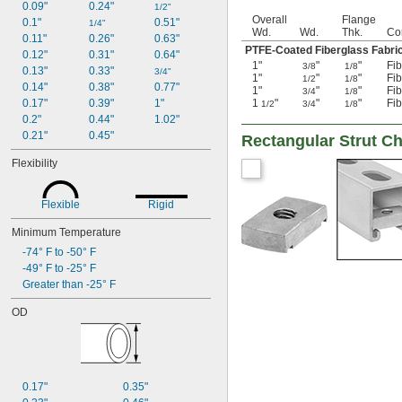
0.09"
0.24"
1/2"
Overall
Flange
0.1"
0.51"
1/4"
Wd.
Wd.
Thk.
Co
0.11"
0.26"
0.63"
PTFE-Coated Fiberglass Fabr
0.12"
0.31"
0.64"
1"
"
"
Fib
3/8
1/8
0.13"
0.33"
3/4"
1"
"
"
Fib
1/2
1/8
0.14"
0.38"
0.77"
1"
"
"
Fib
3/4
1/8
0.17"
0.39"
1"
1
"
"
"
Fib
1/2
3/4
1/8
0.2"
0.44"
1.02"
0.21"
0.45"
Rectangular Strut C
Flexibility
Flexible
Rigid
Minimum Temperature
-74° F to -50° F
-49° F to -25° F
Greater than -25° F
OD
0.17"
0.35"