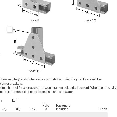
Style 8
Style 12
Style 15
 bracket, they're also the easiest to install and reconfigure. However, the
 corner brackets.
 strut channel for a structure that won’t transmit electrical current. When conductivity
so good for areas exposed to chemicals and salt water.
Lg.
Hole
Fasteners
(A)
(B)
Thk.
Dia.
Included
Each