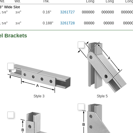
Wd.
Wd.
Thk.
Long
Long
Lon
8
" Wide Slot
1
"
"
0.16"
3261T27
0
00000
0
00000
0
0000
5/8
3/4
1
"
"
0.188"
3261T28
00000
00000
0000
5/8
3/4
el Brackets
Style 3
Style 5