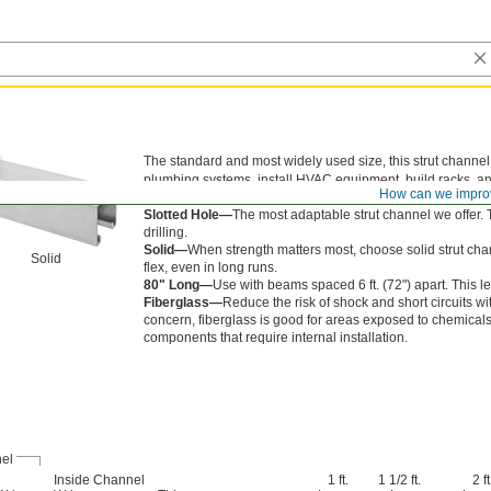
The standard and most widely used size, this strut channel 
plumbing systems, install HVAC equipment, build racks, and
How can we impro
your structure.
Slotted Hole—
The most adaptable strut channel we offer.
drilling.
Solid—
When strength matters most, choose solid strut chann
Solid
flex, even in long runs.
80" Long—
Use with beams spaced 6 ft. (72") apart. This l
Fiberglass—
Reduce the risk of shock and short circuits wit
concern, fiberglass is good for areas exposed to chemicals a
components that require internal installation.
el
Inside Channel
1 ft.
1 1/2 ft.
2 ft