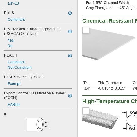
For 1
5/8
" Channel Width
-13
1/2"
Gray Fiberglass
45° Angle
RoHS
Compliant
Chemical-Resistant 
U.S.–Mexico–Canada Agreement 
(USMCA) Qualifying
Yes
No
REACH
Compliant
Not Compliant
DFARS Specialty Metals
Thk.
Thk. Tolerance
Co
Exempt
"
-0.015" to 0.015"
Wh
1/4
Export Control Classification Number 
(ECCN)
High-Temperature Ch
EAR99
ID