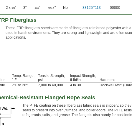
2
"
3"
"
"
No
33125T113
00000
5/16
1/4
9/16
FRP Fiberglass
These FRP fiberglass sheets are made of fiberglass-reinforced polyester with a 
used in harsh environments. They are strong and lightweight and are often used 
applications.
Temp. Range,
Tensile Strength,
Impact Strength,
lor
° F
psi
ft·lbf/in
Hardness
ite
-50 to 265
7,000 to 40,000
4 to 30
Rockwell M95 (Hard
emical-Resistant Flanged Rope Seals
The PTFE coating on these fiberglass fabric seals is slippery, so they
seals to press fit into oven, furnace, and boiler doors. The PTFE resis
refrigerants, salts, and grease. The flange is also handy for positio