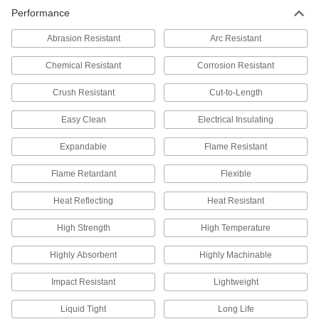
Performance
Abrasion Resistant
Arc Resistant
Chemical Resistant
Corrosion Resistant
Crush Resistant
Cut-to-Length
Easy Clean
Electrical Insulating
Expandable
Flame Resistant
Flame Retardant
Flexible
Heat Reflecting
Heat Resistant
High Strength
High Temperature
Highly Absorbent
Highly Machinable
Impact Resistant
Lightweight
Liquid Tight
Long Life