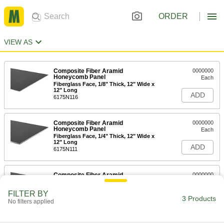
ORDER
VIEW AS
Composite Fiber Aramid
0000000
Honeycomb Panel
Each
Fiberglass Face, 1/8" Thick, 12" Wide x
12" Long
ADD
6175N116
Composite Fiber Aramid
0000000
Honeycomb Panel
Each
Fiberglass Face, 1/4" Thick, 12" Wide x
12" Long
ADD
6175N111
Composite Fiber Aramid
0000000
Honeycomb Panel
Each
Fiberglass Face, 1/2" Thick, 12" Wide x
FILTER BY
12" Long
3 Products
ADD
No filters applied
6175N122