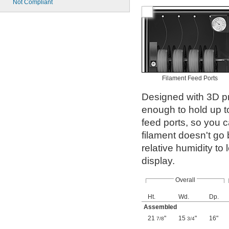
Not Compliant
Filament Feed Ports
Designed with 3D pri
enough to hold up to
feed ports, so you ca
filament doesn't go 
relative humidity to
display.
Overall
Ht.
Wd.
Dp.
Assembled
21
"
15
"
16"
7/8
3/4