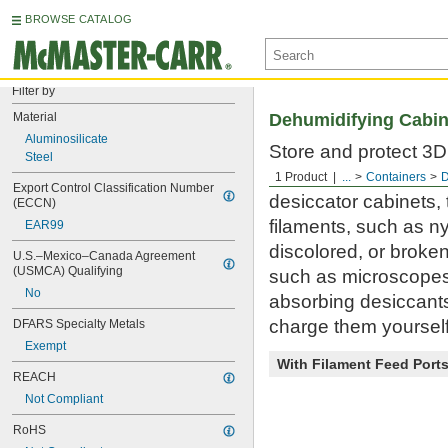
BROWSE CATALOG
Filter by
Material
Dehumidifying Cabin
Aluminosilicate
Store and protect 3D 
Steel
material in a humidi
1 Product
...
Containers
D
Export Control Classification Number 
desiccator cabinets,
(ECCN)
filaments, such as n
EAR99
discolored, or broken
U.S.–Mexico–Canada Agreement 
(USMCA) Qualifying
such as microscopes 
No
absorbing desiccants
charge them yourself 
DFARS Specialty Metals
Exempt
With Filament Feed Port
REACH
Not Compliant
RoHS