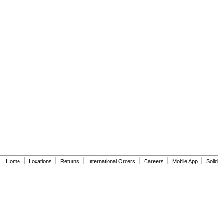
|
|
|
|
|
|
Home
Locations
Returns
International Orders
Careers
Mobile App
Soli