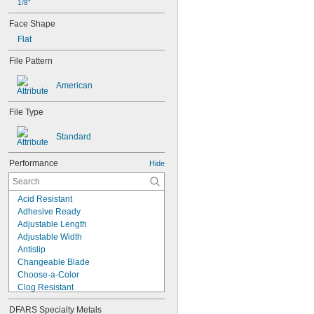
1/8"
Face Shape
Flat
File Pattern
American
File Type
Standard
Performance
Hide
Acid Resistant
Adhesive Ready
Adjustable Length
Adjustable Width
Antislip
Changeable Blade
Choose-a-Color
Clog Resistant
Dustless
DFARS Specialty Metals
Easy Flip