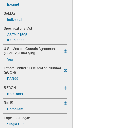
Electrical Insulating
Exempt
Expandable
Sold As
Fire Rated
Individual
Handheld
High Strength
Specifications Met
Long Life
ASTM F1505
Metal Detectable
IEC 60900
Nonsparking
Portable
U.S.–Mexico–Canada Agreement 
Precision
(USMCA) Qualifying
Ratcheting
Yes
Scratch-Free
Static Control
Export Control Classification Number 
Uniform Finish
(ECCN)
X-Ray Detectable
EAR99
REACH
Not Compliant
RoHS
Compliant
Edge Tooth Style
Single Cut