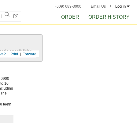
(609) 689-3000
Email Us
Log in
ORDER
ORDER HISTORY
and a smooth finish.
ve?
Print
Forward
 60900
 to 10
including
 The
l teeth