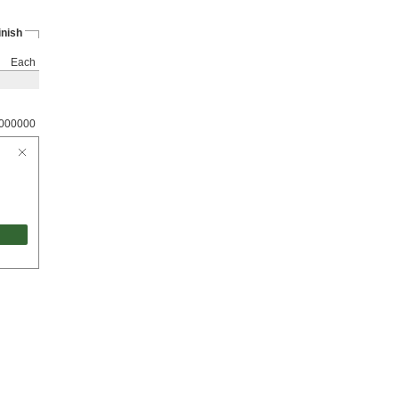
inish
Each
000000