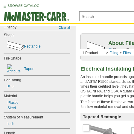
BROWSE CATALOG
Filter by
Clear all
Shape
About Fil
Rectangle
Choose files 
1 Product
...
Filing
Files
File Shape
Electrical Insulating
Taper
An insulated handle protects agai
Grit Rating
and ASTM F1505 standards, so they
times their certified level, they
Fine
OSHA, NFPA, and CSA. A guard on 
Material
plastic handle helps you get a go
The faces of these files have two
Plastic
for slow material removal and sha
Steel
Tapered Rectangle
System of Measurement
Inch
Length