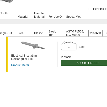
For Fine F
 Tooth
Handle
Material
Material
For Use On
Specs. Met
Steel
,
ASTM F1505
,
Single Cut
Steel
Plastic
3180N11
Iron
IEC 60900
Quantity
Each
Electrical-Insulating
In stock
Rectangular File
ADD TO ORDER
Product Detail