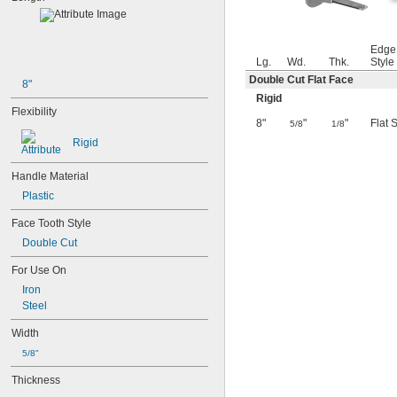
Edge
Lg.
Wd.
Thk.
Style
Double Cut Flat Face
8"
Rigid
Flexibility
8"
"
"
Flat 
5/8
1/8
Rigid
Handle Material
Plastic
Face Tooth Style
Double Cut
For Use On
Iron
Steel
Width
5/8"
Thickness