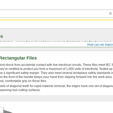
es
by texture—coarse for quick and heavy removal of material, extra fine for precision 
How can we impro
 Rectangular Files
nst shock from accidental contact with live electrical circuits. These files meet IEC
’re certified to protect you from a maximum of 1,000 volts of electricity. Tested up
 have a significant safety margin. They also meet several workplace safety standards 
the front of the handle keeps your hand from slipping forward into the work area.
od, comfortable grip on these files.
 sets of diagonal teeth for rapid material removal; the edges have one set of diagona
rpening tool-cutting surfaces.