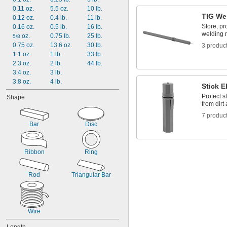
BAlSi-3
0.11 oz.
5.5 oz.
10 lb.
TIG We
BAlSi-4
0.12 oz.
0.4 lb.
11 lb.
Store, pr
BCuP-3
0.16 oz.
0.5 lb.
16 lb.
welding 
BCuP-4
 oz.
0.75 lb.
25 lb.
5/8
BCuP-5
0.75 oz.
13.6 oz.
30 lb.
3 produc
BCuP-6
1.1 oz.
1 lb.
33 lb.
E70C-6M
2.3 oz.
2 lb.
44 lb.
3.4 oz.
3 lb.
3.8 oz.
4 lb.
Stick E
Protect s
Shape
from dirt
7 produc
Bar
Disc
Ribbon
Ring
Rod
Triangular Bar
Wire