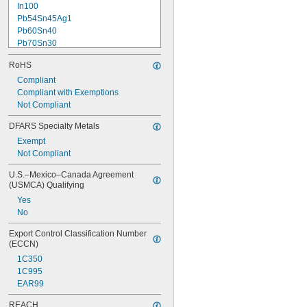
In100
Pb54Sn45Ag1
Pb60Sn40
Pb70Sn30
Pb88Sn10Ag2
RoHS
Pb93Sn5Ag2
Pb97.5Ag1.5Sn1
Compliant
Sn50Pb50
Compliant with Exemptions
Sn60Pb40
Not Compliant
Sn60Zn40
DFARS Specialty Metals
Sn62Pb36Ag2
Exempt
Sn63Pb37
Not Compliant
Sn95Cu4.8Ag0.2
Sn95Sb5
U.S.–Mexico–Canada Agreement 
(USMCA) Qualifying
Yes
No
Export Control Classification Number 
(ECCN)
1C350
1C995
EAR99
REACH