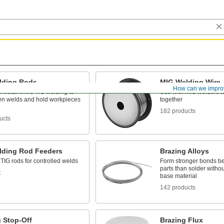
lding Rods
MIG Welding Wire
How can we impro
 metal while TIG welding to
Use with MIG welders t
ten welds and hold workpieces
together
182 products
ucts
lding Rod Feeders
Brazing Alloys
TIG rods for controlled welds
Form stronger bonds b
parts than solder withou
t
base material
142 products
 Stop-Off
Brazing Flux