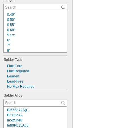
Length
0.40"
0.50"
0.55"
0.60"
5 
1/4"
6"
7"
9"
10"
Solder Type
11 
1/2"
12"
Flux Core
13"
Flux Required
13 
Leaded
1/2"
14"
Lead-Free
1 
No Flux Required
 ft.
1/2
20"
Solder Alloy
2 
 ft.
1/2
3 ft.
Bi57Sn42Ag1
Bi58Sn42
In52Sn48
In80Pb15Ag5