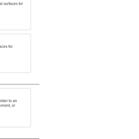
l surfaces for
aces for
lder to an
onent, or