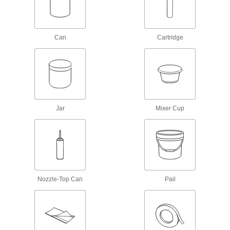
Instant-Bond Adhesives
Also known as super glue, these adhesives
152 products
Can
Cartridge
Structural Adhesives
Epoxy, acrylic, urethane, and other adhesives
203 products
Hot Glue
Jar
Mixer Cup
Melt for rapid bonds in a range of applications,
5 products
Retaining Compounds
Fill gaps to bond shafts, bearings, press-fit
Nozzle-Top Can
Pail
80 products
Adhesive and Sealant Assortments
A collection of adhesives for routine