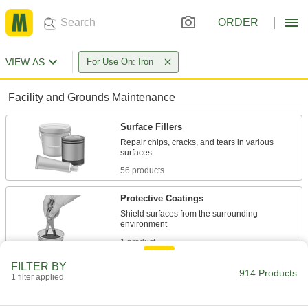
ORDER
VIEW AS
For Use On: Iron
Facility and Grounds Maintenance
Surface Fillers
Repair chips, cracks, and tears in various
56 products
Protective Coatings
Shield surfaces from the surrounding
1 product
FILTER BY
Sealant Removers
914 Products
1 filter applied
Clean sealant and caulk off tools and other