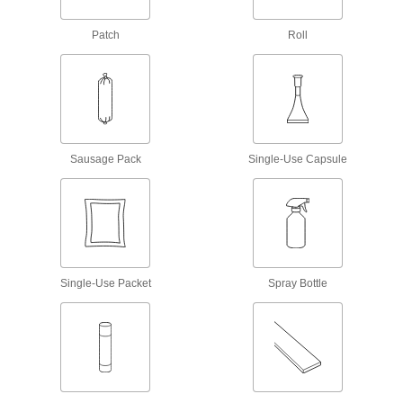
1 product
Patch
Roll
Contact Adhesives
Apply adhesive, air dry, and bring surfaces
25 products
Sausage Pack
Single-Use Capsule
Glue
The first choice for everyday bonding and
12 products
Mounting Adhesives
Mount objects with a range of adhesives,
Single-Use Packet
Spray Bottle
24 products
Construction Adhesives
Join a wide range of construction materials,