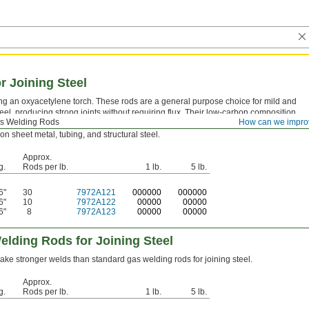
r Joining Steel
ing an oxyacetylene torch. These rods are a general purpose choice for mild and
eel, producing strong joints without requiring flux. Their low-carbon composition
s Welding Rods
How can we impro
risk of brittle welds, making them well suited for repair work, fabrication, and
n sheet metal, tubing, and structural steel.
Approx.
g.
Rods per lb.
1 lb.
5 lb.
6"
30
7972A121
0
00000
0
00000
6"
10
7972A122
00000
00000
6"
8
7972A123
00000
00000
elding Rods for Joining Steel
ke stronger welds than standard gas welding rods for joining steel.
Approx.
g.
Rods per lb.
1 lb.
5 lb.