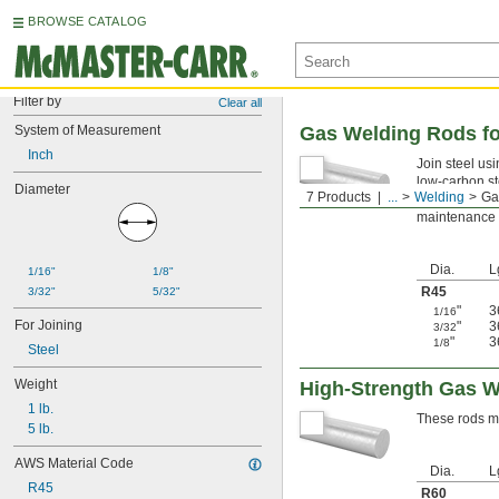
BROWSE CATALOG
Filter by
Clear all
System of Measurement
Gas Welding Rods fo
Inch
Join steel us
low-carbon st
Diameter
7 Products
...
Welding
Ga
minimizes the 
maintenance o
Dia.
L
1/16"
1/8"
R45
3/32"
5/32"
"
3
1/16
For Joining
"
3
3/32
"
3
1/8
Steel
Weight
High-Strength Gas W
1 lb.
These rods ma
5 lb.
AWS Material Code
Dia.
L
R45
R60