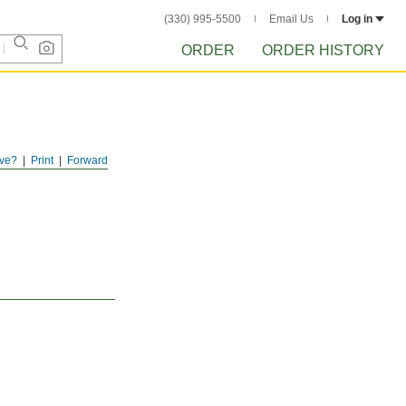
(330) 995-5500
Email Us
Log in
ORDER
ORDER HISTORY
ve?
Print
Forward