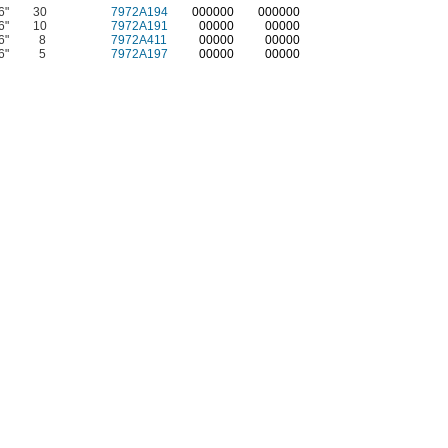
6"
30
7972A194
0
00000
0
00000
6"
10
7972A191
00000
00000
6"
8
7972A411
00000
00000
6"
5
7972A197
00000
00000