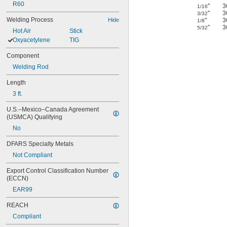
R60
"
3
1/16
"
3
3/32
Welding Process
Hide
"
3
1/8
"
3
5/32
Hot Air
Stick
Oxyacetylene
TIG
Component
Welding Rod
Length
3 ft.
U.S.–Mexico–Canada Agreement 
(USMCA) Qualifying
No
DFARS Specialty Metals
Not Compliant
Export Control Classification Number 
(ECCN)
EAR99
REACH
Compliant