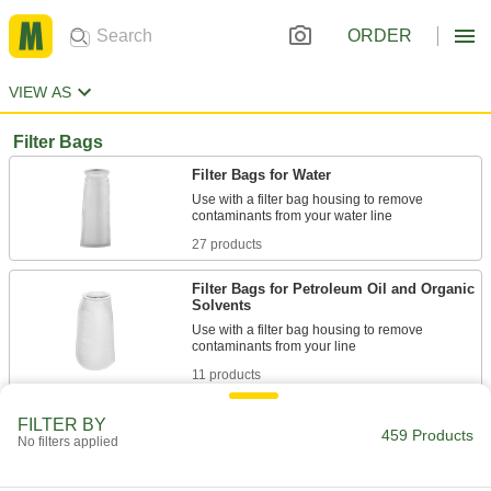
ORDER
VIEW AS
Filter Bags
Filter Bags for Water
Use with a filter bag housing to remove
27 products
Filter Bags for Petroleum Oil and Organic
Solvents
Use with a filter bag housing to remove
11 products
Tie-On Filter Bags for Water
FILTER BY
459 Products
No filters applied
Tie directly to your pipe or hose—no housing
26 products