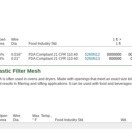
pen
Wire
1 ft. ×
rea
Dia.
Food Industry Std.
1 ft.
6%
0.016"
FDA Compliant 21 CFR 110.40
5260N12
0
000000
0
8%
0.01"
FDA Compliant 21 CFR 110.40
5260N13
000000
stic Filter Mesh
 is often used in ovens and dryers. Made with openings that meet an exact size tol
t results in filtering and sifting applications. It can be used with food and beverages
Open
Wire
Max. Temp.,
Area
Dia.
° F
Food Industry Std.
Wd.