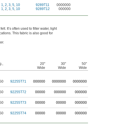
1
,
2
,
3
,
5
,
10
9289T11
0000000
1
,
2
,
3
,
5
,
10
9289T12
000000
t. It’s often used to filter water, light
ations. This fabric is also good for
er.
g.,
20"
30"
50"
Wide
Wide
Wide
50
92255T71
0
00000
0
000000
0
000000
50
92255T72
00000
000000
000000
50
92255T73
00000
00000
000000
50
92255T74
00000
00000
000000