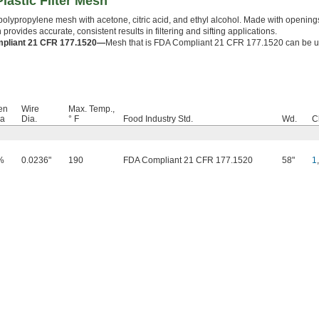
lastic Filter Mesh
polypropylene mesh with acetone, citric acid, and ethyl alcohol. Made with openings
 provides accurate, consistent results in filtering and sifting applications.
pliant 21 CFR 177.1520—
Mesh that is FDA Compliant 21 CFR 177.1520 can be u
en
Wire
Max. Temp.,
ea
Dia.
° F
Food Industry Std.
Wd.
C
%
0.0236"
190
FDA Compliant 21 CFR 177.1520
58"
1