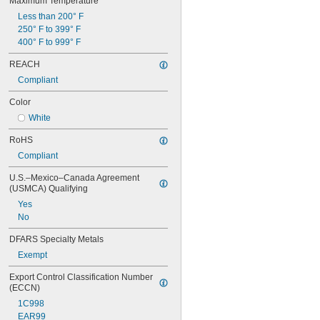
Maximum Temperature
Less than 200° F
250° F to 399° F
400° F to 999° F
REACH
Compliant
Color
White
RoHS
Compliant
U.S.–Mexico–Canada Agreement 
(USMCA) Qualifying
Yes
No
DFARS Specialty Metals
Exempt
Export Control Classification Number 
(ECCN)
1C998
EAR99