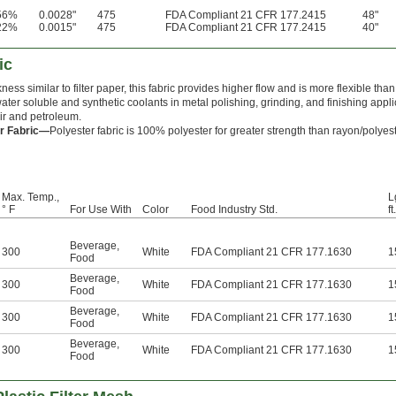
56%
0.0028"
475
FDA Compliant 21 CFR 177.2415
48"
22%
0.0015"
475
FDA Compliant 21 CFR 177.2415
40"
ic
ness similar to filter paper, this fabric provides higher flow and is more flexible than fel
water soluble and synthetic coolants in metal polishing, grinding, and finishing applic
 air and petroleum.
r Fabric—
Polyester fabric is 100% polyester for greater strength than rayon/polyest
Max. Temp.,
L
° F
For Use With
Color
Food Industry Std.
ft.
Beverage
,
300
White
FDA Compliant 21 CFR 177.1630
1
Food
Beverage
,
300
White
FDA Compliant 21 CFR 177.1630
1
Food
Beverage
,
300
White
FDA Compliant 21 CFR 177.1630
1
Food
Beverage
,
300
White
FDA Compliant 21 CFR 177.1630
1
Food