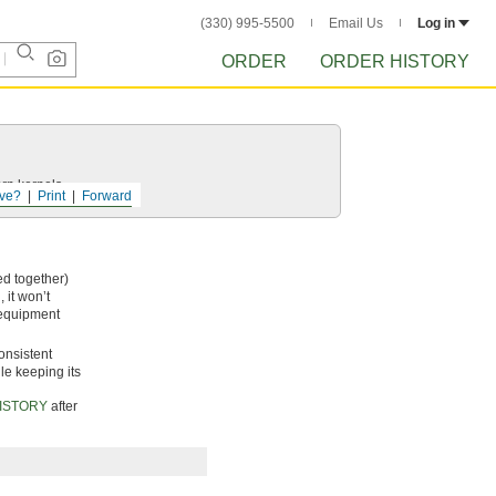
(330) 995-5500
Email Us
Log in
ORDER
ORDER HISTORY
rn kernels.
ve?
Print
Forward
ed together)
 it won’t
 equipment
onsistent
le keeping its
ISTORY
after