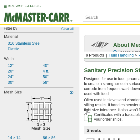
BROWSE CATALOG
Filter by
Clear all
Material
316 Stainless Steel
About Me
Plastic
Choose a mesh
9 Products
Fluid Handling
Width
12"
40"
Sanitary Precision St
20"
4 ft.
24"
50"
Designed for use in food, pharmac
30"
58"
to create a strong, smooth surface
corrode from frequent washdowns 
Mesh Size
used with food.
Often used in sieves and vibratory
sifting results. It handles heavi
tight size tolerance. It also won’t f
Certificates with a traceab
your order ships.
Sheets
14 × 14
86 × 86