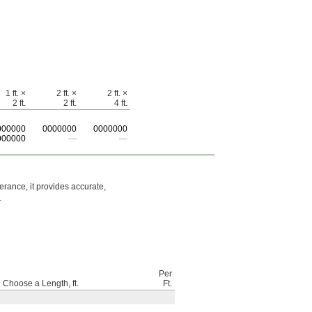
1 ft. ×
2 ft. ×
2 ft. ×
2 ft.
2 ft.
4 ft.
000000
0
000000
0
000000
000000
—
—
erance, it provides accurate,
.
Per
Choose a Length, ft.
Ft.