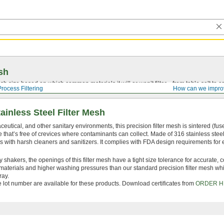
sh
 size based on which common materials it will or won’t filter—from table salt to co
Process Filtering
How can we impro
ainless Steel Filter Mesh
eutical, and other sanitary environments, this precision filter mesh is sintered (fus
 that’s free of crevices where contaminants can collect. Made of 316 stainless steel,
with harsh cleaners and sanitizers. It complies with FDA design requirements for
 shakers, the openings of this filter mesh have a tight size tolerance for accurate, c
er materials and higher washing pressures than our standard precision filter mesh whi
ray.
le lot number are available for these products. Download certificates from
ORDER H