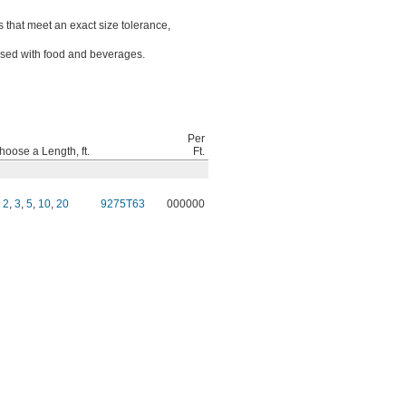
 that meet an exact size tolerance,
sed with food and beverages.
Per
hoose a Length, ft.
Ft.
,
2
,
3
,
5
,
10
,
20
9275T63
000000