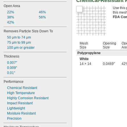
Chemical-Resistant P
Open Area
Use this 
22%
46%
this mesh
FDA Com
38%
56%
42%
Removes Particle Size Down To
50 μm to 74 μm
75 μm to 99 μm
Mesh
Opening
Op
Size
Size
Ar
100 μm or greater
Polypropylene
Thickness
White
0.007"
14 × 14
0.0469"
42
0.009"
0.01"
Performance
Chemical Resistant
High Temperature
Highly Corrosion Resistant
Impact Resistant
Lightweight
Moisture Resistant
Precision