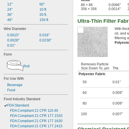
White
12"
60"
86 × 86
0.0086"
356 × 356
0.0014"
24"
10 ft.
36"
20 ft.
48"
150 ft.
Ultra-Thin Filter Fabr
Wire Diameter
With thick
oil, and 
0.0015"
0.016"
filtering
0.0028"
0.0236"
Polyeste
0.01"
Form
Removes Particle
Roll
Size Down To, μm
Thk.
Polyester Fabric
For Use With
50
0.01"
Beverage
Food
60
0.009"
Food Industry Standard
80
0.009"
FDA Standard
FDA Compliant 21 CFR 110.40
100
0.007"
FDA Compliant 21 CFR 177.1520
FDA Compliant 21 CFR 177.1630
FDA Compliant 21 CFR 177.2415