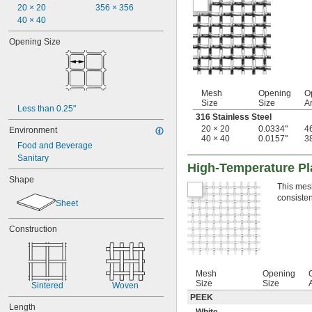
20 × 20
356 × 356
40 × 40
Opening Size
Mesh
Opening
O
Size
Size
A
Less than 0.25"
316 Stainless Steel
20 × 20
0.0334"
4
Environment
40 × 40
0.0157"
3
Food and Beverage
Sanitary
High-Temperature Pla
Shape
This mesh
consisten
Sheet
Construction
Mesh
Opening
Size
Size
Sintered
Woven
PEEK
Length