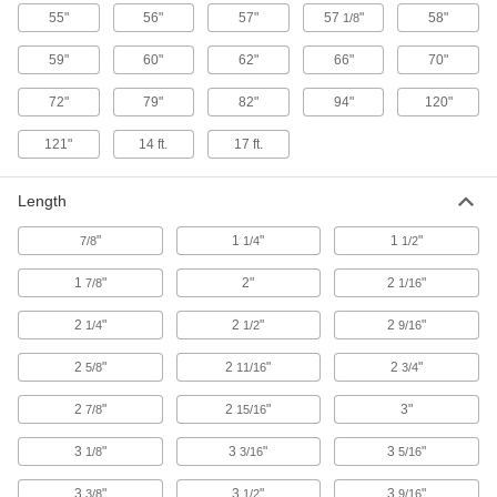
55"
56"
57"
57
"
58"
1/8
8 products
59"
60"
62"
66"
70"
Sink Drain Strainers
72"
79"
82"
94"
120"
Catch debris to prevent clogs and plug drains to
121"
14 ft.
17 ft.
6 products
Length
Sink Drains
"
1
"
1
"
7/8
1/4
1/2
21 products
1
"
2"
2
"
7/8
1/16
Fencing
2
"
2
"
2
"
1/4
1/2
9/16
Metal chicken wire, plastic fencing, fabric
2
"
2
"
2
"
5/8
11/16
3/4
71 products
2
"
2
"
3"
7/8
15/16
Paint Strainers
3
"
3
"
3
"
Remove lumps, flakes, and dust from paint and
1/8
3/16
5/16
3
"
3
"
3
"
3/8
1/2
9/16