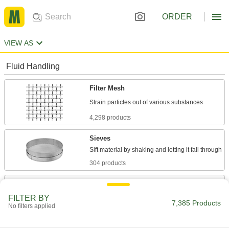
ORDER
VIEW AS
Fluid Handling
Filter Mesh
4,298 products
Sieves
304 products
Strainer Screens
FILTER BY
7,385 Products
No filters applied
244 products