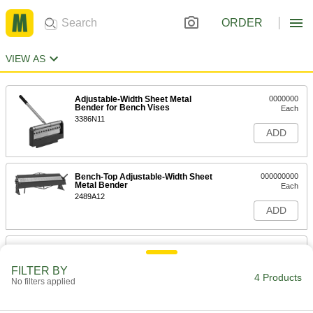
ORDER
VIEW AS
Adjustable-Width Sheet Metal
0000000
Bender for Bench Vises
Each
3386N11
ADD
Bench-Top Adjustable-Width Sheet
000000000
Metal Bender
Each
2489A12
ADD
Floor-Mount Adjustable-Width Sheet
000000000
Metal Bender
Each
FILTER BY
2437A32
4 Products
No filters applied
ADD