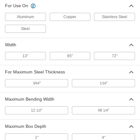
For Use On
Aluminum
Copper
Stainless Steel
Steel
Width
13"
65"
72"
For Maximum Steel Thickness
"
"
3/64
1/16
Maximum Bending Width
12
"
48
"
1/2
1/4
Maximum Box Depth
1"
4"