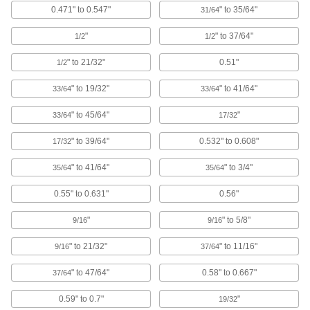
0.471" to 0.547"
" to 35/64"
31/64
6 products
"
" to 37/64"
1/2
1/2
Vented Plugs for Pipe and Tubing
" to 21/32"
0.51"
Tear away the tab to release pressure while
1/2
" to 19/32"
" to 41/64"
33/64
33/64
6 products
" to 45/64"
"
33/64
17/32
Vented Snap-In Panel Plugs
Air circulates and permits heat and fumes to
" to 39/64"
0.532" to 0.608"
17/32
2 products
" to 41/64"
" to 3/4"
35/64
35/64
Other Products
0.55" to 0.631"
0.56"
Protective Caps
"
" to 5/8"
9/16
9/16
Protect just about anything, including pipe,
" to 21/32"
" to 11/16"
9/16
37/64
927 products
" to 47/64"
0.58" to 0.667"
37/64
Electrical Enclosure Plugs
0.59" to 0.7"
"
19/32
Block or seal holes in outlet boxes and