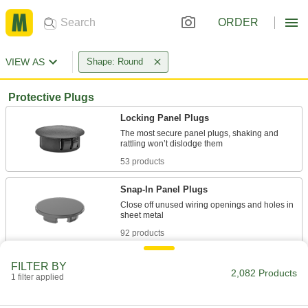
ORDER
VIEW AS
Shape: Round
Protective Plugs
Locking Panel Plugs
The most secure panel plugs, shaking and
53 products
Snap-In Panel Plugs
Close off unused wiring openings and holes in
92 products
Snap-In Plugs
FILTER BY
2,082 Products
Press firmly into place for a tighter hold than
1 filter applied
45 products