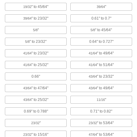
enclosures to keep out debris, dust, and
" to 45/64"
"
19/32
39/64
76 products
" to 23/32"
0.61" to 0.7"
39/64
Bore Sealing Plugs
"
" to 45/64"
5/8
5/8
Permanently seal unthreaded holes in
" to 23/32"
0.64" to 0.727"
5/8
95 products
" to 23/32"
" to 49/64"
41/64
41/64
Fixture Plate Plugs
Keep chips and shavings from clogging or
" to 25/32"
" to 51/64"
41/64
41/64
damaging unused holes on fixture plates in
0.66"
" to 23/32"
43/64
8 products
" to 47/64"
" to 49/64"
43/64
43/64
Rebar Caps
" to 25/32"
"
43/64
11/16
Brightly colored to alert workers to exposed
0.69" to 0.788"
0.71" to 0.82"
4 products
"
" to 53/64"
23/32
23/32
Standoff Caps
Create a finished look on standoffs and protect
" to 15/16"
" to 53/64"
23/32
47/64