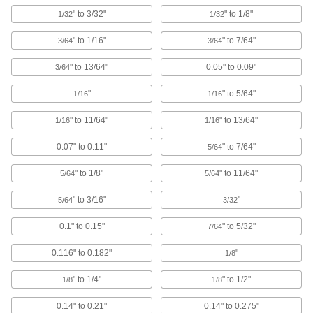
Create a liquid-tight seal while protecting wire,
" to 3/32"
" to 1/8"
1/32
1/32
14 products
" to 1/16"
" to 7/64"
3/64
3/64
Hollow Plugs
" to 13/64"
0.05" to 0.09"
3/64
"
" to 5/64"
1/16
1/16
11 products
" to 11/64"
" to 13/64"
1/16
1/16
Hollow Tapered Plug Assortments
A range of sizes for plugging holes big and
0.07" to 0.11"
" to 7/64"
5/64
1 product
" to 1/8"
" to 11/64"
5/64
5/64
" to 3/16"
"
5/64
3/32
Push-In Panel Plugs
Fit tightly on both sides to fill wiring and access
0.1" to 0.15"
" to 5/32"
7/64
16 products
0.116" to 0.182"
"
1/8
Miniature Tapered Plugs
" to 1/4"
" to 1/2"
1/8
1/8
Block very small holes while you paint, coat, or
0.14" to 0.21"
0.14" to 0.275"