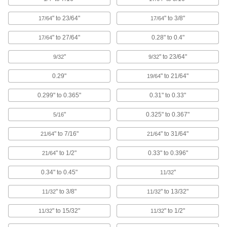
Pull-Through Plugs for Countersunk
Holes
" to 23/64"
" to 3/8"
17/64
17/64
Protect both the center and countersunk
" to 27/64"
0.28" to 0.4"
17/64
14 products
"
" to 23/64"
9/32
9/32
Pull-Through Plugs
0.29"
" to 21/64"
19/64
0.299" to 0.365"
0.31" to 0.33"
51 products
"
0.325" to 0.367"
5/16
Pull-Tab-Release Plugs
" to 7/16"
" to 31/64"
21/64
21/64
3 products
" to 1/2"
0.33" to 0.396"
21/64
Tight-Hold Tapered Plugs
0.34" to 0.45"
"
11/32
" to 3/8"
" to 13/32"
11/32
11/32
50 products
" to 15/32"
" to 1/2"
11/32
11/32
Sealing Plugs