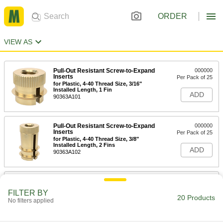
ORDER
VIEW AS
Pull-Out Resistant Screw-to-Expand
000000
Inserts
Per Pack of 25
for Plastic, 4-40 Thread Size, 3/16"
Installed Length, 1 Fin
ADD
90363A101
Pull-Out Resistant Screw-to-Expand
000000
Inserts
Per Pack of 25
for Plastic, 4-40 Thread Size, 3/8"
Installed Length, 2 Fins
ADD
90363A102
Pull-Out Resistant Screw-to-Expand
00000
Inserts
Per Pack of 25
FILTER BY
for Plastic, 6-32 Thread Size, 1 Fin
20 Products
No filters applied
90363A017
ADD