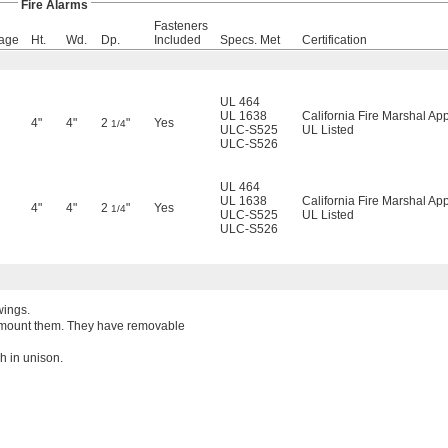
Fire Alarms
Fasteners
age
Ht.
Wd.
Dp.
Included
Specs. Met
Certification
UL 464
UL 1638
California Fire Marshal Ap
4"
4"
2
"
Yes
1/4
ULC-S525
UL Listed
ULC-S526
UL 464
UL 1638
California Fire Marshal Ap
4"
4"
2
"
Yes
1/4
ULC-S525
UL Listed
ULC-S526
wings.
ou mount them. They have removable
h in unison.