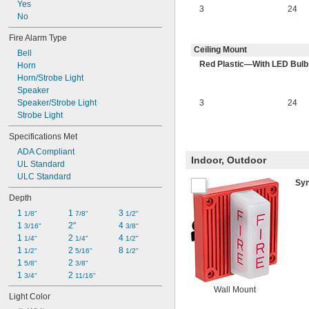
Yes
88 dBA @ 10 ft.
3
24
No
92 dBA @ 10 ft.
92 dBA to 99 dBA @ 10 ft.
Fire Alarm Type
99 dBA @ 10 ft.
Ceiling Mount
Bell
Red Plastic—With LED Bulb
Horn
Horn/Strobe Light
Speaker
Speaker/Strobe Light
3
24
Strobe Light
Specifications Met
ADA Compliant
Indoor, Outdoor
UL Standard
ULC Standard
Sy
Depth
1 
1 
3 
1/8"
7/8"
1/2"
1 
2"
4 
3/16"
3/8"
1 
2 
4 
1/4"
1/4"
1/2"
1 
2 
8 
1/2"
5/16"
1/2"
1 
2 
5/8"
3/8"
1 
2 
3/4"
11/16"
Wall Mount
Light Color