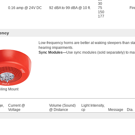
30
0.16 amp @ 24V DC
92 dBA to 99 dBA @ 10 ft.
75
Fir
150
177
ency
Low-frequency horns are better at waking sleepers than stan
hearing impairments.
Sync Modules—
Use sync modules (sold separately) to mak
iling Mount
ge,
Current @
Volume (Sound)
Light Intensity,
Voltage
@ Distance
cp
Message
Dia.