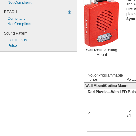
Not Compliant
0.16 amp @ 24V DC
and 
0.18 amp @ 24V DC
Fire 
REACH
0.2 amp @ 24V DC
plates
Compliant
Sync
Not Compliant
Sound Pattern
Continuous
Pulse
Wall Mount/Ceiling
Mount
No. of Programmable
Tones
Volta
Wall Mount/Ceiling Mount
Red Plastic—With LED Bulb
12
2
24