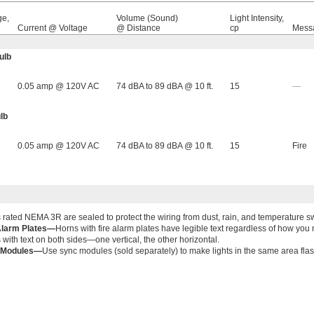
ge,
Volume (Sound)
Light Intensity,
Current @ Voltage
@ Distance
cp
Mess
ulb
0.05 amp @ 120V AC
74 dBA to 89 dBA @ 10 ft.
15
—
lb
0.05 amp @ 120V AC
74 dBA to 89 dBA @ 10 ft.
15
Fire
 rated NEMA 3R are sealed to protect the wiring from dust, rain, and temperature s
Alarm Plates—
Horns with fire alarm plates have legible text regardless of how y
 with text on both sides—one vertical, the other horizontal.
 Modules—
Use sync modules (sold separately) to make lights in the same area flas