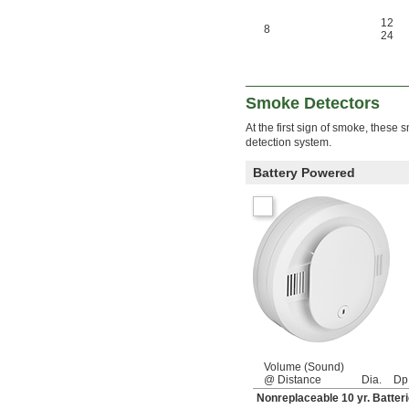
12
8
24
Smoke Detectors
At the first sign of smoke, these
detection system.
Battery Powered
Volume (Sound)
@ Distance
Dia.
Dp
Nonreplaceable 10 yr. Batter