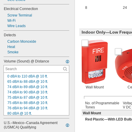
8
24
Electrical Connection
Screw Terminal
Wi-Fi
Wire Leads
Indoor Only—Low Frequ
Detects
Carbon Monoxide
Heat
Smoke
Volume (Sound) @ Distance
0 dBA to 110 dBA @ 10 ft.
65 dBA to 88 dBA @ 10 ft.
74 dBA to 89 dBA @ 10 ft.
Wall Mount
Ce
74 dBA to 90 dBA @ 10 ft.
75 dBA to 87 dBA @ 10 ft.
75 dBA to 88 dBA @ 10 ft.
No. of Programmable
Volta
Tones
V DC
76 dBA to 94 dBA @ 10 ft.
Wall Mount
80 dBA @ 10 ft.
81 dBA to 99 dBA @ 10 ft.
Red Plastic—With LED Bulb
U.S.–Mexico–Canada Agreement 
85 dBA @ 10 ft.
(USMCA) Qualifying
86 dBA to 91 dBA @ 10 ft.