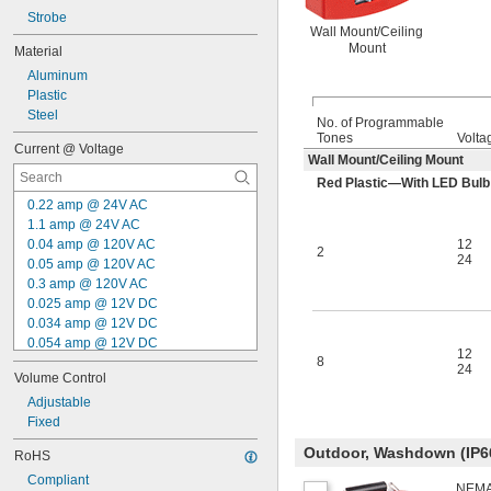
Strobe
Wall Mount/Ceiling
Mount
Material
Aluminum
Plastic
Steel
No. of Programmable
Tones
Volta
Current @ Voltage
Wall Mount/Ceiling Mount
Red Plastic—With LED Bulb
0.22 amp @ 24V AC
1.1 amp @ 24V AC
0.04 amp @ 120V AC
12
2
24
0.05 amp @ 120V AC
0.3 amp @ 120V AC
0.025 amp @ 12V DC
0.034 amp @ 12V DC
0.054 amp @ 12V DC
12
8
0.2 amp @ 12V DC
24
Volume Control
0.028 amp @ 24V DC
0.03 amp @ 24V DC
Adjustable
0.038 amp @ 24V DC
Fixed
0.052 amp @ 24V DC
Outdoor, Washdown (IP6
RoHS
0.07 amp @ 24V DC
Compliant
0.135 amp @ 24V DC
NEMA 