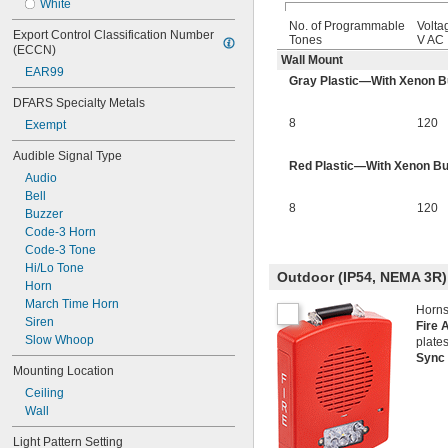
White
No. of Programmable
Volta
Export Control Classification Number 
Tones
V AC
(ECCN)
Wall Mount
EAR99
Gray Plastic—With Xenon B
DFARS Specialty Metals
8
120
Exempt
Audible Signal Type
Red Plastic—With Xenon Bu
Audio
Bell
8
120
Buzzer
Code-3 Horn
Code-3 Tone
Hi/Lo Tone
Outdoor (IP54, NEMA 3R)
Horn
March Time Horn
Horns
Siren
Fire 
Slow Whoop
plates
Sync
Mounting Location
Ceiling
Wall
Light Pattern Setting