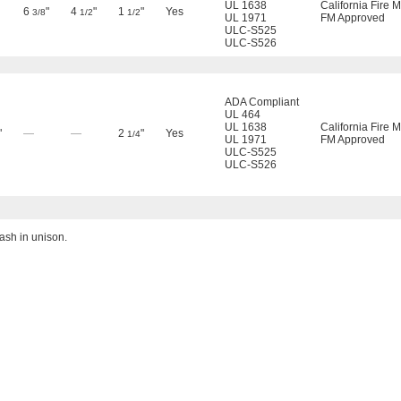
UL 1638
California Fire 
6
"
4
"
1
"
Yes
3/8
1/2
1/2
UL 1971
FM Approved
ULC-S525
ULC-S526
ADA Compliant
UL 464
UL 1638
California Fire 
"
—
—
2
"
Yes
1/4
UL 1971
FM Approved
ULC-S525
ULC-S526
ash in unison.