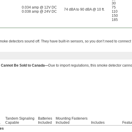
30
0.034 amp @ 12V DC
75
74 dBA to 90 dBA @ 10 ft.
0.038 amp @ 24V DC
110
150
185
 smoke detectors sound off. They have built-in sensors, so you don’t need to connect 
Cannot Be Sold to Canada—
Due to import regulations, this smoke detector cann
Tandem Signaling
Batteries
Mounting Fasteners
.
Capable
Included
Included
Includes
Featu
ies