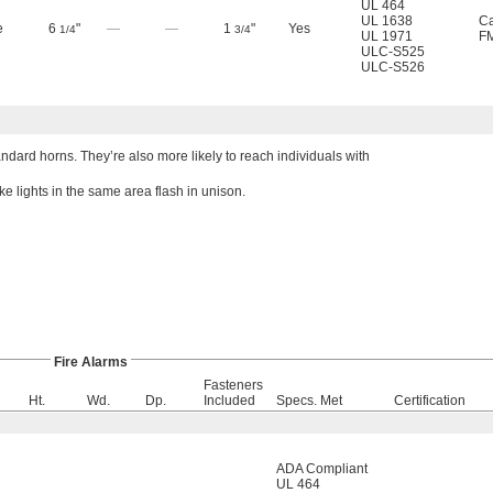
UL 464
UL 1638
Ca
e
6
"
—
—
1
"
Yes
1/4
3/4
UL 1971
F
ULC-S525
ULC-S526
dard horns. They’re also more likely to reach individuals with
e lights in the same area flash in unison.
Fire Alarms
Fasteners
Ht.
Wd.
Dp.
Included
Specs. Met
Certification
ADA Compliant
UL 464