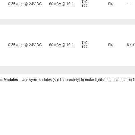
110
0.25 amp @ 24V DC
80 dBA @ 10 ft.
Fire
—
177
110
0.25 amp @ 24V DC
80 dBA @ 10 ft.
Fire
6
1/4
177
nc Modules—
Use sync modules (sold separately) to make lights in the same area fl