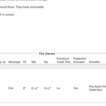
ou mount them. They have removable
h in unison.
Fire Alarms
Knockout
Fasteners
y, cp
Message
Ht.
Wd.
Dp.
Trade Size
Included
Includes
Fire Alarm Pl
Fire
8"
6
"
4
"
Yes
1/2
1/2
3/4
Outlet Box