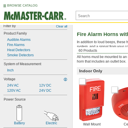
BROWSE CATALOG
Filter by
Clear all
Product Family
Fire Alarm Horns wit
Audible Alarms
In addition to loud beeps, these h
Fire Alarms
system, and a signal from your co
Heat Detectors
60 Products
systems.
Smoke Detectors
All horns must be mounted to an ou
horn that includes an outlet box.
System of Measurement
Inch
Indoor Only
Voltage
24V AC
12V DC
120V AC
24V DC
Power Source
Battery
Electric
Wall Mount
Ce