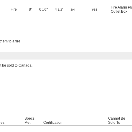
Fire Alarm Pl
Fire
8"
6
"
4
"
Yes
1/2
1/2
3/4
Outlet Box
them to a fire
ot be sold to Canada.
Specs.
Cannot Be
res
Met
Certification
Sold To