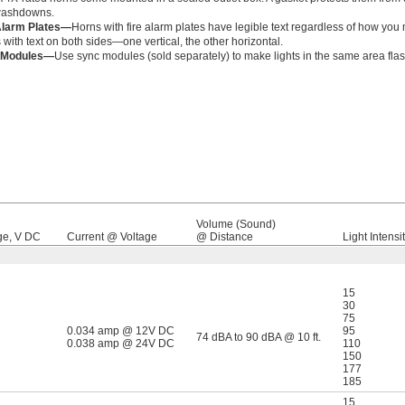
washdowns.
Alarm Plates—
Horns with fire alarm plates have legible text regardless of how y
 with text on both sides—one vertical, the other horizontal.
 Modules—
Use sync modules (sold separately) to make lights in the same area flas
Volume (Sound)
ge, V DC
Current @ Voltage
@ Distance
Light Intensit
15
30
75
0.034 amp @ 12V DC
95
74 dBA to 90 dBA @ 10 ft.
0.038 amp @ 24V DC
110
150
177
185
15