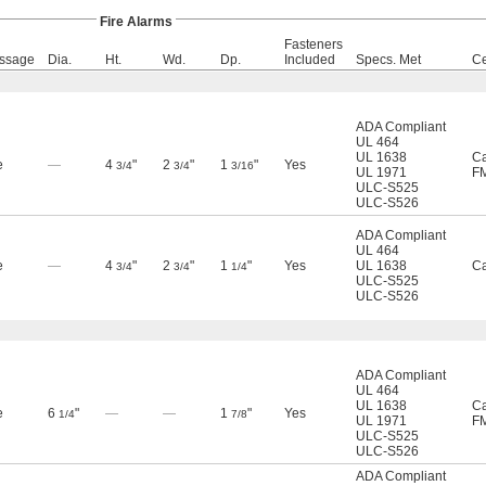
Fire Alarms
Fasteners
ssage
Dia.
Ht.
Wd.
Dp.
Included
Specs. Met
Ce
ADA Compliant
UL 464
UL 1638
Ca
e
—
4
"
2
"
1
"
Yes
3/4
3/4
3/16
UL 1971
F
ULC-S525
ULC-S526
ADA Compliant
UL 464
e
—
4
"
2
"
1
"
Yes
UL 1638
Ca
3/4
3/4
1/4
ULC-S525
ULC-S526
ADA Compliant
UL 464
UL 1638
Ca
e
6
"
—
—
1
"
Yes
1/4
7/8
UL 1971
F
ULC-S525
ULC-S526
ADA Compliant