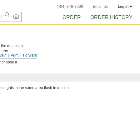
(404) 346-7000
Email Us
Log in
ORDER
ORDER HISTORY
fire detection
alarm
ve?
Print
Forward
or choose a
e lights in the same area flash in unison.