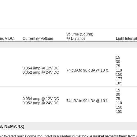
Volume (Sound)
ge, V DC
Current @ Voltage
@ Distance
Light Intensit
15
30
75
0.054 amp @ 12V DC
74 dBA to 90 dBA @ 10 ft.
110
0.052 amp @ 24V DC
150
177
185
15
30
0.054 amp @ 12V DC
75
74 dBA to 90 dBA @ 10 ft.
0.052 amp @ 24V DC
110
150
185
6, NEMA 4X)
4X-rated horns come mounted in a sealed outlet box. A gasket protects them from d