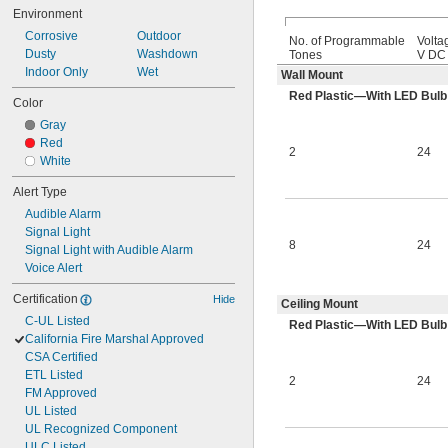
Environment
Corrosive
Outdoor
No. of Programmable
Volta
Dusty
Washdown
Tones
V DC
Indoor Only
Wet
Wall Mount
Red Plastic—With LED Bulb
Color
Gray
Red
2
24
White
Alert Type
Audible Alarm
Signal Light
8
24
Signal Light with Audible Alarm
Voice Alert
Certification
Hide
Ceiling Mount
C-UL Listed
Red Plastic—With LED Bulb
California Fire Marshal Approved
CSA Certified
ETL Listed
2
24
FM Approved
UL Listed
UL Recognized Component
ULC Listed