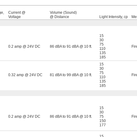
ge,
Current @
Volume (Sound)
Voltage
@ Distance
Light Intensity, cp
Me
15
30
75
0.2 amp @ 24V DC
86 dBA to 91 dBA @ 10 ft.
Fir
110
135
185
15
30
75
0.32 amp @ 24V DC
81 dBA to 99 dBA @ 10 ft.
Fir
110
135
185
15
30
0.2 amp @ 24V DC
86 dBA to 91 dBA @ 10 ft.
75
Fir
150
177
15