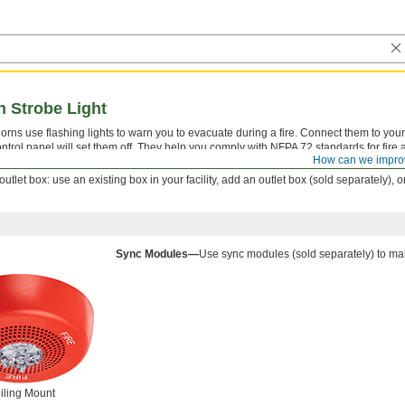
h Strobe Light
orns use flashing lights to warn you to evacuate during a fire. Connect them to your 
ntrol panel will set them off. They help you comply with NFPA 72 standards for fire 
How can we impro
tlet box: use an existing box in your facility, add an outlet box (sold separately), 
Sync Modules—
Use sync modules (sold separately) to mak
iling Mount