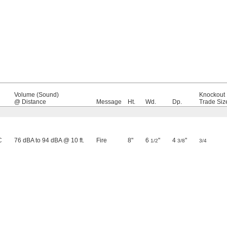
Volume (Sound)
Knockout
@ Distance
Message
Ht.
Wd.
Dp.
Trade Siz
C
76 dBA to 94 dBA @ 10 ft.
Fire
8"
6
"
4
"
1/2
3/8
3/4