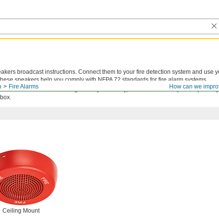
akers broadcast instructions. Connect them to your fire detection system and use y
hese speakers help you comply with NFPA 72 standards for fire alarm systems.
n
Fire Alarms
How can we impro
n outlet box: use an existing box in your facility, add an outlet box (sold separatel
 box.
Ceiling Mount