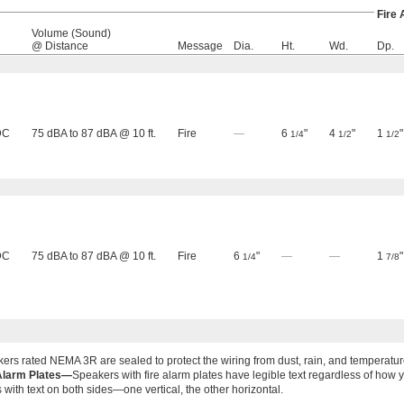
Fire
Volume (Sound)
@ Distance
Message
Dia.
Ht.
Wd.
Dp.
DC
75 dBA to 87 dBA @ 10 ft.
Fire
—
6
"
4
"
1
"
1/4
1/2
1/2
DC
75 dBA to 87 dBA @ 10 ft.
Fire
6
"
—
—
1
"
1/4
7/8
ers rated NEMA 3R are sealed to protect the wiring from dust, rain, and temperatu
Alarm Plates—
Speakers with fire alarm plates have legible text regardless of ho
s with text on both sides—one vertical, the other horizontal.