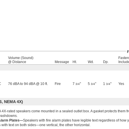
F
Volume (Sound)
Fasten
@ Distance
Message
Ht.
Wd.
Dp.
Includ
C
76 dBA to 94 dBA @ 10 ft.
Fire
7
"
5
"
1
"
Yes
3/4
3/4
3/4
6, NEMA 4X)
4X-rated speakers come mounted in a sealed outlet box. A gasket protects them fr
washdowns.
Alarm Plates—
Speakers with fire alarm plates have legible text regardless of ho
s with text on both sides—one vertical, the other horizontal.