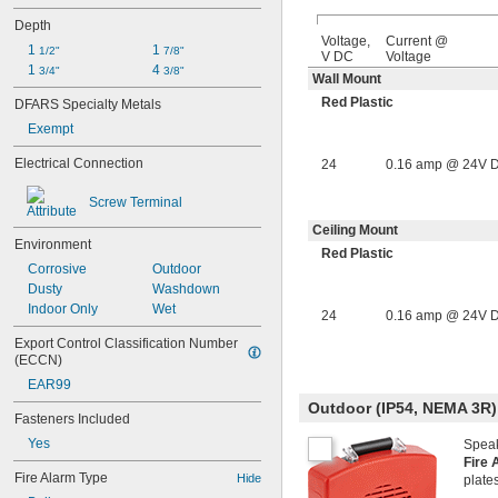
Depth
Voltage,
Current @
1 
1 
1/2"
7/8"
V DC
Voltage
1 
4 
3/4"
3/8"
Wall Mount
Red Plastic
DFARS Specialty Metals
Exempt
Electrical Connection
24
0.16 amp @ 24V 
Screw Terminal
Ceiling Mount
Environment
Red Plastic
Corrosive
Outdoor
Dusty
Washdown
Indoor Only
Wet
24
0.16 amp @ 24V 
Export Control Classification Number 
(ECCN)
EAR99
Outdoor (IP54, NEMA 3R)
Fasteners Included
Yes
Speak
Fire 
Fire Alarm Type
Hide
plate