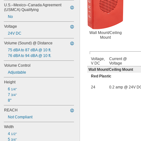
U.S.–Mexico–Canada Agreement 
(USMCA) Qualifying
No
Voltage
Wall Mount/Ceiling
24V DC
Mount
Volume (Sound) @ Distance
75 dBA to 87 dBA @ 10 ft.
76 dBA to 94 dBA @ 10 ft.
Voltage,
Current @
V DC
Voltage
Volume Control
Wall Mount/Ceiling Mount
Adjustable
Red Plastic
Height
24
0.2 amp @ 24V D
6 
1/4"
7 
3/4"
8"
REACH
Not Compliant
Width
4 
1/2"
5 
3/4"