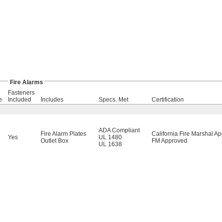
Fire Alarms
Fasteners
e
Included
Includes
Specs. Met
Certification
ADA Compliant
Fire Alarm Plates
California Fire Marshal A
Yes
UL 1480
Outlet Box
FM Approved
UL 1638