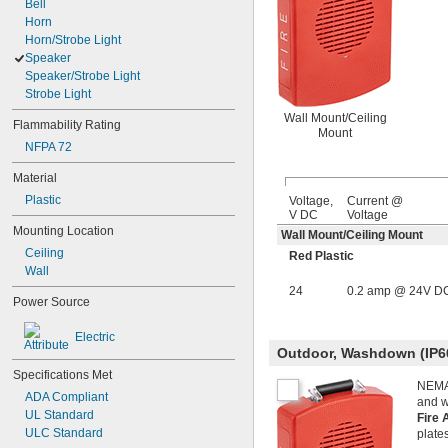
Bell
Horn
Horn/Strobe Light
Speaker
Speaker/Strobe Light
Strobe Light
Wall Mount/Ceiling
Flammability Rating
Mount
NFPA 72
Material
Plastic
Voltage,
Current @
V DC
Voltage
Mounting Location
Wall Mount/Ceiling Mount
Ceiling
Red Plastic
Wall
24
0.2 amp @ 24V D
Power Source
Electric
Outdoor, Washdown (IP6
Specifications Met
NEMA 
ADA Compliant
and 
UL Standard
Fire 
ULC Standard
plate