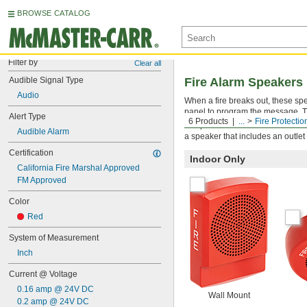
BROWSE CATALOG
Filter by
Clear all
Audible Signal Type
Fire Alarm Speakers
Audio
When a fire breaks out, these spe
panel to program the message. T
Alert Type
6 Products
...
Fire Protectio
All speakers must be mounted to a
Audible Alarm
a speaker that includes an outlet
Certification
Indoor Only
California Fire Marshal Approved
FM Approved
Color
Red
System of Measurement
Inch
Current @ Voltage
0.16 amp @ 24V DC
Wall Mount
0.2 amp @ 24V DC