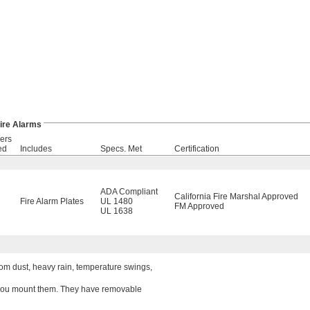
ire Alarms
ers
ed
Includes
Specs. Met
Certification
ADA Compliant
California Fire Marshal Approved
Fire Alarm Plates
UL 1480
FM Approved
UL 1638
om dust, heavy rain, temperature swings,
w you mount them. They have removable