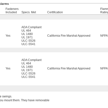
 Alarms
Fasteners
Flamm
Included
Specs. Met
Certification
Ratin
ADA Compliant
UL 464
UL 1480
Yes
California Fire Marshal Approved
NFPA
UL 1971
ULC-S526
ULC-S541
ADA Compliant
UL 464
UL 1480
Yes
California Fire Marshal Approved
NFPA
UL 1971
ULC-S526
ULC-S541
re swings.
w you mount them. They have removable