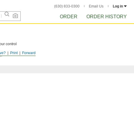
(630) 833-0300
Email Us
Log in
ORDER
ORDER HISTORY
our control
ve?
Print
Forward
y), or choose