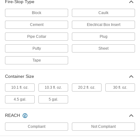
Fire-Stop Type
Fire-Stop Electrical Box Insert
00000
Block
Caulk
Each
Pad, 1-13/16" Long x 2-13/16" Wide
8505N124
Cement
Electrical Box Insert
ADD
Pipe Collar
Plug
Fire-Stop Electrical Box Insert
0000000
Putty
Sheet
Per Pack of 50
Pad, 3-3/4" Long x 3-11/16" Wide
8505N127
ADD
Tape
Container Size
Fire-Stop Electrical Box Insert
00000
Each
Pad, 3-3/4" Long x 3-11/16" Wide
10.1 fl. oz.
10.3 fl. oz.
20.2 fl. oz.
30 fl. oz.
8505N126
ADD
4.5 gal.
5 gal.
Fire-Stop Electrical Box Insert
000000
REACH
Each
Pad, 4-3/8" Long x 4-3/8" Wide
8505N128
Compliant
Not Compliant
ADD