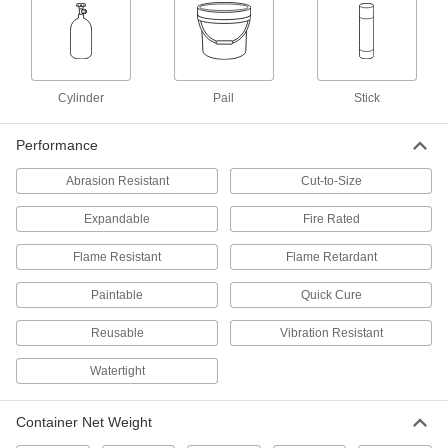
Fireblock Spray Foam Insulation
000000
Each
24 oz. Can
4341N12
ADD
Cylinder
Pail
Stick
Fire-Stop Block
0000000
Performance
Per Pack of 24
Cut-to-Size, 2" Thick x 8" Long x 5"
Wide
9359K118
Abrasion Resistant
Cut-to-Size
ADD
Expandable
Fire Rated
Fire-Stop Block
000000
Each
Cut-to-Size, 2" Thick x 8" Long x 5"
Flame Resistant
Flame Retardant
Wide
9359K117
ADD
Paintable
Quick Cure
Reusable
Vibration Resistant
Expandable Acrylic Fire-Stop Caulk
000000
Each
10.3 FL oz Cartridge
Watertight
93465K11
ADD
Container Net Weight
Expandable Acrylic Fire-Stop Caulk
000000