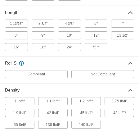
ADD
Length
Fire-Stop Putty
000000
Each
Stick
1
"
3
"
4
"
5"
7"
13/16
3/4
3/8
9340K23
ADD
8"
9"
10"
12"
13
"
1/2
16"
18"
24"
75 ft.
Fire-Stop Putty
0000000
Per Pack of 20
Pad
9340K24
RoHS
ADD
Compliant
Not Compliant
Fire-Stop Putty
0000000
Per Pack of 12
Stick
Density
9340K25
ADD
1 lb/ft³
1.1 lb/ft³
1.2 lb/ft³
1.75 lb/ft³
1.9 lb/ft³
42 lb/ft³
45 lb/ft³
48 lb/ft³
Fire-Stop Electrical Box Insert
0000000
Per Pack of 50
Pad, 1-13/16" Long x 2-13/16" Wide
8505N125
65 lb/ft³
138 lb/ft³
140 lb/ft³
ADD