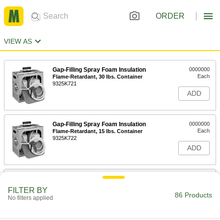
ORDER
VIEW AS
Gap-Filling Spray Foam Insulation
0000000
Each
Flame-Retardant, 30 lbs. Container
9325K721
ADD
Gap-Filling Spray Foam Insulation
0000000
Each
Flame-Retardant, 15 lbs. Container
9325K722
ADD
13 Ounce Can of Quick-Cure Spray
000000
Foam Insulation
Each
FILTER BY
54315K51
86 Products
No filters applied
ADD