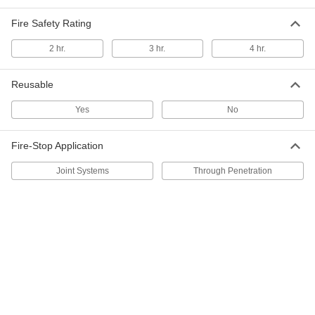
Fire-Stop Electrical Box Insert
0000000
Fire Safety Rating
Per Pack of 50
Gasket, for 2 GFCI Outlets
8505N118
2 hr.
3 hr.
4 hr.
ADD
Reusable
Fire-Stop Electrical Box Insert
00000
Each
Gasket, for 2 GFCI Outlets
Yes
No
8505N117
ADD
Fire-Stop Application
Joint Systems
Through Penetration
Fire-Stop Electrical Box Insert
0000000
Per Pack of 50
Gasket, for 2 Toggle Switches
8505N123
ADD
Fire-Stop Electrical Box Insert
00000
Each
Gasket, for 2 NEMA Outlets
8505N111
ADD