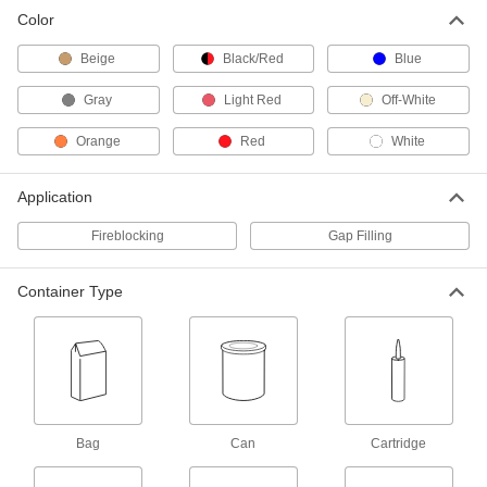
Color
12 oz. Can of Beige Spray Foam
00000
Insulation
Each
Beige
Black/Red
Blue
8551K11
ADD
Gray
Light Red
Off-White
Orange
Red
White
24 oz. Can of Beige Spray Foam
000000
Insulation
Each
8551K31
Application
ADD
Fireblocking
Gap Filling
24 oz. Can of Beige Window and
000000
Door Spray Foam Insulation
Each
Container Type
8551K75
ADD
Fireblock Spray Foam Insulation
000000
Each
12 oz. Can
4341N11
ADD
Bag
Can
Cartridge