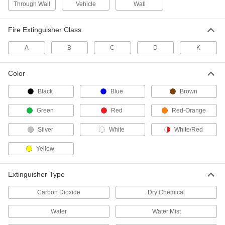
Through Wall
Vehicle
Wall
Keep ready-to-use replacement sprinkler heads
Fire Extinguisher Class
4 products
A
B
C
D
K
Fire Sprinkler Head Installation Tools
Install fire sprinkler heads without damaging
Color
6 products
Black
Blue
Brown
Fire Sprinkler Head Cover Plates
Green
Red
Red-Orange
Replace the cover on your fire sprinkler head
Silver
White
White/Red
27 products
Yellow
Fire Sprinkler Head Guards
Protect fire sprinkler heads from damage and
Extinguisher Type
8 products
Carbon Dioxide
Dry Chemical
Fire Sprinkler Heads
Water
Water Mist