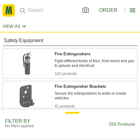
ORDER
VIEW AS
Safety Equipment
Fire Extinguishers
Fight different kinds of fires, from wood and gas
102 products
Fire Extinguisher Brackets
Secure fire extinguishers to walls or inside
41 products
Fire Hydrants
FILTER BY
250 Products
No filters applied
Fight fires in areas around your facility that city-
4 products