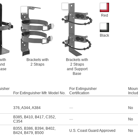
Red
Black
with
Brackets with
Brackets with
and
2 Straps
2 Straps
Base
and Support
Base
uisher
For Extinguisher
Mount
For Extinguisher Mfr. Model No.
Certification
Inclu
376
,
A344
,
A384
—
No
B385
,
B410
,
B417
,
C352
,
—
No
C354
B355
,
B386
,
B394
,
B402
,
U.S. Coast Guard Approved
No
B424
,
B479
,
B500