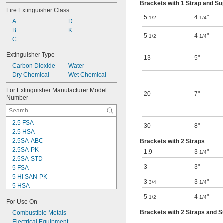
Brackets with 1 Strap and S
Fire Extinguisher Class
5
4
"
1/2
1/4
A
D
B
K
5
4
"
1/2
1/4
C
Extinguisher Type
13
5"
Carbon Dioxide
Water
Dry Chemical
Wet Chemical
For Extinguisher Manufacturer Model 
20
7"
Number
2.5 FSA
30
8"
2.5 HSA
2.5SA-ABC
Brackets with 2 Straps
2.5SA-PK
1.9
3
"
1/4
2.5SA-STD
3
3"
5 FSA
5 HI SAN-PK
3
3
"
3/4
1/4
5 HSA
5.5HISA40-STD
5
4
"
1/2
1/4
For Use On
5HISA-PK
Brackets with 2 Straps and 
5HISA40-ABC
Combustible Metals
5HISB40-ABC
Electrical Equipment