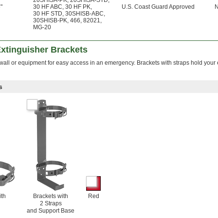
20SHISA-PK
,
20SHISA-STD
,
"
30 HF ABC
,
30 HF PK
,
U.S. Coast Guard Approved
30 HF STD
,
30SHISB-ABC
,
30SHISB-PK
,
466
,
82021
,
MG-20
Extinguisher Brackets
 wall or equipment for easy access in an emergency. Brackets with straps hold your
s
ith
Brackets with
Red
2 Straps
and Support Base