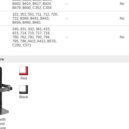
B402
,
B410
,
B417
,
B424
,
—
No
B479
,
B500
,
C352
,
C354
322
,
351
,
551
,
711
,
712
,
720
,
722
,
B369
,
B441
,
B443
,
—
No
B456
,
B460
,
B461
240
,
331
,
332
,
361
,
415
,
423
,
714
,
715
,
717
,
718
,
760
,
762
,
791
,
792
,
794
,
—
No
795
,
796
,
A411
,
A413
,
B570
,
C262
,
C571
rs
Red
Black
with
and
Base