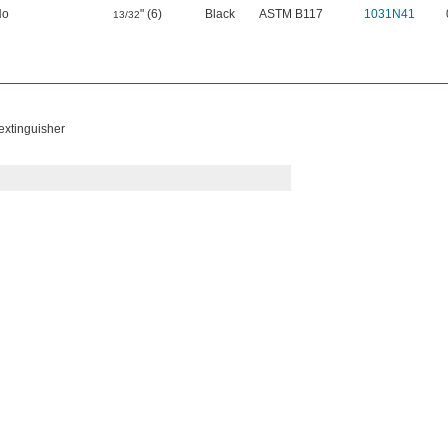
No
" (6)
Black
ASTM B117
1031N41
13/32
 extinguisher