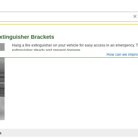
xtinguisher Brackets
Hang a fire extinguisher on your vehicle for easy access in an emergency. 
extinguisher steady and prevent damage.
How can we impro
s