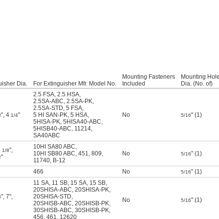
Mounting Fasteners
Mounting Hol
uisher Dia.
For Extinguisher Mfr. Model No.
Included
Dia. (No. of)
2.5 FSA
,
2.5 HSA
,
2.5SA-ABC
,
2.5SA-PK
,
2.5SA-STD
,
5 FSA
,
"
,
4
"
5 HI SAN-PK
,
5 HSA
,
No
" (1)
8
1/4
5/16
5HISA-PK
,
5HISA40-ABC
,
5HISB40-ABC
,
11214
,
SA40ABC
10HI SA80 ABC
,
5
"
,
1/8
10HI SB80 ABC
,
451
,
809
,
No
" (1)
5/16
"
2
11740
,
B-12
466
No
" (1)
5/16
11 SA
,
11 SB
,
15 SA
,
15 SB
,
20SHISA-ABC
,
20SHISA-PK
,
"
,
7"
,
20SHISA-STD
,
8
No
" (1)
5/16
20SHISB-ABC
,
20SHISB-PK
,
30SHISB-ABC
,
30SHISB-PK
,
456
,
461
,
12620