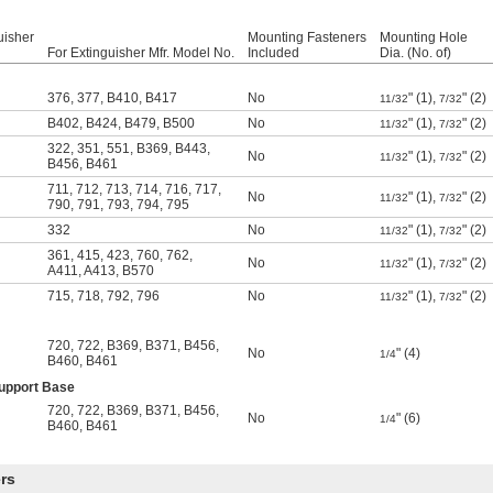
uisher
Mounting Fasteners
Mounting Hole
For Extinguisher Mfr. Model No.
Included
Dia. (No. of)
376
,
377
,
B410
,
B417
No
" (1),
" (2)
11/32
7/32
B402
,
B424
,
B479
,
B500
No
" (1),
" (2)
11/32
7/32
322
,
351
,
551
,
B369
,
B443
,
No
" (1),
" (2)
11/32
7/32
B456
,
B461
711
,
712
,
713
,
714
,
716
,
717
,
No
" (1),
" (2)
11/32
7/32
790
,
791
,
793
,
794
,
795
332
No
" (1),
" (2)
11/32
7/32
361
,
415
,
423
,
760
,
762
,
No
" (1),
" (2)
11/32
7/32
A411
,
A413
,
B570
715
,
718
,
792
,
796
No
" (1),
" (2)
11/32
7/32
720
,
722
,
B369
,
B371
,
B456
,
No
" (4)
1/4
B460
,
B461
Support Base
720
,
722
,
B369
,
B371
,
B456
,
No
" (6)
1/4
B460
,
B461
rs