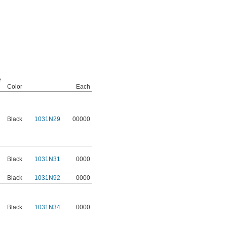
e
Color
Each
Black
1031N29
00000
Black
1031N31
0000
Black
1031N92
0000
Black
1031N34
0000