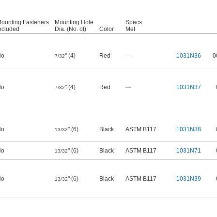
ounting Fasteners
Mounting Hole
Specs.
ncluded
Dia. (No. of)
Color
Met
No
" (4)
Red
—
1031N36
0
7/32
No
" (4)
Red
—
1031N37
7/32
No
" (6)
Black
ASTM B117
1031N38
13/32
No
" (6)
Black
ASTM B117
1031N71
13/32
No
" (6)
Black
ASTM B117
1031N39
13/32