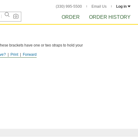
(330) 995-5500
Email Us
Log in
ORDER
ORDER HISTORY
These brackets have one or two straps to hold your
ve?
Print
Forward