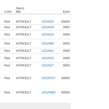
Specs.
Color
Met
Each
Red
ASTM B117
1031N26
00000
Red
ASTM B117
1031N28
0000
Red
ASTM B117
1031N24
0000
Red
ASTM B117
1031N89
0000
Red
ASTM B117
1031N42
0000
Red
ASTM B117
1031N25
0000
Red
ASTM B117
1031N27
0000
Red
ASTM B117
1031N757
00000
Red
ASTM B117
1031N983
00000