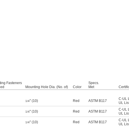
ing Fasteners
Specs.
ded
Mounting Hole Dia. (No. of)
Color
Met
Certifi
C-UL L
" (10)
Red
ASTM B117
1/4
UL Lis
C-UL L
" (10)
Red
ASTM B117
1/4
UL Lis
C-UL L
" (10)
Red
ASTM B117
1/4
UL Lis