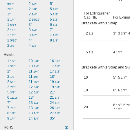
2 
5"
9/16"
1/2"
2 
5 
7/8"
5/8"
1/8"
For Extinguisher
1"
2 
5 
3/4"
3/8"
Cap., lb.
For Exting
1 
2 
5 
1/4"
15/16"
1/2"
Brackets with 1 Strap
1 
3"
6 
5/16"
1/4"
2 
3 
7"
1/8"
1/4"
2
3"
,
3
"
,
1/2
3/8
2 
3 
7 
1/4"
1/2"
1/8"
2 
4"
8 
5/16"
1/8"
2 
4 
3/8"
3/4"
5
4
"
1/2
1/4
Height
1 
10 
16 
1/2"
3/8"
3/8"
1 
10 
17 
3/4"
3/4"
3/8"
Brackets with 1 Strap and S
2"
11 
17 
1/4"
1/2"
2 
11 
18"
1/8"
3/8"
10
5"
,
5
"
1/4
2 
11 
19 
5/8"
1/2"
1/4"
2 
12 
19 
7/8"
3/8"
3/4"
10
6"
,
6
"
1/4
5 
12 
21"
3/8"
5/8"
6 
13"
21 
11/16"
1/4"
7"
13 
24 
1/4"
1/2"
6
"
,
6
1/2
7/
20
7 
13 
26 
7/8"
3/8"
3/8"
7
"
1/4
8 
13 
27 
1/2"
1/2"
3/8"
9 
14 
35"
1/4"
3/4"
RoHS