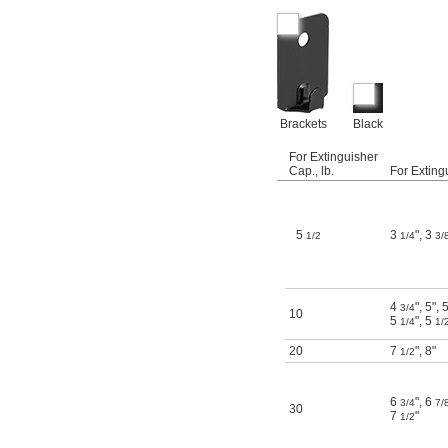
Brackets
Black
For Extinguisher
Cap., lb.
For Exting
5
3
"
,
3
1/2
1/4
3/
4
"
,
5"
,
3/4
10
5
"
,
5
1/4
1/
20
7
"
,
8"
1/2
6
"
,
6
3/4
7/
30
7
"
1/2