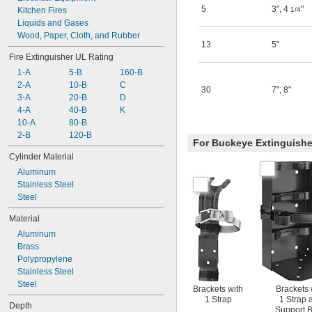
5
3"
,
4
"
10 HF ABC
Kitchen Fires
1/4
10 HF PK
Liquids and Gases
10 HF STD
Wood, Paper, Cloth, and Rubber
13
5"
10HI SA80 ABC
Fire Extinguisher UL Rating
10HI SB80 ABC
1-A
5-B
160-B
10HISA-PK
2-A
10-B
C
30
7"
,
8"
3-A
20-B
D
4-A
40-B
K
10-A
80-B
2-B
120-B
For Buckeye Extinguishe
Cylinder Material
Aluminum
Stainless Steel
Steel
Material
Aluminum
Brass
Polypropylene
Stainless Steel
Steel
Brackets with
Brackets 
1 Strap
1 Strap 
Depth
Support 