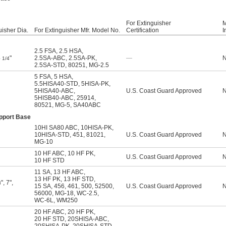
For Extinguisher
M
uisher Dia.
For Extinguisher Mfr. Model No.
Certification
I
2.5 FSA
,
2.5 HSA
,
4
"
2.5SA-ABC
,
2.5SA-PK
,
—
1/4
2.5SA-STD
,
80251
,
MG-2.5
5 FSA
,
5 HSA
,
5.5HISA40-STD
,
5HISA-PK
,
5HISA40-ABC
,
U.S. Coast Guard Approved
5HISB40-ABC
,
25914
,
80521
,
MG-5
,
SA40ABC
upport Base
10HI SA80 ABC
,
10HISA-PK
,
10HISA-STD
,
451
,
81021
,
U.S. Coast Guard Approved
MG-10
10 HF ABC
,
10 HF PK
,
U.S. Coast Guard Approved
10 HF STD
11 SA
,
13 HF ABC
,
13 HF PK
,
13 HF STD
,
"
,
7"
,
8
15 SA
,
456
,
461
,
500
,
52500
,
U.S. Coast Guard Approved
56000
,
MG-18
,
WC-2.5
,
WC-6L
,
WM250
20 HF ABC
,
20 HF PK
,
20 HF STD
,
20SHISA-ABC
,