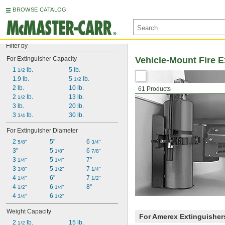
BROWSE CATALOG
Filter by
For Extinguisher Capacity
Vehicle-Mount Fire E
1 
 lb.
5 lb.
1/2
1.9 lb.
5 
 lb.
1/2
2 lb.
10 lb.
61 Products
2 
 lb.
13 lb.
1/2
3 lb.
20 lb.
3 
 lb.
30 lb.
3/4
For Extinguisher Diameter
2 
5"
6 
5/8"
3/4"
3"
5 
6 
1/8"
7/8"
3 
5 
7"
1/4"
1/4"
3 
5 
7 
3/8"
1/2"
1/4"
4 
6"
7 
1/4"
1/2"
4 
6 
8"
1/2"
1/4"
4 
6 
3/4"
1/2"
Weight Capacity
For Amerex Extinguisher
2 
 lb.
15 lb.
1/2