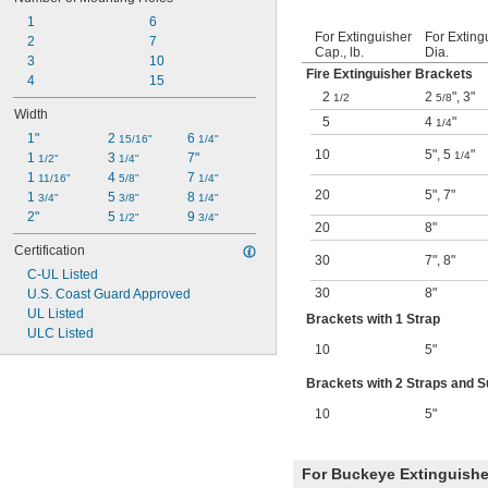
1
6
For Extinguisher
For Exting
2
7
Cap., lb.
Dia.
3
10
Fire Extinguisher Brackets
4
15
2
2
"
,
3"
1/2
5/8
Width
5
4
"
1/4
1"
2 
6 
15/16"
1/4"
10
5"
,
5
"
1/4
1 
3 
7"
1/2"
1/4"
1 
4 
7 
11/16"
5/8"
1/4"
20
5"
,
7"
1 
5 
8 
3/4"
3/8"
1/4"
2"
5 
9 
1/2"
3/4"
20
8"
Certification
30
7"
,
8"
C-UL Listed
30
8"
U.S. Coast Guard Approved
UL Listed
Brackets with 1 Strap
ULC Listed
10
5"
Brackets with 2 Straps and 
10
5"
For Buckeye Extinguishe