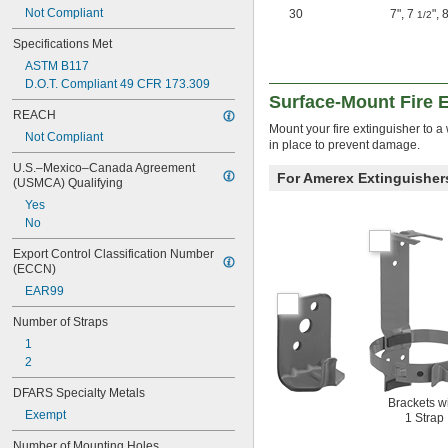
Not Compliant
30
7"
,
7
"
,
8
1/2
Specifications Met
ASTM B117
D.O.T. Compliant 49 CFR 173.309
Surface-Mount Fire 
REACH
Mount your fire extinguisher to a
Not Compliant
in place to prevent damage.
U.S.–Mexico–Canada Agreement 
For Amerex Extinguisher
(USMCA) Qualifying
Yes
No
Export Control Classification Number 
(ECCN)
EAR99
Number of Straps
1
2
DFARS Specialty Metals
Brackets w
Exempt
1 Strap
Number of Mounting Holes