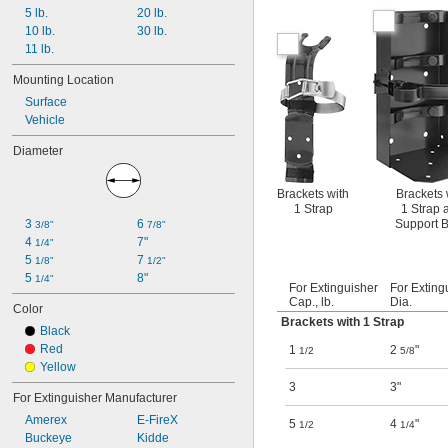
5 lb.
20 lb.
10 lb.
30 lb.
11 lb.
Mounting Location
Surface
Vehicle
Diameter
Brackets with
Brackets 
1 Strap
1 Strap 
3 
6 
Support 
3/8"
7/8"
4 
7"
1/4"
5 
7 
1/8"
1/2"
5 
8"
1/4"
For Extinguisher
For Exting
Cap., lb.
Dia.
Color
Brackets with 1 Strap
Black
Red
1
2
"
1/2
5/8
Yellow
3
3"
For Extinguisher Manufacturer
Amerex
E-FireX
5
4
"
1/2
1/4
Buckeye
Kidde