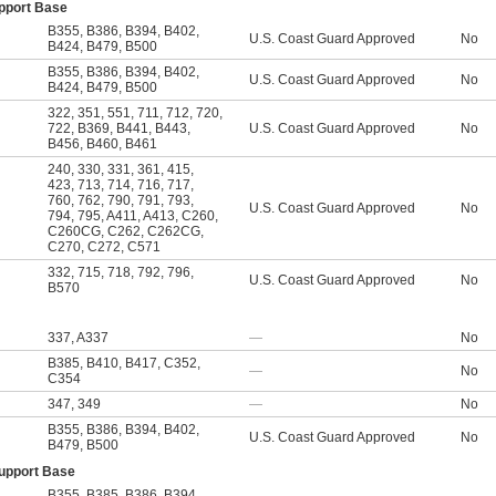
upport Base
B355
,
B386
,
B394
,
B402
,
U.S. Coast Guard Approved
No
B424
,
B479
,
B500
B355
,
B386
,
B394
,
B402
,
U.S. Coast Guard Approved
No
B424
,
B479
,
B500
322
,
351
,
551
,
711
,
712
,
720
,
722
,
B369
,
B441
,
B443
,
U.S. Coast Guard Approved
No
B456
,
B460
,
B461
240
,
330
,
331
,
361
,
415
,
423
,
713
,
714
,
716
,
717
,
760
,
762
,
790
,
791
,
793
,
U.S. Coast Guard Approved
No
794
,
795
,
A411
,
A413
,
C260
,
C260CG
,
C262
,
C262CG
,
C270
,
C272
,
C571
332
,
715
,
718
,
792
,
796
,
U.S. Coast Guard Approved
No
B570
337
,
A337
—
No
B385
,
B410
,
B417
,
C352
,
—
No
C354
347
,
349
—
No
B355
,
B386
,
B394
,
B402
,
U.S. Coast Guard Approved
No
B479
,
B500
Support Base
B355
,
B385
,
B386
,
B394
,