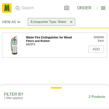
ORDER
VIEW AS
Extinguisher Type: Water
Water Fire Extinguisher for Wood
0000000
Each
Fibers and Rubber
6423T3
ADD
FILTER BY
2 Products
1 filter applied