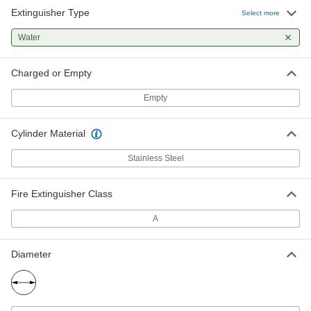
Extinguisher Type
Select more
Water
Charged or Empty
Empty
Cylinder Material
Stainless Steel
Fire Extinguisher Class
A
Diameter