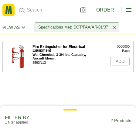
ORDER
VIEW AS
Specifications Met: DOT/FAA/AR-01/37
Fire Extinguisher for Electrical
0000000
Equipment
Each
Wet Chemical, 3-3/4 lbs. Capacity,
Aircraft Mount
ADD
8593N13
FILTER BY
2 Products
1 filter applied