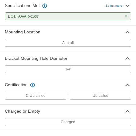
Specifications Met
Select more
DOT/FAA/AR-
01/37
Mounting Location
Aircraft
Bracket Mounting Hole Diameter
"
1/4
Certification
C-UL Listed
UL Listed
Charged or Empty
Charged