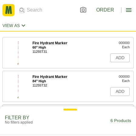
ORDER
VIEW AS
Fire Hydrant Marker
000000
Each
60" High
11255T31
ADD
Fire Hydrant Marker
000000
Each
84" High
11255T32
ADD
Fire Hydrant Ring
000000
Each
NFPA Color Code, Out of Service, Red
FILTER BY
with White Message
6 Products
No filters applied
6973N11
ADD