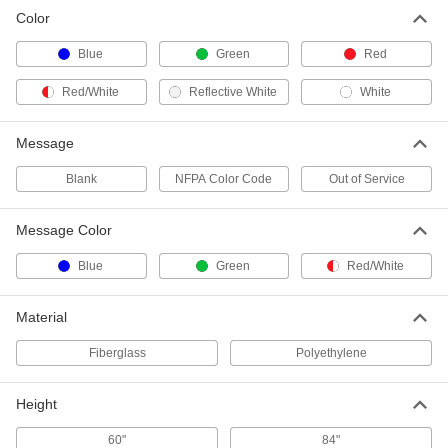
Color
Fire Hydrant Ring
000000
Each
NFPA Color Code, Blue
Blue
Green
Red
6973N12
ADD
Red/White
Reflective White
White
Fire Hydrant Ring
000000
Message
Each
NFPA Color Code, Green
6973N13
Blank
NFPA Color Code
Out of Service
ADD
Message Color
White Fire Hydrant Ring
000000
Each
6973N14
Blue
Green
Red/White
ADD
Material
Fiberglass
Polyethylene
Height
60"
84"