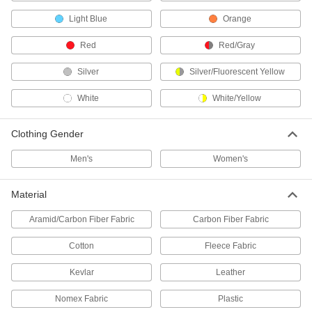
Flame- and Arc-Flash-Protection
000000
Light Blue
Orange
Coat
Each
Flame- and Arc-Flash-Protection Coat
2377T52
Red
Red/Gray
ADD
Silver
Silver/Fluorescent Yellow
High-Visibility Welding Jacket
0000000
White
White/Yellow
Each
with Arc-Flash Protection
5367T41
ADD
Clothing Gender
Men's
Women's
Welding Jacket
000000
Each
Cotton Body with Cellulose/Aramid
Sleeves
Material
5730T11
ADD
Aramid/Carbon Fiber Fabric
Carbon Fiber Fabric
Molten-Metal Protection Coat
0000000
Cotton
Fleece Fabric
Each
8460N201
Kevlar
Leather
ADD
Nomex Fabric
Plastic