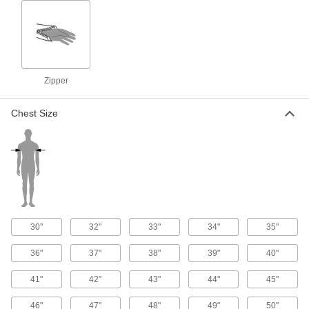
Leather Welding Jacket
0000000
Each
30" Long
5263T2
ADD
Zipper
Leather Welding Jacket
0000000
Each
26" Long
5263T1
Chest Size
ADD
Welding Jacket
0000000
Each
Gray
5367T325
ADD
30"
32"
33"
34"
35"
Leather Welding Jacket
0000000
Each
5263T6
36"
37"
38"
39"
40"
ADD
41"
42"
43"
44"
45"
46"
47"
48"
49"
50"