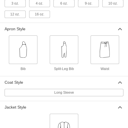
Apron
Each
3 oz.
4 oz.
6 oz.
9 oz.
10 oz.
9109T4
ADD
12 oz.
16 oz.
Apron Style
Carbon/Aramid Fabric Welding
0000000
Apron
Each
9543T11
ADD
Leather Welding Apron
000000
Each
36" Long x 24" Wide
Bib
Split-Leg Bib
Waist
5239T102
ADD
Coat Style
Long Sleeve
Leather Welding Apron
000000
Each
42" Long x 24" Wide
5239T101
ADD
Jacket Style
Leather Welding Apron
000000