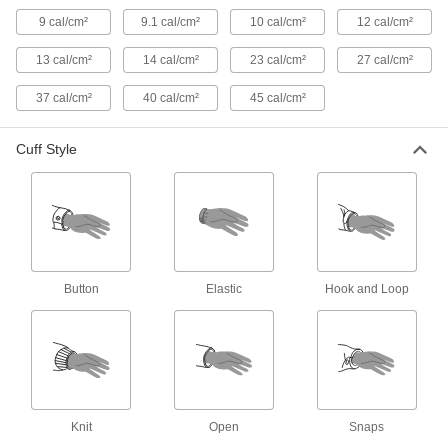
Heat-Reflective Aluminized Rayon
0000000
9 cal/cm²
9.1 cal/cm²
10 cal/cm²
12 cal/cm²
Coat
Each
9109T6
ADD
13 cal/cm²
14 cal/cm²
23 cal/cm²
27 cal/cm²
37 cal/cm²
40 cal/cm²
45 cal/cm²
Heat-Reflective Aluminized Rayon
0000000
Jacket
Each
Cuff Style
9109T7
ADD
High-Visibility Welding Jacket
000000
Each
5367T501
ADD
Button
Elastic
Hook and Loop
Cotton and Leather Welding Jacket
000000
Each
5730T41
ADD
Knit
Open
Snaps