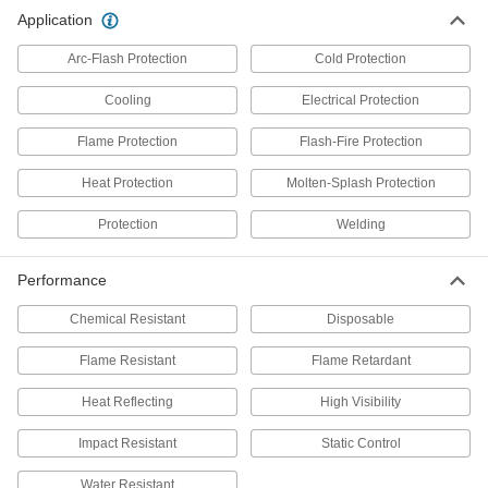
Application
Flame- and Arc-Flash-Protection
0000000
Each
Men's Cotton/Nylon Blend Shirt
Arc-Flash Protection
Cold Protection
8335N11
ADD
Cooling
Electrical Protection
Flame Protection
Flash-Fire Protection
Flame- and Arc-Flash-Protection
0000000
Base-Layer
Each
Women's Shirt
Heat Protection
Molten-Splash Protection
5122N11
ADD
Protection
Welding
Flame- and Arc-Flash-Protection
0000000
Performance
Base-Layer
Each
Men's Short Sleeve Shirt
1574N51
Chemical Resistant
Disposable
ADD
Flame Resistant
Flame Retardant
Flame- and Arc-Flash-Protection
0000000
Heat Reflecting
High Visibility
Base-Layer
Each
Men's Long Sleeve Shirt
1574N62
Impact Resistant
Static Control
ADD
Water Resistant