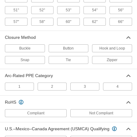
Welding Coat
000000
Each
5367T15
51"
52"
53"
54"
56"
ADD
57"
58"
60"
62"
66"
Heavyweight Cotton Welding
000000
Closure Method
Jacket
Each
5367T22
Buckle
Button
Hook and Loop
ADD
Snap
Tie
Zipper
Cotton Fabric Welding Jacket
000000
Each
5367T9
Arc-Rated PPE Category
ADD
1
2
3
4
RoHS
Heat-Reflective Aluminized
0000000
Clothing
Each
Kevlar Aramid/Melamine Blend Coat
Compliant
Not Compliant
1037T9
ADD
U.S.–Mexico–Canada Agreement (USMCA) Qualifying
Heat-Reflective Aluminized
0000000