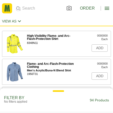
ORDER
VIEW AS
High-Visibility Flame- and Arc-
0000000
Flash-Protection Shirt
Each
8348N11
ADD
Flame- and Arc-Flash-Protection
0000000
Clothing
Each
Men's Acrylic/Buna-N Blend Shirt
1956T31
ADD
Flame- and Arc-Flash-Protection
0000000
Clothing
Each
FILTER BY
Women's Acrylic/Buna-N Blend Shirt
94 Products
No filters applied
1956T71
ADD