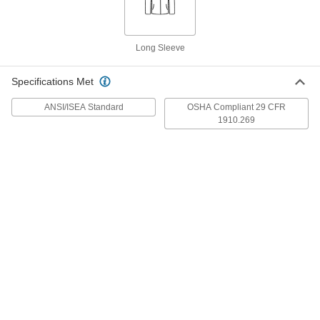
Each
Split-Leg, 48" Long, 24" Wide
5239T48
ADD
Long Sleeve
Leather Welding Apron
000000
Each
Specifications Met
Split-Leg, 42" Long, 24" Wide
5239T14
ADD
ANSI/ISEA Standard
OSHA Compliant 29 CFR
1910.269
Leather Welding Apron
000000
Each
Split-Leg, 36" Long, 24" Wide
5239T13
ADD
Waist Welding Apron
000000
Each
5239T22
ADD
Leather Welding Apron
000000
Each
42" Long x 24" Wide