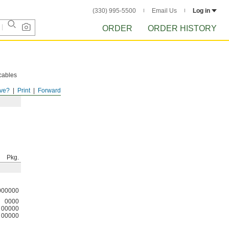
(330) 995-5500
Email Us
Log in
ORDER
ORDER HISTORY
cables
ve?
Print
Forward
Pkg.
000000
0000
00000
00000