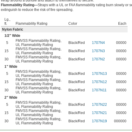
Wrap around a bundle and attach to themselves to secure.
Flammability Rating—
Straps with a UL or FAA flammability rating burn slowly or se
extinguish to reduce the risk of fire spreading.
Lg.,
ft.
Flammability Rating
Color
Each
Nylon Fabric
1/2
" Wide
FMVSS Flammability Rating
,
5
Black/Red
1707N4
00000
UL Flammability Rating
FMVSS Flammability Rating
,
15
Black/Red
1707N3
00000
UL Flammability Rating
FMVSS Flammability Rating
,
30
Black/Red
1707N2
00000
UL Flammability Rating
1" Wide
FMVSS Flammability Rating
,
5
Black/Red
1707N13
00000
UL Flammability Rating
FMVSS Flammability Rating
,
15
Black/Red
1707N12
00000
UL Flammability Rating
FMVSS Flammability Rating
,
30
Black/Red
1707N11
00000
UL Flammability Rating
2" Wide
FMVSS Flammability Rating
,
5
Black/Red
1707N22
00000
UL Flammability Rating
FMVSS Flammability Rating
,
15
Black/Red
1707N21
00000
UL Flammability Rating
FMVSS Flammability Rating
,
30
Black/Red
1707N19
000000
UL Flammability Rating