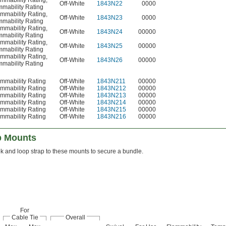
mmability Rating
,
Off-White
1843N22
0000
mability Rating
mmability Rating
,
Off-White
1843N23
0000
mability Rating
mmability Rating
,
Off-White
1843N24
00000
mability Rating
mmability Rating
,
Off-White
1843N25
00000
mability Rating
mmability Rating
,
Off-White
1843N26
00000
mability Rating
mmability Rating
Off-White
1843N211
00000
mmability Rating
Off-White
1843N212
00000
mmability Rating
Off-White
1843N213
00000
mmability Rating
Off-White
1843N214
00000
mmability Rating
Off-White
1843N215
00000
mmability Rating
Off-White
1843N216
00000
p Mounts
k and loop strap to these mounts to secure a bundle.
For
Cable Tie
Overall