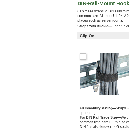
DIN-Rail-Mount Hook
Clip these straps to DIN rails to 
common size. All meet UL 94 V-0, 
places such as server rooms.
Straps with Buckle—
For an extr
Clip On
Flammability Rating—
Straps w
spreading.
For DIN Rail Trade Size—
We ga
common type of rail—it's also cal
DIN 1 is also known as G-section