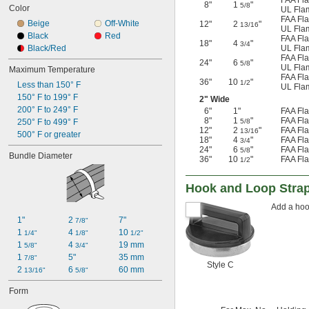
FAA Fla
8"
1
"
5/8
Color
UL Flam
FAA Fla
Beige
Off-White
12"
2
"
13/16
UL Flam
Black
Red
FAA Fla
18"
4
"
3/4
Black/Red
UL Flam
FAA Fla
24"
6
"
5/8
UL Flam
Maximum Temperature
FAA Fla
36"
10
"
1/2
Less than 150° F
UL Flam
150° F to 199° F
2" Wide
200° F to 249° F
6"
1"
FAA Fla
8"
1
"
FAA Fla
250° F to 499° F
5/8
12"
2
"
FAA Fla
13/16
500° F or greater
18"
4
"
FAA Fla
3/4
24"
6
"
FAA Fla
5/8
Bundle Diameter
36"
10
"
FAA Fla
1/2
Hook and Loop Stra
Add a hoo
1"
2 
7"
7/8"
1 
4 
10 
1/4"
1/8"
1/2"
1 
4 
19 mm
5/8"
3/4"
1 
5"
35 mm
7/8"
Style C
2 
6 
60 mm
13/16"
5/8"
Form