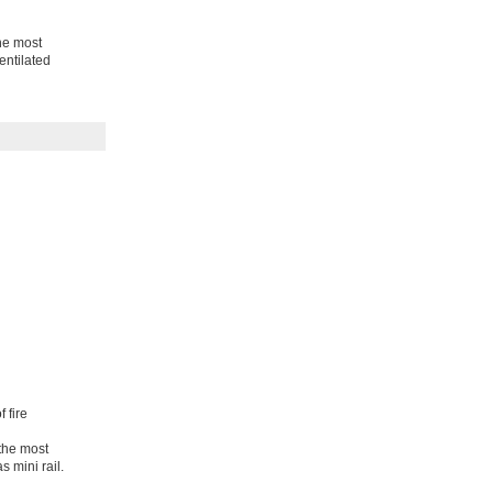
the most
entilated
 fire
 the most
s mini rail.