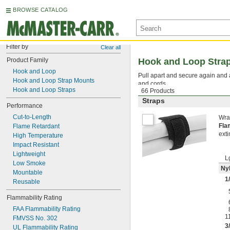
BROWSE CATALOG
Filter by
Clear all
Product Family
Hook and Loop Stra
Hook and Loop
Pull apart and secure again and 
Hook and Loop Strap Mounts
and cords.
Hook and Loop Straps
66 Products
Straps
Performance
Cut-to-Length
Wra
Fla
Flame Retardant
exti
High Temperature
Impact Resistant
Lightweight
L
Low Smoke
Nyl
Mountable
1
Reusable
Flammability Rating
FAA Flammability Rating
1
FMVSS No. 302
3
UL Flammability Rating