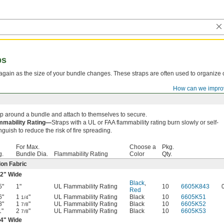
ps
again as the size of your bundle changes. These straps are often used to organize 
How can we impro
p around a bundle and attach to themselves to secure.
mmability Rating—
Straps with a UL or FAA flammability rating burn slowly or self-
nguish to reduce the risk of fire spreading.
For Max.
Choose a
Pkg.
g.
Bundle Dia.
Flammability Rating
Color
Qty.
on Fabric
/2
" Wide
Black
,
5"
1"
UL Flammability Rating
10
6605K843
Red
6"
1
"
UL Flammability Rating
Black
10
6605K51
1/4
8"
1
"
UL Flammability Rating
Black
10
6605K52
7/8
1"
2
"
UL Flammability Rating
Black
10
6605K53
7/8
/4
" Wide