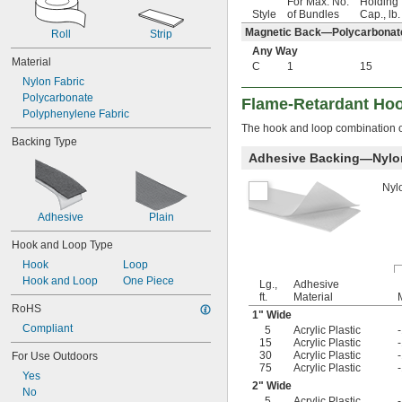
For Max. No.
Holding
Style
of Bundles
Cap., lb.
Magnetic Back—Polycarbonat
Roll
Strip
Any Way
Material
C
1
15
Nylon Fabric
Polycarbonate
Flame-Retardant Ho
Polyphenylene Fabric
The hook and loop combination o
Backing Type
Adhesive Backing—Nylon
Nyl
Adhesive
Plain
Hook and Loop Type
Hook
Loop
Hook and Loop
One Piece
Lg.,
Adhesive
ft.
Material
RoHS
1" Wide
Compliant
5
Acrylic Plastic
15
Acrylic Plastic
30
Acrylic Plastic
For Use Outdoors
75
Acrylic Plastic
Yes
2" Wide
No
5
Acrylic Plastic