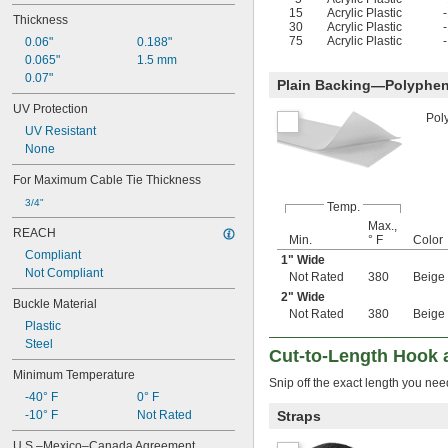
15
Acrylic Plastic
Thickness
30
Acrylic Plastic
75
Acrylic Plastic
0.06"
0.188"
0.065"
1.5 mm
0.07"
Plain Backing—Polyphen
UV Protection
Pol
UV Resistant
None
For Maximum Cable Tie Thickness
3/4"
Temp.
Max.,
REACH
Min.
° F
Color
Compliant
1" Wide
Not Compliant
Not Rated
380
Beige
2" Wide
Buckle Material
Not Rated
380
Beige
Plastic
Steel
Cut-to-Length Hook 
Minimum Temperature
Snip off the exact length you need
-40° F
0° F
-10° F
Not Rated
Straps
U.S.–Mexico–Canada Agreement 