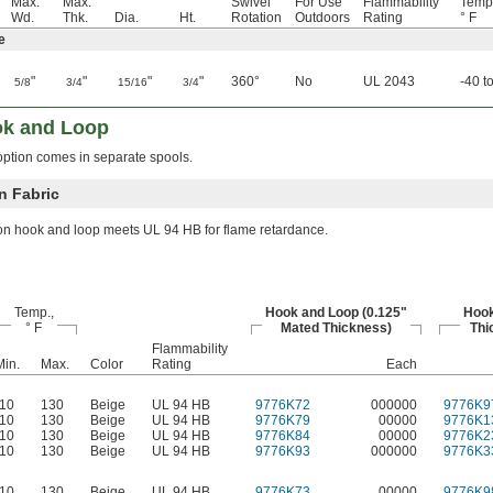
Max.
Max.
Swivel
For Use
Flammability
Temp
Wd.
Thk.
Dia.
Ht.
Rotation
Outdoors
Rating
° F
e
"
"
"
"
360°
No
UL 2043
-40 t
5/8
3/4
15/16
3/4
ok and Loop
ption comes in separate spools.
 Fabric
on hook and loop meets UL 94 HB for flame retardance.
Temp.,
Hook and Loop (0.125"
Hook
° F
Mated Thickness)
Thi
Flammability
Min.
Max.
Color
Rating
Each
-10
130
Beige
UL 94 HB
9776K72
000000
9776K9
-10
130
Beige
UL 94 HB
9776K79
00000
9776K1
-10
130
Beige
UL 94 HB
9776K84
00000
9776K2
-10
130
Beige
UL 94 HB
9776K93
000000
9776K3
-10
130
Beige
UL 94 HB
9776K73
00000
9776K9