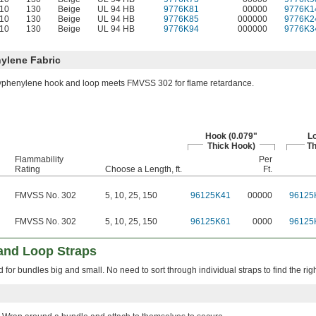
-10
130
Beige
UL 94 HB
9776K81
00000
9776K1
-10
130
Beige
UL 94 HB
9776K85
000000
9776K2
-10
130
Beige
UL 94 HB
9776K94
000000
9776K3
ylene Fabric
yphenylene hook and loop meets FMVSS 302 for flame retardance.
Hook (0.079"
Lo
Thick Hook)
Th
Flammability
Per
Rating
Choose a Length, ft.
Ft.
FMVSS No. 302
5
,
10
,
25
,
150
96125K41
00000
96125
FMVSS No. 302
5
,
10
,
25
,
150
96125K61
0000
96125
and Loop Straps
 for bundles big and small. No need to sort through individual straps to find the righ