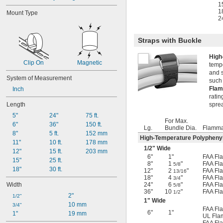
1
1
Mount Type
2
Straps with Buckle
High
Clip On
Magnetic
tempe
and 
System of Measurement
such
Flam
Inch
ratin
Length
spre
5"
24"
75 ft.
For Max.
6"
36"
150 ft.
Lg.
Bundle Dia.
Flammab
8"
5 ft.
152 mm
High-Temperature Polyphenyle
11"
10 ft.
178 mm
1/2
" Wide
12"
15 ft.
203 mm
6"
1"
FAA Fla
15"
25 ft.
8"
1
"
FAA Fla
5/8
18"
30 ft.
12"
2
"
FAA Fla
13/16
18"
4
"
FAA Fla
3/4
Width
24"
6
"
FAA Fla
5/8
36"
10
"
FAA Fla
1/2
2"
1/2"
1" Wide
10 mm
3/4"
FAA Fla
6"
1"
1"
19 mm
UL Flam