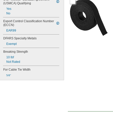
(USMCA) Qualifying
Yes
No
Export Control Classification Number 
(ECCN)
EAR99
DFARS Specialty Metals
Exempt
Breaking Strength
10 lbf
Not Rated
For Cable Tie Width
5/8"