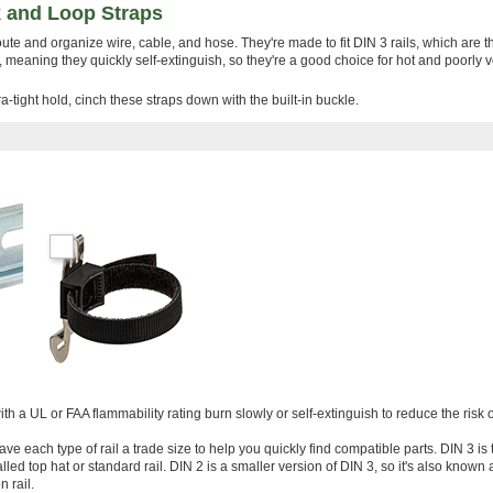
 and Loop Straps
route and organize wire, cable, and hose. They're made to fit DIN 3 rails, which are 
meaning they quickly self-extinguish, so they're a good choice for hot and poorly v
a-tight hold, cinch these straps down with the built-in buckle.
ith a UL or FAA flammability rating burn slowly or self-extinguish to reduce the risk of
ve each type of rail a trade size to help you quickly find compatible parts. DIN 3 is
led top hat or standard rail. DIN 2 is a smaller version of DIN 3, so it's also known a
 rail.