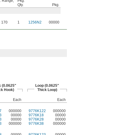
. Range,
Pkg.
Qty.
Pkg.
o 170
1
1256N2
00000
 (0.0625"
Loop (0.0625"
ck Hook)
Thick Loop)
Each
Each
7
000000
9776K122
000000
3
00000
9776K18
00000
3
00000
9776K28
00000
3
000000
9776K38
000000
8
00000
9776K123
00000