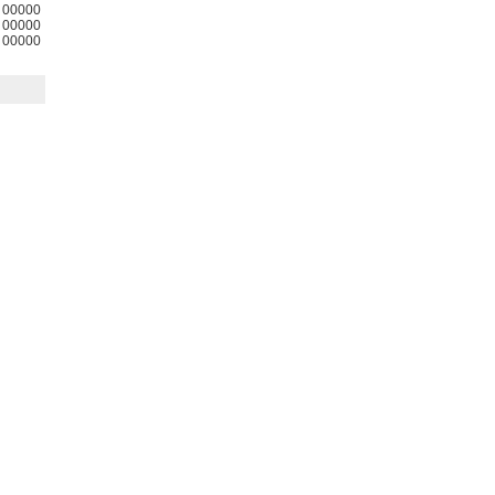
00000
00000
00000