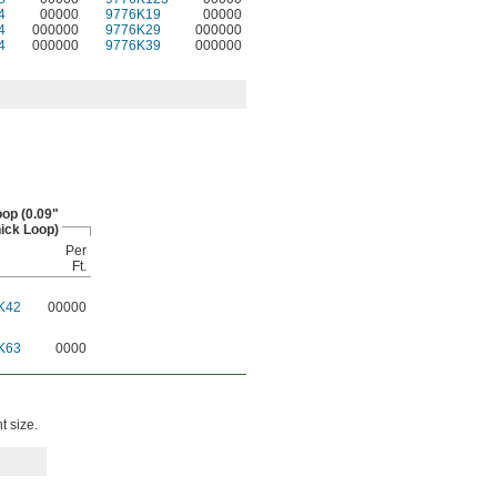
4
00000
9776K19
00000
4
000000
9776K29
000000
4
000000
9776K39
000000
op (0.09"
ick Loop)
Per
Ft.
K42
00000
K63
0000
t size.