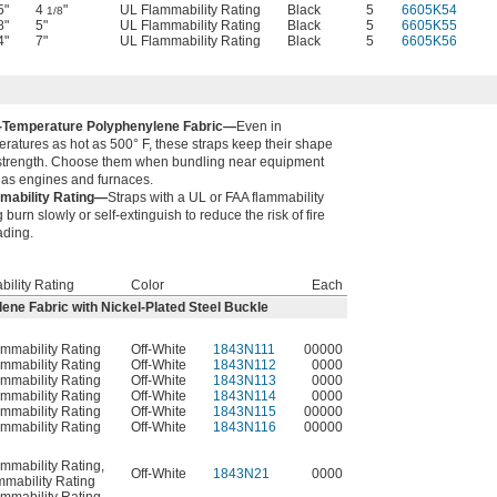
5"
4
"
UL Flammability Rating
Black
5
6605K54
1/8
8"
5"
UL Flammability Rating
Black
5
6605K55
4"
7"
UL Flammability Rating
Black
5
6605K56
-Temperature Polyphenylene Fabric—
Even in
ratures as hot as 500° F, these straps keep their shape
strength. Choose them when bundling near equipment
 as engines and furnaces.
mability Rating—
Straps with a UL or FAA flammability
g burn slowly or self-extinguish to reduce the risk of fire
ading.
ility Rating
Color
Each
ne Fabric with Nickel-Plated Steel Buckle
mmability Rating
Off-White
1843N111
00000
mmability Rating
Off-White
1843N112
0000
mmability Rating
Off-White
1843N113
0000
mmability Rating
Off-White
1843N114
0000
mmability Rating
Off-White
1843N115
00000
mmability Rating
Off-White
1843N116
00000
mmability Rating
,
Off-White
1843N21
0000
mability Rating