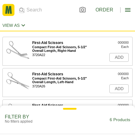
ORDER
VIEW AS
First-Aid Scissors
000000
Each
Compact First-Aid Scissors, 5-1/2"
Overall Length, Right-Hand
3720A22
ADD
First-Aid Scissors
000000
Each
Compact First-Aid Scissors, 5-1/2"
Overall Length, Left-Hand
3720A26
ADD
First-Aid Scissors
000000
Each
7-1/4" Overall Length
3720A23
FILTER BY
6 Products
ADD
No filters applied