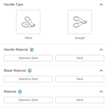
First-Aid Scissors
000000
Handle Type
Each
9-1/8" Overall Length
3720A24
ADD
Metal Strip Cutter
000000
Each
5" Overall Length, for 1/8" Maximum
Thickness
7404N11
ADD
Offset
Straight
Handle Material
Stainless Steel
Steel
Blade Material
Stainless Steel
Steel
Material
Stainless Steel
Steel