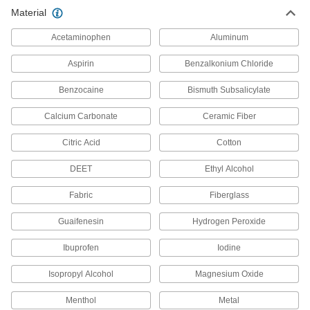
Material
Alcohol and Drug Tests
Acetaminophen
Aluminum
4 products
Aspirin
Benzalkonium Chloride
Cots
Benzocaine
Bismuth Subsalicylate
Give people a place to rest in first-aid stations
Calcium Carbonate
Ceramic Fiber
2 products
Citric Acid
Cotton
Splinter Removers
DEET
Ethyl Alcohol
Loosen and pull out splinters using the pointed
Fabric
Fiberglass
1 product
Guaifenesin
Hydrogen Peroxide
Antiseptics
Clean minor cuts, scrapes, and burns to reduce
Ibuprofen
Iodine
14 products
Isopropyl Alcohol
Magnesium Oxide
Wheelchairs
Menthol
Metal