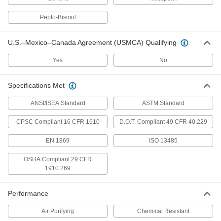
Pepto-Bismol
8 products
Elbow Supports
U.S.–Mexico–Canada Agreement (USMCA) Qualifying
Yes
No
1 product
Neck Gaiters
Specifications Met
Protect your neck and face from cold, heat,
ANSI/ISEA Standard
ASTM Standard
5 products
CPSC Compliant 16 CFR 1610
D.O.T. Compliant 49 CFR 40.229
Bandanas
EN 1869
ISO 13485
OSHA Compliant 29 CFR
2 products
1910.269
Wrist Supports
Performance
5 products
Air Purifying
Chemical Resistant