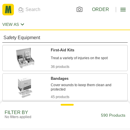
ORDER
VIEW AS
Safety Equipment
First-Aid Kits
36 products
Bandages
Cover wounds to keep them clean and
45 products
Medications
FILTER BY
590 Products
Soothe aches, cramps, cold symptoms, and
No filters applied
17 products