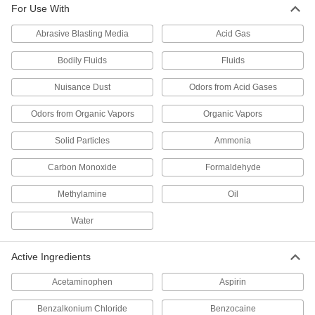
For Use With
35 products
Abrasive Blasting Media
Acid Gas
Respirator Eyeglass Kits
Bodily Fluids
Fluids
4 products
Nuisance Dust
Odors from Acid Gases
Hoods
Odors from Organic Vapors
Organic Vapors
Shield your head and neck from dirt, heat, cold,
Solid Particles
Ammonia
14 products
Carbon Monoxide
Formaldehyde
Masks
Methylamine
Oil
Stop the spread of airborne particles to protect
Water
10 products
Active Ingredients
Respirator Breathing Tubes
Deliver clean, breathable air to your hood or
Acetaminophen
Aspirin
9 products
Benzalkonium Chloride
Benzocaine