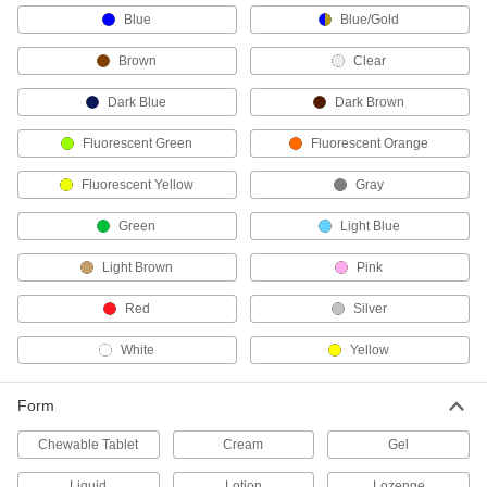
1 product
Blue
Blue/Gold
Blood Pressure Monitors
Brown
Clear
Take and store precise blood pressure and
Dark Blue
Dark Brown
2 products
Fluorescent Green
Fluorescent Orange
Blood-Clotting Treatments
Fluorescent Yellow
Gray
Stop wounds from bleeding and form a seal to
Green
Light Blue
2 products
Light Brown
Pink
Sunscreen
Red
Silver
2 products
White
Yellow
First-Aid Scissors
Form
Blunted tips slip under bandages and clothing
Chewable Tablet
Cream
Gel
4 products
Liquid
Lotion
Lozenge