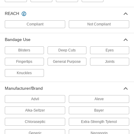
Elbow Pads
REACH
Compliant
Not Compliant
1 product
Respirator Harnesses
Bandage Use
Strap a respirator to your back so it's more
Blisters
Deep Cuts
Eyes
1 product
Fingertips
General Purpose
Joints
Headbands
Knuckles
1 product
Manufacturer/Brand
Respirators
Advil
Aleve
Filter particles, hazardous vapors, and other
Alka-Seltzer
Bayer
235 products
Chloraseptic
Extra-Strength Tylenol
Finger Tape
Generic
Neosporin
Wrap around fingers to prevent cuts without