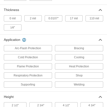
Replace blowers in powered respirators to keep
Thickness
7 products
0 mil
2 mil
0.0107"
17 mil
110 mil
Eye Wash Cups
"
1/8
1 product
Application
Tents
Arc-Flash Protection
Bracing
Shelter groups of people from rain, snow, sun,
Cold Protection
Cooling
26 products
Flame Protection
Heat Protection
Spill-Control Kits
Respiratory Protection
Shop
Everything you need to clean up chemical, oil,
Supporting
Welding
2 products
Fire Blankets
Height
2
"
2
"
4
"
4
"
1/2
3/4
1/2
3/4