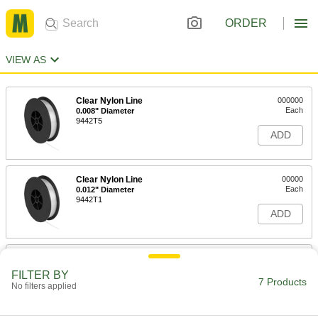
ORDER
VIEW AS
Clear Nylon Line
000000
Each
0.008" Diameter
9442T5
ADD
Clear Nylon Line
00000
Each
0.012" Diameter
9442T1
ADD
Clear Nylon Line
000000
Each
0.017" Diameter
FILTER BY
9442T2
7 Products
No filters applied
ADD