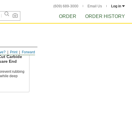
(609) 689-3000
Email Us
Log in
ORDER
ORDER HISTORY
ve?
Print
Forward
ut Carbide
are End
prevent rubbing
 while deep