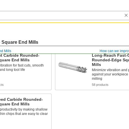
Square End Mills
nd Mills
How can we impro
ut Carbide Rounded-
Long-Reach Fast-C
quare End Mills
Rounded-Edge Squ
Mills
bration for fast cuts, smooth
and long tool life
Minimize vibration and 
against your workpiece
milling
cts
58 products
eed Carbide Rounded-
quare End Mills
productivity by making shallow
thin chips that are easy to clear
s