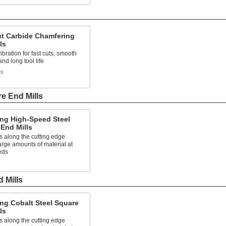
ut Carbide Chamfering
ls
bration for fast cuts, smooth
and long tool life
ts
e End Mills
ng High-Speed Steel
End Mills
s along the cutting edge
rge amounts of material at
eds
s
 Mills
ng Cobalt Steel Square
ls
s along the cutting edge