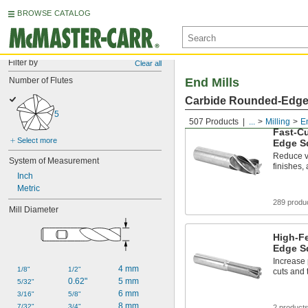
BROWSE CATALOG
Filter by
Clear all
Number of Flutes
End Mills
Carbide Rounded-Edge 
5
507 Products
...
Milling
E
Fast-C
Select more
Edge S
Reduce vi
System of Measurement
finishes, 
Inch
Metric
289 produ
Mill Diameter
High-F
Edge S
Increase 
4 mm
1/8"
1/2"
cuts and 
0.62"
5 mm
5/32"
6 mm
3/16"
5/8"
8 mm
7/32"
3/4"
2 product