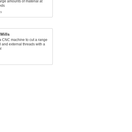
rge amounts of material at
eds
ts
Mills
n a CNC machine to cut a range
al and external threads with a
l