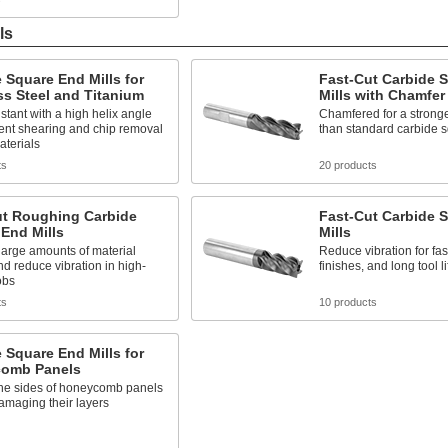
ls
 Square End Mills for
Fast-Cut Carbide 
ss Steel and Titanium
Mills with Chamfer
stant with a high helix angle
Chamfered for a stronge
lent shearing and chip removal
than standard carbide s
aterials
ts
20 products
ut Roughing Carbide
Fast-Cut Carbide 
End Mills
Mills
arge amounts of material
Reduce vibration for fas
nd reduce vibration in high-
finishes, and long tool li
obs
ts
10 products
 Square End Mills for
omb Panels
the sides of honeycomb panels
amaging their layers