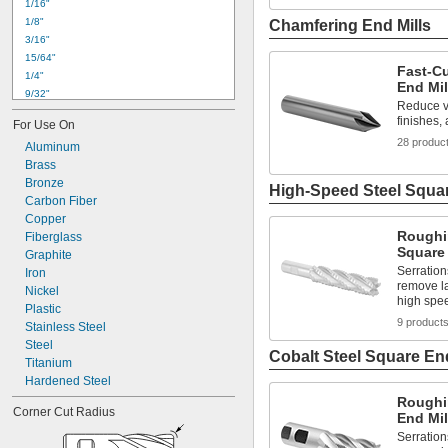
1/16"
1/8"
Chamfering End Mills
3/16"
15/64"
Fast-C
1/4"
End Mil
9/32"
Reduce vi
5/16"
finishes, 
For Use On
21/64"
28 produc
Aluminum
3/8"
Brass
7/16"
Bronze
15/32"
High-Speed Steel Squar
Carbon Fiber
1/2"
Copper
9/16"
Roughi
Fiberglass
5/8"
Square 
Graphite
3/4"
Serration
Iron
25/32"
remove la
Nickel
high spe
Plastic
9 product
Stainless Steel
Steel
Cobalt Steel Square End
Titanium
Hardened Steel
Roughi
Corner Cut Radius
End Mil
Serration