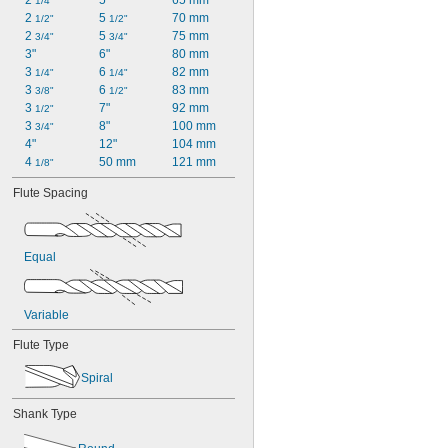
2 
5"
65 mm
1/4"
2 
5 
70 mm
1/2"
1/2"
2 
5 
75 mm
3/4"
3/4"
3"
6"
80 mm
3 
6 
82 mm
1/4"
1/4"
3 
6 
83 mm
3/8"
1/2"
3 
7"
92 mm
1/2"
3 
8"
100 mm
3/4"
4"
12"
104 mm
4 
50 mm
121 mm
1/8"
Flute Spacing
Equal
Variable
Flute Type
Spiral
Shank Type