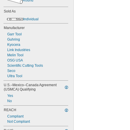
Round
Sold As
Individual
Manufacturer
Garr Tool
Guhring
Kyocera
Link Industries
Melin Tool
OSG USA
Scientific Cutting Tools
Seco
Ultra Tool
U.S.–Mexico–Canada Agreement 
(USMCA) Qualifying
Yes
No
REACH
Compliant
Not Compliant