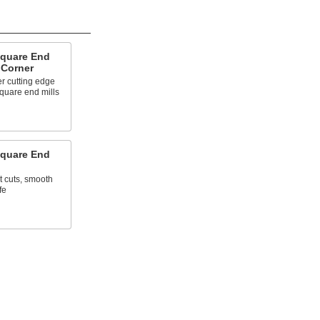
Square End
 Corner
r cutting edge
quare end mills
Square End
t cuts, smooth
fe