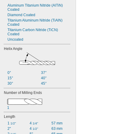
Aluminum Titanium Nitride (AlTiN) 
Coated
Diamond Coated
Titanium Aluminum Nitride (TiAlN) 
Coated
Titanium Carbon Nitride (TiCN) 
Coated
Uncoated
Helix Angle
0°
37°
15°
40°
30°
45°
Number of Milling Ends
1
Length
1 
4 
57 mm
1/2"
1/4"
2"
4 
63 mm
1/2"