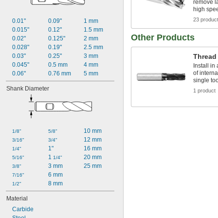
remove la
high spe
23 produc
0.01"
0.09"
1 mm
0.015"
0.12"
1.5 mm
Other Products
0.02"
0.125"
2 mm
0.028"
0.19"
2.5 mm
0.03"
0.25"
3 mm
Thread 
0.045"
0.5 mm
4 mm
Install i
of intern
0.06"
0.76 mm
5 mm
single too
Shank Diameter
1 product
10 mm
1/8"
5/8"
12 mm
3/16"
3/4"
1"
16 mm
1/4"
1 
20 mm
5/16"
1/4"
3 mm
25 mm
3/8"
6 mm
7/16"
8 mm
1/2"
Material
Carbide