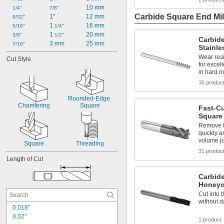
10 mm
1/4"
7/8"
Carbide Square End Mil
1"
12 mm
9/32"
1 
16 mm
5/16"
1/4"
1 
20 mm
3/8"
1/2"
Carbide
3 mm
25 mm
7/16"
Stainle
Wear resi
Cut Style
for excel
in hard m
35 produc
Rounded-Edge 
Chamfering
Square
Fast-C
Square 
Remove l
quickly a
volume j
Square
Threading
31 produc
Length of Cut
Carbide
Honeyc
Cut into 
without d
0.018"
0.02"
1 product