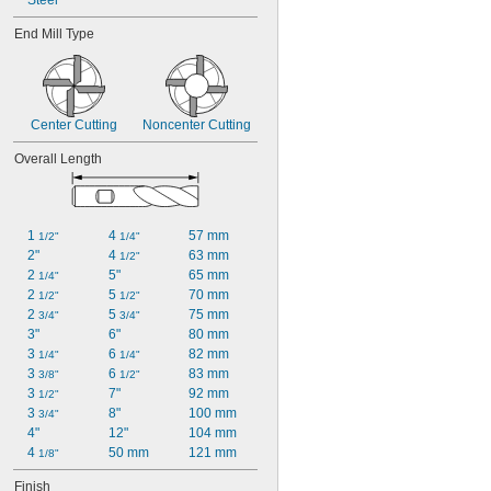
Steel
End Mill Type
Center Cutting
Noncenter Cutting
Overall Length
1 
4 
57 mm
1/2"
1/4"
2"
4 
63 mm
1/2"
2 
5"
65 mm
1/4"
2 
5 
70 mm
1/2"
1/2"
2 
5 
75 mm
3/4"
3/4"
3"
6"
80 mm
3 
6 
82 mm
1/4"
1/4"
3 
6 
83 mm
3/8"
1/2"
3 
7"
92 mm
1/2"
3 
8"
100 mm
3/4"
4"
12"
104 mm
4 
50 mm
121 mm
1/8"
Finish