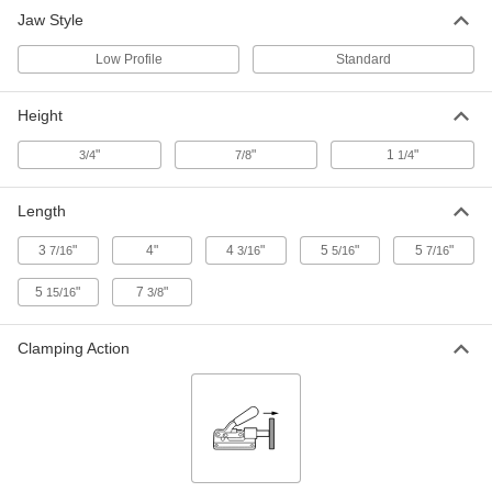
for 1/2" Stud Diameter, 3-7/16" Long,
Standard
Jaw Style
8958A122
ADD
Low Profile
Standard
Side Clamp
0000000
Height
Each
for 1/2" Stud Diameter, 5-5/16" Long,
Standard
8958A123
ADD
"
"
1
"
3/4
7/8
1/4
Length
Side Clamp
000000
Each
for 5/8" Stud Diameter, 4" Long,
Standard
3
"
4"
4
"
5
"
5
"
7/16
3/16
5/16
7/16
8958A112
ADD
5
"
7
"
15/16
3/8
Side Clamp
000000
Each
for 1/2" Stud Diameter, 4-3/16" Long,
Clamping Action
Standard
8958A64
ADD
Side Clamp
000000
Each
for 5/8" Stud Diameter, 5-7/16" Long,
Standard
8958A113