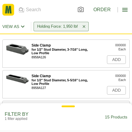
ORDER
VIEW AS
Holding Force: 1,950 lbf
Side Clamp
000000
Each
for 1/2" Stud Diameter, 3-7/16" Long,
Low Profile
8958A126
ADD
Side Clamp
000000
Each
for 1/2" Stud Diameter, 5-5/16" Long,
Low Profile
8958A127
ADD
Side Clamp
000000
Each
for 5/8" Stud Diameter, 4" Long, Low
FILTER BY
Profile
15 Products
1 filter applied
8958A115
ADD