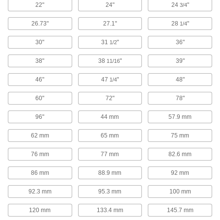
51 products
22"
24"
24
"
3/4
26.73"
Micrometer Head Mounting Brackets
27.1"
28
"
1/4
Mount a micrometer head to your jig or fixture to
30"
31
"
36"
1/2
16 products
38"
38
"
39"
11/16
Inspection Parallels
46"
47
"
48"
1/4
Line up workpieces for precise machining, or
60"
72"
78"
8 products
96"
44 mm
57.9 mm
Inspection Setup Blocks
62 mm
65 mm
75 mm
Line up workpieces at precise heights and
angles for machining, measuring, and
76 mm
77 mm
82.6 mm
2 products
86 mm
88.9 mm
92 mm
Calibration Squares
92.3 mm
95.3 mm
100 mm
Lay horizontally or vertically on CNC machines
120 mm
133.4 mm
145.7 mm
2 products