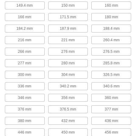
149.4 mm
150 mm
160 mm
Power Transmission
166 mm
171.5 mm
180 mm
Positioning Slides
184.2 mm
187.9 mm
188.4 mm
A lead screw drives the carriage for accurate
positioning in laboratory and production
216 mm
221 mm
260.4 mm
80 products
266 mm
276 mm
276.5 mm
Electric Slides
277 mm
280 mm
285.8 mm
Move parts with precision in electronics,
300 mm
304 mm
326.5 mm
86 products
336 mm
340.2 mm
340.6 mm
Electric Actuators
346 mm
Push and pull loads with more precise
356 mm
360 mm
376 mm
376.5 mm
377 mm
11 products
380 mm
432 mm
436 mm
Material Handling
446 mm
450 mm
456 mm