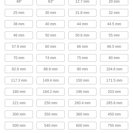
48"
63"
12.7 mm
20 mm
Ensure accurate right angles and hold
workpieces and fixtures perpendicular to your
25 mm
30 mm
31.8 mm
32 mm
64 products
38 mm
40 mm
44 mm
44.5 mm
Setup Blocks
46 mm
50 mm
50.6 mm
55 mm
Use as mounting bases and supports to ensure
57.9 mm
60 mm
66 mm
66.5 mm
31 products
70 mm
74 mm
75 mm
80 mm
Milling Tables
82.6 mm
88.9 mm
90 mm
104.6 mm
Turn the handles to position work on X- and Y-
117.3 mm
149.4 mm
150 mm
171.5 mm
3 products
180 mm
184.2 mm
196 mm
203 mm
V-Blocks
221 mm
250 mm
260.4 mm
285.8 mm
12 products
300 mm
350 mm
360 mm
450 mm
Sine Plates
500 mm
540 mm
600 mm
750 mm
Use with gauge blocks to measure angles on
your workpiece or set up a part for precision