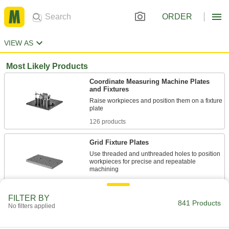
ORDER
VIEW AS
Most Likely Products
Coordinate Measuring Machine Plates
and Fixtures
Raise workpieces and position them on a fixture
126 products
Grid Fixture Plates
Use threaded and unthreaded holes to position
workpieces for precise and repeatable
63 products
FILTER BY
841 Products
Fixture Squares
No filters applied
Build different fixtures on multiple sides of the