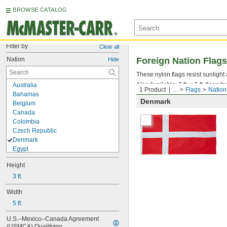
BROWSE CATALOG
Filter by
Clear all
Nation
Foreign Nation Flags
Hide
These nylon flags resist sunlight
Also Available: 3 ft. × 5 ft. flags 
Australia
1 Product
...
Flags
Nation
Bahamas
Denmark
Belgium
Canada
Colombia
Czech Republic
Denmark
Egypt
Estonia
Height
Finland
France
3 ft.
Germany
Width
Ghana
5 ft.
Greece
Ireland
U.S.–Mexico–Canada Agreement 
Israel
(USMCA) Qualifying