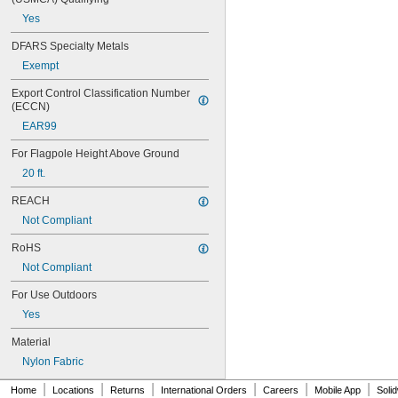
Italy
Yes
Japan
Latvia
DFARS Specialty Metals
Luxembourg
Exempt
Mexico
Netherlands
Export Control Classification Number 
Norway
(ECCN)
Poland
EAR99
Portugal
Senegal
For Flagpole Height Above Ground
Slovenia
20 ft.
South Korea
Spain
REACH
Sweden
Not Compliant
Switzerland
Turkey
RoHS
United Kingdom
Not Compliant
United States
For Use Outdoors
Yes
Material
Nylon Fabric
|
|
|
|
|
|
Home
Locations
Returns
International Orders
Careers
Mobile App
Soli