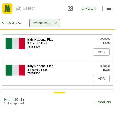
ORDER
VIEW AS
Nation: Italy
Italy National Flag
000000
Each
3 Feet x 5 Feet
7545T497
ADD
Italy National Flag
000000
Each
4 Feet x 6 Feet
7545T536
ADD
FILTER BY
2 Products
1 filter applied