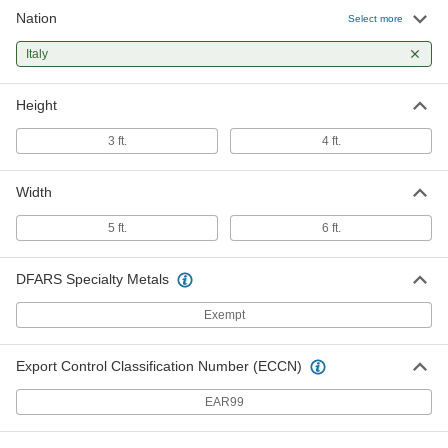
Nation
Select more
Italy
Height
3 ft.
4 ft.
Width
5 ft.
6 ft.
DFARS Specialty Metals
Exempt
Export Control Classification Number (ECCN)
EAR99