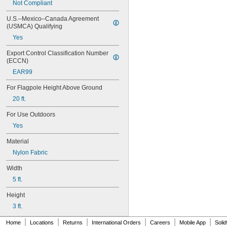
Not Compliant
Italy
Japan
U.S.–Mexico–Canada Agreement 
Latvia
(USMCA) Qualifying
Luxembourg
Yes
Mexico
Netherlands
Export Control Classification Number 
Norway
(ECCN)
Poland
EAR99
Portugal
Senegal
For Flagpole Height Above Ground
Slovenia
20 ft.
South Korea
Spain
For Use Outdoors
Sweden
Yes
Switzerland
Turkey
Material
United Kingdom
Nylon Fabric
United States
Width
5 ft.
Height
3 ft.
|
|
|
|
|
|
Home
Locations
Returns
International Orders
Careers
Mobile App
Soli