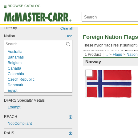
BROWSE CATALOG
Filter by
Clear all
Nation
Foreign Nation Flags
Hide
These nylon flags resist sunlight
Also Available: 3 ft. × 5 ft. flags 
Australia
1 Product
...
Flags
Nation
Bahamas
Norway
Belgium
Canada
Colombia
Czech Republic
Denmark
Egypt
Estonia
DFARS Specialty Metals
Finland
France
Exempt
Germany
REACH
Ghana
Not Compliant
Greece
Ireland
RoHS
Israel