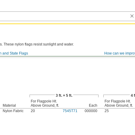
. These nylon flags resist sunlight and water.
n and State Flags
How can we impro
3 ft. × 5 ft.
4 f
For Flagpole Ht.
For Flagpole Ht.
Material
Above Ground, ft.
Each
Above Ground, ft.
Nylon Fabric
20
7545T71
000000
25