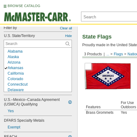
BROWSE CATALOG
Filter by
Clear all
U.S. State/Territory
State Flags
Hide
Proudly made in the United States
Alabama
3 Products
...
Flags
Natio
Arkansas
Alaska
Arizona
Arkansas
California
Colorado
Connecticut
Delaware
District of Columbia
U.S.–Mexico–Canada Agreement 
Florida
For Use
(USMCA) Qualifying
Georgia
Features
Outdoors
Yes
Hawaii
Brass Grommets
Yes
Idaho
DFARS Specialty Metals
Illinois
Exempt
Indiana
Iowa
REACH