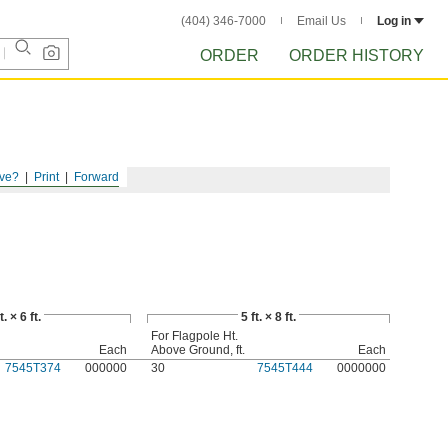
(404) 346-7000
Email Us
Log in
ORDER
ORDER HISTORY
ve?
Print
Forward
t. × 6 ft.
5 ft. × 8 ft.
For Flagpole Ht.
Each
Above Ground, ft.
Each
7545T374
000000
30
7545T444
0000000