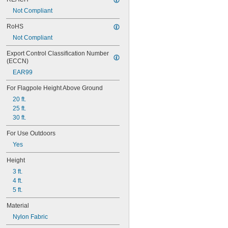
Kansas
Not Compliant
Kentucky
Louisiana
RoHS
Maine
Not Compliant
Maryland
Massachusetts
Export Control Classification Number 
Michigan
(ECCN)
Minnesota
EAR99
Mississippi
Missouri
For Flagpole Height Above Ground
Montana
20 ft.
Nebraska
25 ft.
Nevada
30 ft.
New Hampshire
New Jersey
For Use Outdoors
New Mexico
Yes
New York
North Carolina
Height
North Dakota
3 ft.
Ohio
4 ft.
Oklahoma
5 ft.
Oregon
Material
Pennsylvania
Puerto Rico
Nylon Fabric
Rhode Island