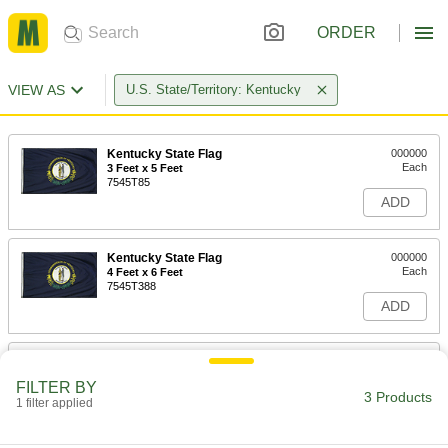
ORDER
VIEW AS
U.S. State/Territory: Kentucky
Kentucky State Flag
000000
Each
3 Feet x 5 Feet
7545T85
ADD
Kentucky State Flag
000000
Each
4 Feet x 6 Feet
7545T388
ADD
Kentucky State Flag
0000000
Each
5 Feet x 8 Feet
FILTER BY
7545T458
3 Products
1 filter applied
ADD