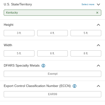
U.S. State/Territory
Select more
Kentucky
Height
3 ft.
4 ft.
5 ft.
Width
5 ft.
6 ft.
8 ft.
DFARS Specialty Metals
Exempt
Export Control Classification Number (ECCN)
EAR99