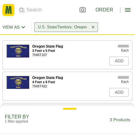
ORDER
VIEW AS
U.S. State/Territory: Oregon
Oregon State Flag
000000
Each
3 Feet x 5 Feet
7545T107
ADD
Oregon State Flag
000000
Each
4 Feet x 6 Feet
7545T422
ADD
Oregon State Flag
0000000
Each
5 Feet x 8 Feet
FILTER BY
7545T481
3 Products
1 filter applied
ADD