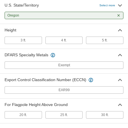
U.S. State/Territory
Select more
Oregon
Height
3 ft.
4 ft.
5 ft.
DFARS Specialty Metals
Exempt
Export Control Classification Number (ECCN)
EAR99
For Flagpole Height Above Ground
20 ft.
25 ft.
30 ft.