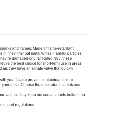
ng sparks and flames. Made of flame-retardant
n, they filter out metal fumes, harmful particles,
they’re damaged or dirty. Rated N95, these
 They’re the best choice for short-term use in areas
d air, they have an exhale valve that quickly
al with your face to prevent contaminants from
er your nose. Choose the respirator that matches
ur face, so they keep out contaminants better than
o import regulations.