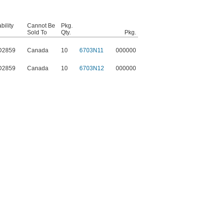
ility
Cannot Be
Pkg.
Sold To
Qty.
Pkg.
D2859
Canada
10
6703N11
000000
D2859
Canada
10
6703N12
000000