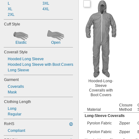
L
3XL
XL
4XL
2XL
Cuff Style
Elastic
Open
Coverall Style
Hooded Long Sleeve
Hooded Long Sleeve with Boot Covers
Long Sleeve
Garment
Hooded-Long-
Sleeve
Coveralls
Coveralls with
Mask
Boot Covers
Clothing Length
Closure
Long
Material
Method
Regular
Long-Sleeve Coveralls
Pyrolon Fabric
Zipper
RoHS
Compliant
Pyrolon Fabric
Zipper