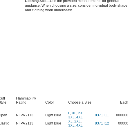
Clothing Size—
Use the provided measurements for general
guidance. When choosing a size, consider individual body shape
and clothing worn underneath.
Cuff
Flammability
Style
Rating
Color
Choose a Size
Each
L
,
XL
,
2XL
,
Open
NFPA 2113
Light Blue
8371T11
000000
3XL
,
4XL
XL
,
2XL
,
Elastic
NFPA 2113
Light Blue
8371T12
00000
3XL
,
4XL