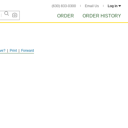
(630) 833-0300
Email Us
Log in
ORDER
ORDER HISTORY
ve?
Print
Forward