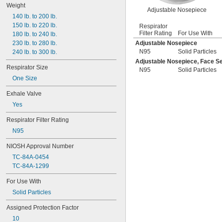
Weight
Adjustable Nosepiece
140 lb. to 200 lb.
150 lb. to 220 lb.
Respirator
Filter Rating
For Use With
180 lb. to 240 lb.
230 lb. to 280 lb.
Adjustable Nosepiece
N95
Solid Particles
240 lb. to 300 lb.
Adjustable Nosepiece, Face Se
Respirator Size
N95
Solid Particles
One Size
Exhale Valve
Yes
Respirator Filter Rating
N95
NIOSH Approval Number
TC-84A-0454
TC-84A-1299
For Use With
Solid Particles
Assigned Protection Factor
10