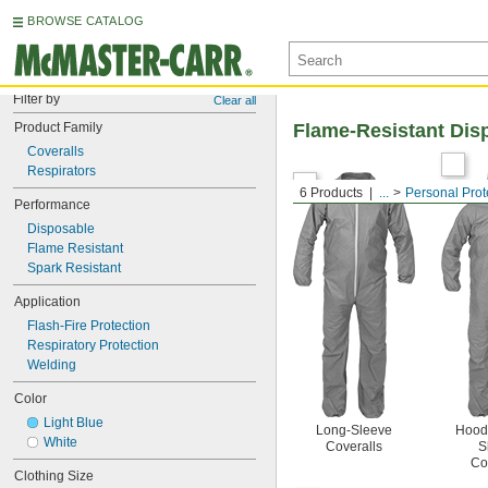
BROWSE CATALOG
Filter by
Clear all
Product Family
Flame-Resistant Dis
Coveralls
Respirators
6 Products
...
Personal Prot
Performance
Disposable
Flame Resistant
Spark Resistant
Application
Flash-Fire Protection
Respiratory Protection
Welding
Color
Light Blue
Long-Sleeve
Hood
White
Coveralls
S
Co
Clothing Size