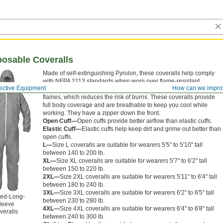
posable Coveralls
Made of self-extinguishing Pyrolon, these coveralls help comply
with NFPA 2113 standards when worn over flame-resistant
ective Equipment
How can we impro
clothing. Pyrolon won’t melt or drip if intermittently exposed to
flames, which reduces the risk of burns. These coveralls provide
full body coverage and are breathable to keep you cool while
working. They have a zipper down the front.
Open Cuff—
Open cuffs provide better airflow than elastic cuffs.
Elastic Cuff—
Elastic cuffs help keep dirt and grime out better than
open cuffs.
L—
Size L coveralls are suitable for wearers 5'5" to 5'10" tall
between 140 to 200 lb.
XL—
Size XL coveralls are suitable for wearers 5'7" to 6'2" tall
between 150 to 220 lb.
2XL—
Size 2XL coveralls are suitable for wearers 5'11" to 6'4" tall
between 180 to 240 lb.
3XL—
Size 3XL coveralls are suitable for wearers 6'2" to 6'5" tall
ed-Long-
between 230 to 280 lb.
leeve
4XL—
Size 4XL coveralls are suitable for wearers 6'4" to 6'8" tall
veralls
between 240 to 300 lb.