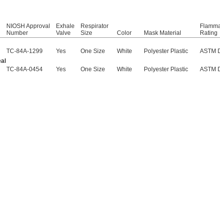
NIOSH Approval
Exhale
Respirator
Flammab
Number
Valve
Size
Color
Mask Material
Rating
TC-84A-1299
Yes
One Size
White
Polyester Plastic
ASTM 
al
TC-84A-0454
Yes
One Size
White
Polyester Plastic
ASTM 