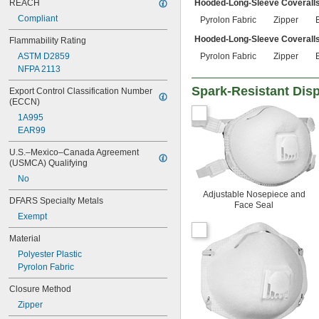
REACH
Hooded-Long-Sleeve Coverall
Compliant
Pyrolon Fabric
Zipper
Hooded-Long-Sleeve Coveralls
Flammability Rating
ASTM D2859
Pyrolon Fabric
Zipper
NFPA 2113
Spark-Resistant Dis
Export Control Classification Number 
(ECCN)
1A995
EAR99
U.S.–Mexico–Canada Agreement 
(USMCA) Qualifying
No
Adjustable Nosepiece and
DFARS Specialty Metals
Face Seal
Exempt
Material
Polyester Plastic
Pyrolon Fabric
Closure Method
Zipper