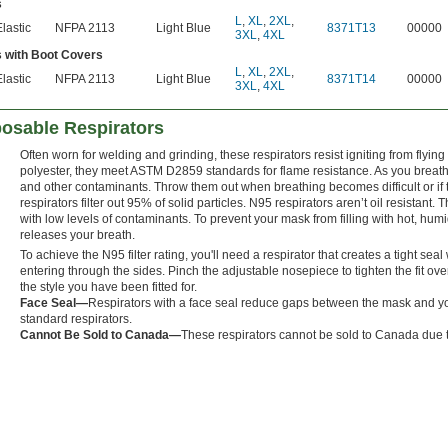
s
L
,
XL
,
2XL
,
Elastic
NFPA 2113
Light Blue
8371T13
00000
3XL
,
4XL
 with Boot Covers
L
,
XL
,
2XL
,
Elastic
NFPA 2113
Light Blue
8371T14
00000
3XL
,
4XL
posable Respirators
Often worn for welding and grinding, these respirators resist igniting from flyi
polyester, they meet ASTM D2859 standards for flame resistance. As you breathe i
and other contaminants. Throw them out when breathing becomes difficult or if 
respirators filter out 95% of solid particles. N95 respirators aren’t oil resistant.
with low levels of contaminants. To prevent your mask from filling with hot, humi
releases your breath.
To achieve the N95 filter rating, you'll need a respirator that creates a tight se
entering through the sides. Pinch the adjustable nosepiece to tighten the fit ov
the style you have been fitted for.
Face Seal—
Respirators with a face seal reduce gaps between the mask and yo
standard respirators.
Cannot Be Sold to Canada—
These respirators cannot be sold to Canada due t