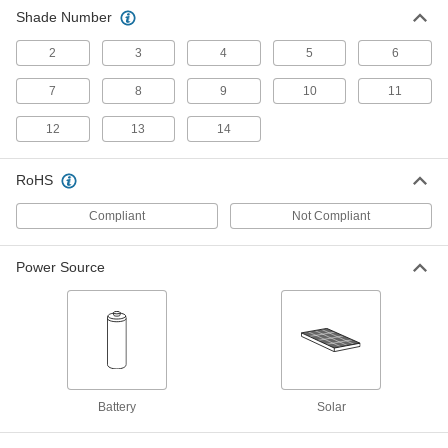
ADD
Shade Number
2
3
4
5
6
Auto-Darkening Welding Helmet
0000000
Each
Nylon Plastic
7
8
9
10
11
2788N101
ADD
12
13
14
RoHS
Auto-Darkening Welding Helmet
0000000
Each
with Integrated Light
9357N11
Compliant
Not Compliant
ADD
Power Source
Fiberglass Welding Helmet
000000
Each
with Standard Lens
5423T612
ADD
Auto-Darkening Welding Helmet
0000000
Battery
Solar
Each
Polycarbonate Plastic
2788N1
ADD