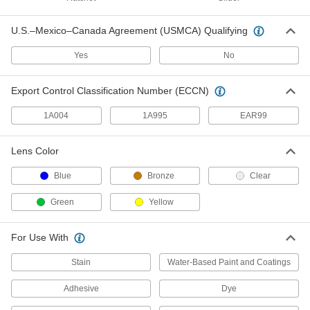
U.S.–Mexico–Canada Agreement (USMCA) Qualifying
Wide-View Auto-Darkening Welding
0000000
Helmet
Each
Yes
No
9197N12
ADD
Export Control Classification Number (ECCN)
Leather Welding Helmet with Flip-
0000000
1A004
1A995
EAR99
Up Lens
Each
5439T11
ADD
Lens Color
Blue
Bronze
Clear
Nylon Welding Helmet
000000
Each
Green
Yellow
Standard Lens, 9" Wide Black Helmet,
Shade Number 10
9653T412
ADD
For Use With
Stain
Water-Based Paint and Coatings
Low-Profile Auto-Darkening
0000000
Welding Helmet
Each
Adhesive
Dye
9234N121
ADD