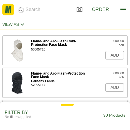
ORDER
VIEW AS
Flame- and Arc-Flash Cold-
000000
Protection Face Mask
Each
56305T15
ADD
Flame- and Arc-Flash-Protection
000000
Face Mask
Each
Carbonx Fabric
52655T17
ADD
Flame- and Arc-Flash-Protection
000000
Face Mask
Each
FILTER BY
Westex Ultrasoft Fabric
90 Products
No filters applied
52655T22
ADD