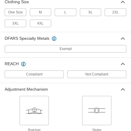
Clothing Size
One Size
M
L
XL
2XL
Nylon Welding Helmet
000000
Each
Standard Lens, 8-1/2" Wide Red
3XL
4XL
Helmet, Shade Number 9
56405T741
ADD
DFARS Specialty Metals
Exempt
Nylon Welding Helmet
000000
Each
Standard Lens, 8-1/2" Wide Black
Helmet, Shade Number 10
56405T722
REACH
ADD
Compliant
Not Compliant
Nylon Welding Helmet
000000
Each
Flip-Up Lens, 8-1/2" Wide Black
Adjustment Mechanism
Helmet, Shade Number 10
56405T522
ADD
Auto-Darkening Welding Helmet
0000000
Each
with Internal Slide-Up Lens, Wide View
9197N11
ADD
Ratchet
Slider