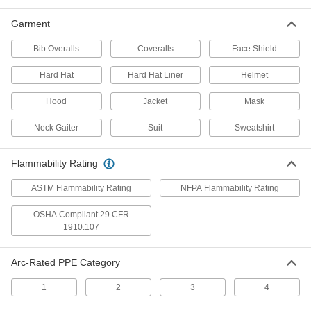
9175N12
ADD
Garment
Bib Overalls
Coveralls
Face Shield
Laser Welding Helmet
0000000
Hard Hat
Hard Hat Liner
Helmet
Each
with Standard Lens
9175N11
ADD
Hood
Jacket
Mask
Neck Gaiter
Suit
Sweatshirt
Internal Slide-Up Lens Auto-
000000000
Darkening Welding Helmet with
Each
Powered Air-Purifying Respirator
Flammability Rating
9258N17
ADD
ASTM Flammability Rating
NFPA Flammability Rating
OSHA Compliant 29 CFR
Nylon Auto-Darkening Welding
000000000
Helmet with Powered Air-Purifying
Each
1910.107
Respirator
9258N11
ADD
Arc-Rated PPE Category
1
2
3
4
Precise-Shade Auto-Darkening
0000000
Welding Helmet
Each
9074N11