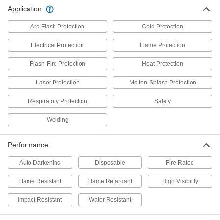
Application
Nomex Fabric Welding Face Mask
000000
Each
52655T15
Arc-Flash Protection
Cold Protection
ADD
Electrical Protection
Flame Protection
Flash-Fire Protection
Heat Protection
Arc-Flash-Protection Hood
0000000
Each
1956T46
Laser Protection
Molten-Splash Protection
ADD
Respiratory Protection
Safety
Welding
Kevlar/Nomex Aluminized Hood
0000000
Each
5383T31
Performance
ADD
Auto Darkening
Disposable
Fire Rated
Carbon/Kevlar Aluminized Hood
0000000
Flame Resistant
Flame Retardant
High Visibility
Each
5519T8
ADD
Impact Resistant
Water Resistant