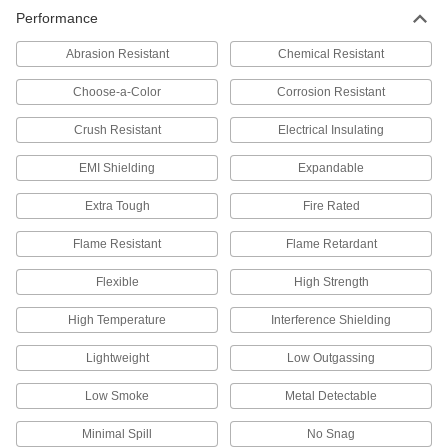
403 products
Performance
Tubing
Abrasion Resistant
Chemical Resistant
Typically more flexible than pipe for carrying
liquids and gases in short runs around
Choose-a-Color
Corrosion Resistant
Crush Resistant
225 products
Electrical Insulating
EMI Shielding
Expandable
Electrical Power, Networking, and Controlling
Extra Tough
Fire Rated
Wire Sleeving
Bundle wiring and protect from abrasion and
Flame Resistant
Flame Retardant
193 products
Flexible
High Strength
Conduit and Fittings
High Temperature
Interference Shielding
Protect wiring from impact and the environment
Lightweight
Low Outgassing
116 products
Low Smoke
Metal Detectable
Heat-Shrink Tubing
Minimal Spill
No Snag
Apply heat to seal and insulate electrical wiring