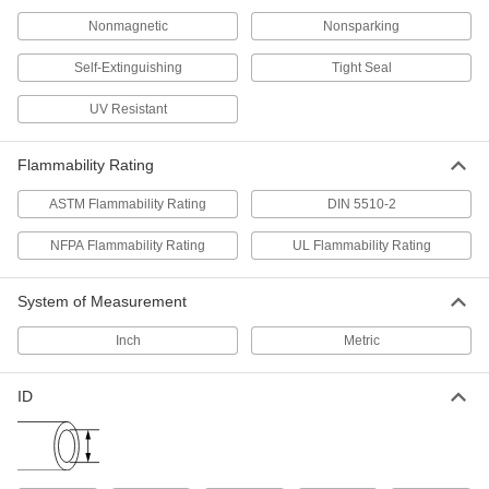
Nonmagnetic
Nonsparking
142 products
Self-Extinguishing
Tight Seal
Safety Equipment
UV Resistant
Fire Hose
Connect quickly to fight fires with high volumes
Flammability Rating
ASTM Flammability Rating
DIN 5510-2
60 products
NFPA Flammability Rating
UL Flammability Rating
Fabricating and Machining
Pipe, Tube, and Hose Cutters
System of Measurement
Make clean cuts in pipe, tube, hose, and
Inch
Metric
1 product
ID