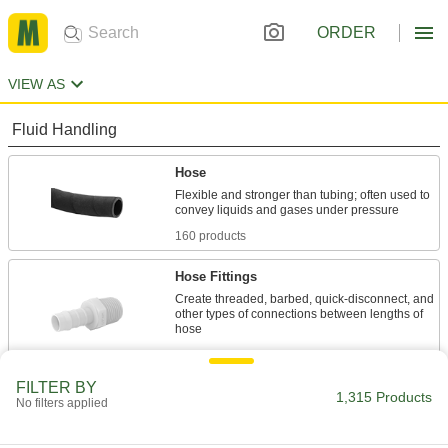
ORDER
VIEW AS
Fluid Handling
Hose
Flexible and stronger than tubing; often used to
160 products
Hose Fittings
Create threaded, barbed, quick-disconnect, and
other types of connections between lengths of
15 products
FILTER BY
Duct Hose
1,315 Products
No filters applied
Connect to blowers and vacuums to move air,