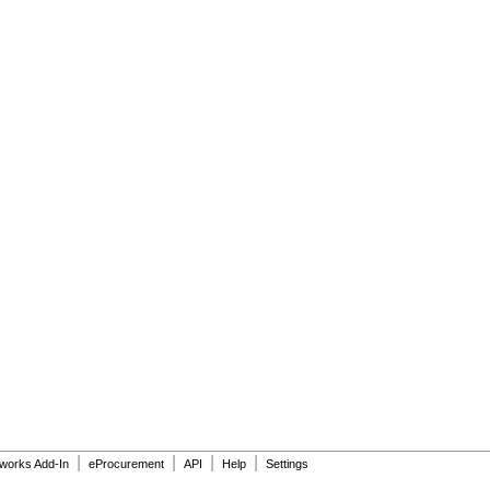
|
|
|
|
dworks Add-In
eProcurement
API
Help
Settings