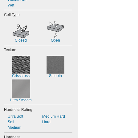
Wet
Cell Type
Closed
Open
Texture
Crisscross
Smooth
Ultra Smooth
Hardness Rating
Ultra Soft
Medium Hard
Soft
Hard
Medium
Hardness