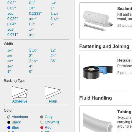
0.02"
0.1"
3/4"
0.03"
1"
Sealan
1/8"
0.1333"
1 
1/32"
1/4"
Fill and 
0.039"
1 
wood, an
3/16"
1/2"
0.04"
0.2"
2"
19 produ
1/16"
1/4"
0.071"
3/8"
Width
Fastening and Joining
1 
12"
1/4"
1/2"
2"
24"
3/8"
Repair
2 
36"
1/2"
1/2"
Permanent
4"
3/4"
1"
6"
2 produc
Backing Type
Fluid Handling
Adhesive
Plain
Color
Tubing
Aluminum
Gray
Typically
carrying 
Black
Off-White
around e
Blue
Red