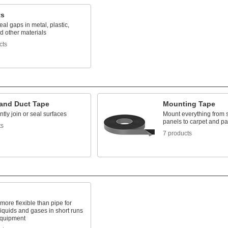
ts
seal gaps in metal, plastic,
d other materials
cts
 and Duct Tape
Mounting Tape
ly join or seal surfaces
Mount everything from 
panels to carpet and p
ts
7 products
 more flexible than pipe for
liquids and gases in short runs
quipment