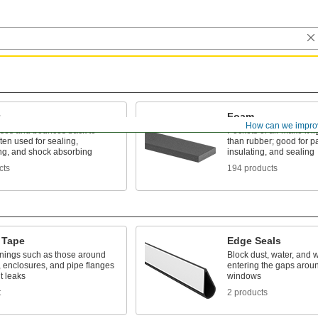
Foam
How can we impro
es and bounces back to
Pockets of air make it li
ten used for sealing,
than rubber; good for p
ng, and shock absorbing
insulating, and sealing
cts
194 products
 Tape
Edge Seals
nings such as those around
Block dust, water, and 
 enclosures, and pipe flanges
entering the gaps arou
t leaks
windows
t
2 products