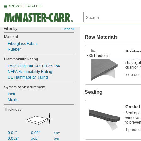
BROWSE CATALOG
Filter by
Clear all
Raw Materials
Material
Fiberglass Fabric
Rubber
Rubber
335 Products
Compress
Flammability Rating
shape; of
FAA Compliant 14 CFR 25.856
cushioni
NFPA Flammability Rating
77 produ
UL Flammability Rating
System of Measurement
Sealing
Inch
Metric
Gasket
Thickness
Seal ope
windows,
to preven
1 produc
0.01"
0.08"
1/2"
0.012"
3/32"
5/8"