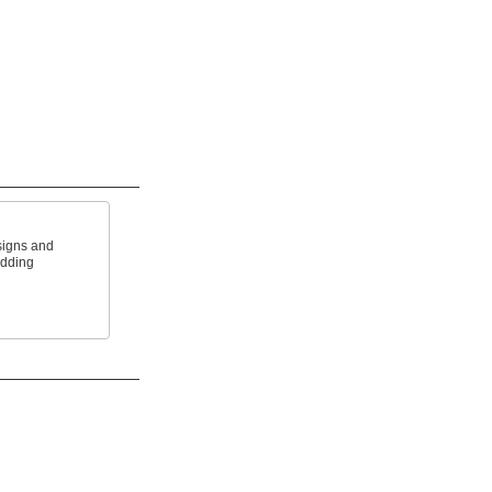
signs and
adding