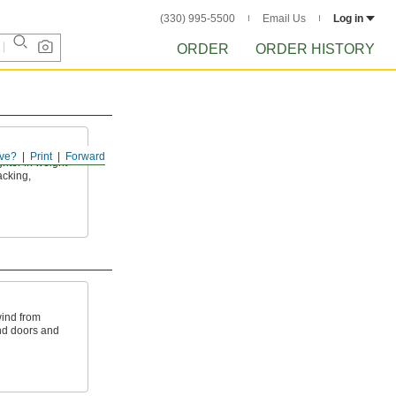
(330) 995-5500
Email Us
Log in
ORDER
ORDER HISTORY
ve?
Print
Forward
ghter in weight
acking,
wind from
nd doors and