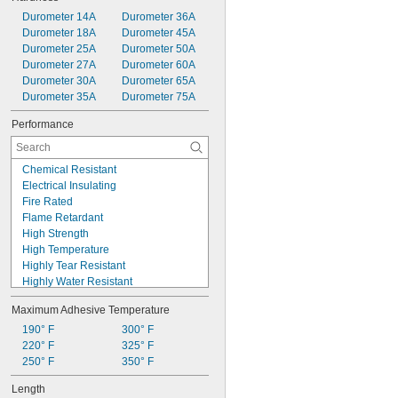
Durometer 14A
Durometer 36A
Durometer 18A
Durometer 45A
Durometer 25A
Durometer 50A
Durometer 27A
Durometer 60A
Durometer 30A
Durometer 65A
Durometer 35A
Durometer 75A
Performance
Chemical Resistant
Electrical Insulating
Fire Rated
Flame Retardant
High Strength
High Temperature
Highly Tear Resistant
Highly Water Resistant
Low Temperature
Maximum Adhesive Temperature
Noncorrosive
Nonsagging
190° F
300° F
Self-Fusing
220° F
325° F
Self-Leveling
250° F
350° F
Ultra Ozone Resistant
Length
Ultra Shape Retaining