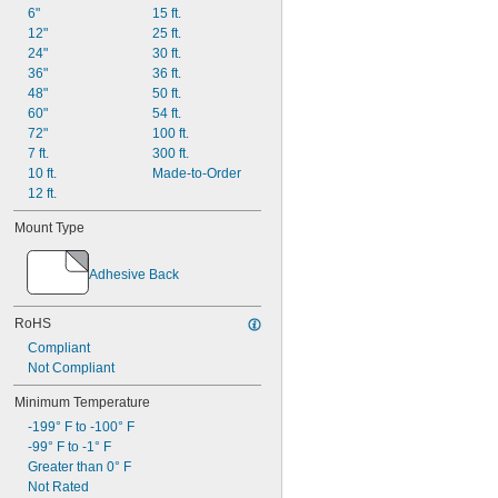
6"
15 ft.
Ultra Weather Resistant
12"
25 ft.
UV Resistant
24"
30 ft.
Watertight
36"
36 ft.
48"
50 ft.
60"
54 ft.
72"
100 ft.
7 ft.
300 ft.
10 ft.
Made-to-Order
12 ft.
Mount Type
Adhesive Back
RoHS
Compliant
Not Compliant
Minimum Temperature
-199° F to -100° F
-99° F to -1° F
Greater than 0° F
Not Rated