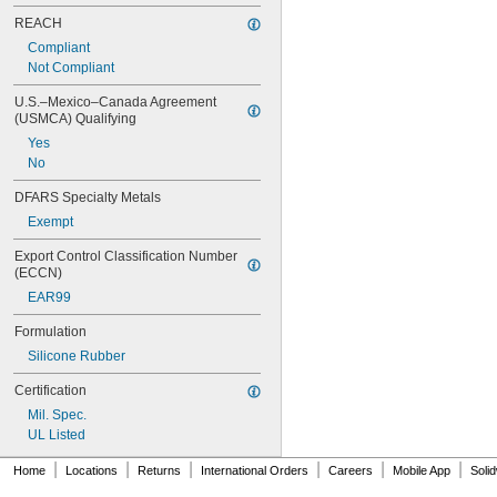
REACH
Compliant
Not Compliant
U.S.–Mexico–Canada Agreement 
(USMCA) Qualifying
Yes
No
DFARS Specialty Metals
Exempt
Export Control Classification Number 
(ECCN)
EAR99
Formulation
Silicone Rubber
Certification
Mil. Spec.
UL Listed
|
|
|
|
|
|
Home
Locations
Returns
International Orders
Careers
Mobile App
Soli