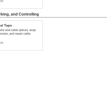
cts
rking, and Controlling
cal Tape
wire and cable splices, wrap
nesses, and repair cable
cts