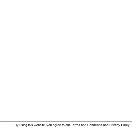
By using this website, you agree to our
Terms and Conditions
and
Privacy Policy