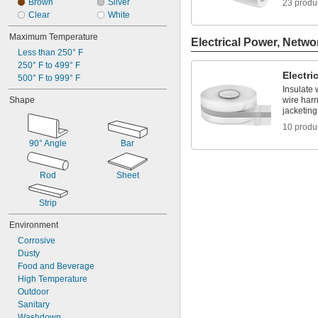
Brown
Silver
23 produ
Clear
White
Maximum Temperature
Electrical Power, Netwo
Less than 250° F
250° F to 499° F
Electri
500° F to 999° F
Insulate 
Shape
wire har
jacketing
10 produ
90° Angle
Bar
Rod
Sheet
Strip
Environment
Corrosive
Dusty
Food and Beverage
High Temperature
Outdoor
Sanitary
Washdown