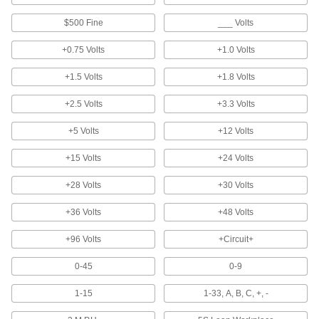
Pocket Protectors
Shield pockets against stains and damage
$500 Fine
___ Volts
2 products
+0.75 Volts
+1.0 Volts
T-Card Racks
+1.5 Volts
+1.8 Volts
+2.5 Volts
+3.3 Volts
3 products
+5 Volts
+12 Volts
Measuring and Inspecting
+15 Volts
+24 Volts
Inspection Indicators
+28 Volts
+30 Volts
Mount to your equipment for a signal when it's
+36 Volts
+48 Volts
4 products
+96 Volts
+Circuit+
Facility and Grounds Maintenance
0-45
0-9
Adhesive Removers
1-15
1-33, A, B, C, +, -
Dissolve adhesive residue from a variety of