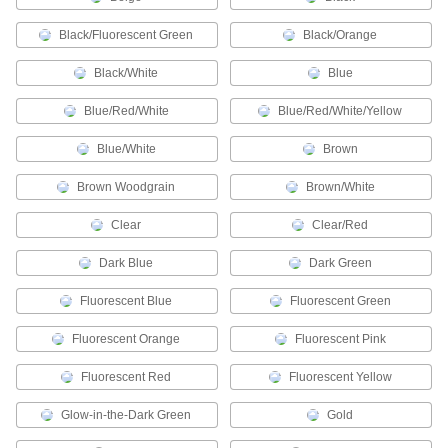
Label individual wires in circuits, junction
Black/Fluorescent Green
Black/Orange
79 products
Black/White
Blue
RFID Tags
Blue/Red/White
Blue/Red/White/Yellow
Track the location of inventory in your facility;
Blue/White
Brown
38 products
Brown Woodgrain
Brown/White
Tamper-Evident Seals
Secure hasps, latches, and other connections to
Clear
Clear/Red
100 products
Dark Blue
Dark Green
RFID Cards
Fluorescent Blue
Fluorescent Green
Pair with RFID reader/writers to grant facility
Fluorescent Orange
Fluorescent Pink
1 product
Fluorescent Red
Fluorescent Yellow
Name Badges
Glow-in-the-Dark Green
Gold
Stick onto clothes or slide into a badge holder to