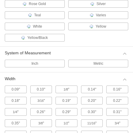
Rose Gold
Silver
Ink
Apply ink to rollers, pads, or stamps, then mark
Teal
Varies
surfaces such as paper, fabric, metal, and
White
Yellow
5 products
Yellow/Black
Signs
Everything from accident prevention to traffic
System of Measurement
3,058 products
Inch
Metric
Sign Holders
Width
Display signs on walls, floors, tables, and other
0.09"
0.10"
"
0.14"
0.16"
1/8
59 products
0.18"
"
0.19"
0.20"
0.22"
3/16
Safety Data Sheet Stations
Give employees access to Safety Data Sheets
"
0.26"
0.29"
0.30"
0.31"
1/4
(SDS) and training booklets to meet OSHA
0.35"
"
"
"
"
3/8
1/2
11/16
3/4
4 products