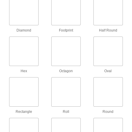
Lockouts
Ensure that machines stay turned off to prevent
12 products
Diamond
Footprint
Half Round
Lockout Procedure Stations
Store all of your lockout safety procedure forms
1 product
T-Slotted Framing and Fittings
Hex
Octagon
Oval
The most versatile system, attach fittings along
7 products
Floor Mats
Set down in work areas to provide traction and
comfort, trap dirt, absorb moisture, and drain
Rectangle
Roll
Round
2 products