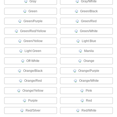
Gray
Gray/White
3 products
Green
Green/Black
Name Badge Holders
Green/Purple
Green/Red
Protect and display name badges on clips,
Green/Red/Yellow
Green/White
36 products
Green/Yellow
Light Blue
Fire Hydrant Markers
Label fire hydrants to indicate their flow rate or
Light Green
Manila
4 products
Off-White
Orange
Tabs
Orange/Black
Orange/Purple
Call attention to important sections in
Orange/Red
Orange/White
4 products
Orange/Yellow
Pink
Characters
Purple
Red
Create a custom message with pre-made letters
Red/Silver
Red/White
189 products