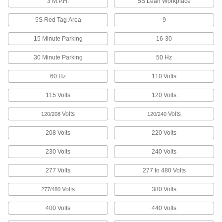
3 M.P.H.
5S Lean Workplace
12 products
5S Red Tag Area
9
Hand Sanitizer Dispenser Stands
Mount hand sanitizer dispensers near
15 Minute Parking
16-30
4 products
30 Minute Parking
50 Hz
Safety Equipment
60 Hz
110 Volts
115 Volts
120 Volts
Clearance Bars
Hang overhead to call attention to low-
Volts
Volts
120/208
120/240
15 products
208 Volts
220 Volts
Barrier Tape
230 Volts
240 Volts
Stretch around hazards and work areas to
277 Volts
277 to 480 Volts
32 products
Volts
380 Volts
277/480
400 Volts
440 Volts