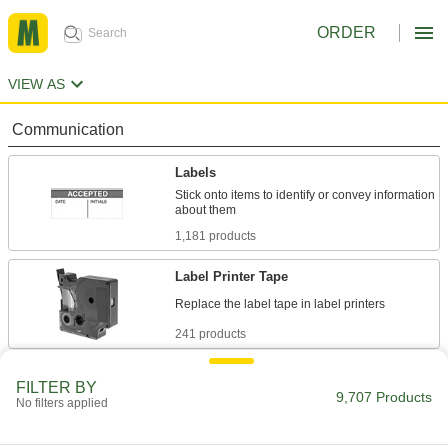
ORDER
VIEW AS
Communication
Labels
Stick onto items to identify or convey information
1,181 products
Label Printer Tape
241 products
Label Printers
FILTER BY
9,707 Products
No filters applied
11 products