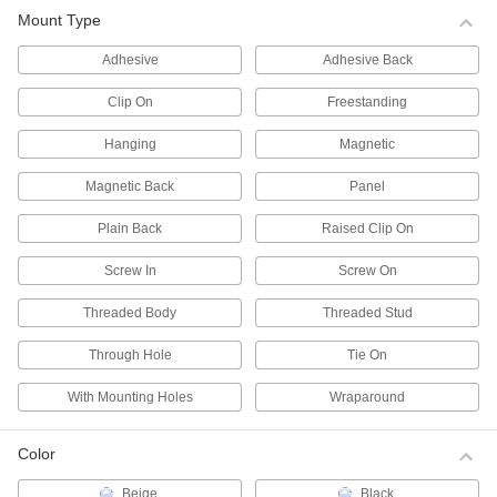
Mount Type
Pipe Markers
Identify pipe contents and flow in a range of
Adhesive
Adhesive Back
3,437 products
Clip On
Freestanding
Legend Plates
Hanging
Magnetic
Mark switches and lights on control panels for
Magnetic Back
Panel
40 products
Plain Back
Raised Clip On
Tags
Screw In
Screw On
Threaded Body
Threaded Stud
629 products
Through Hole
Tie On
Message Plates
Fasten to doors, walls, and plate holders to
With Mounting Holes
Wraparound
260 products
Color
Wire Markers
Beige
Black