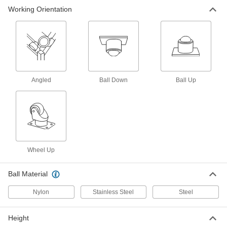
Flange-Mount Ball Transfer
000000
Working Orientation
Each
with 1-11/16" Diameter Zinc-Plated
Steel Housing and 1" Stainless Steel
Ball
ADD
5674K122
Flange-Mount Ball Transfer
000000
Each
Stainless Steel, 1-1/2" Ball, 250 lbs.
Capacity
5674K24
ADD
Angled
Ball Down
Ball Up
Flange-Mount Ball Transfer
000000
Each
with Zinc-Plated Steel Housing and 1-
1/2" Stainless Steel Ball, 250 lbs.
Capacity
ADD
5674K16
Wheel Up
Flange-Mount Ball Transfer
000000
Each
with Black-Oxide Steel Housing and
Ball Material
11/16" Steel Ball
5674K57
ADD
Nylon
Stainless Steel
Steel
Flange-Mount Ball Transfer
000000
Height
Each
with Black-Oxide Steel Housing and 1"