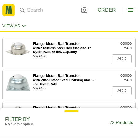
ORDER
VIEW AS
Flange-Mount Ball Transfer
000000
Each
with Stainless Steel Housing and 1"
Nylon Ball, 75 lbs. Capacity
5674K28
ADD
Flange-Mount Ball Transfer
000000
Each
with Zinc-Plated Steel Housing and 1-
1/2" Nylon Ball
5674K22
ADD
Flange-Mount Ball Transfer
000000
Each
Stainless Steel, 1" Ball, 75 lbs.
Capacity
FILTER BY
5674K123
72 Products
ADD
No filters applied