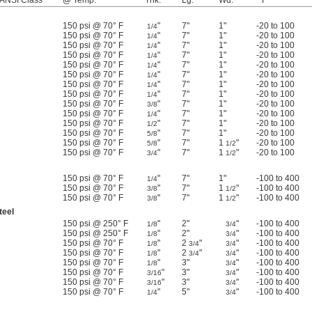
 ANSI Class
@ Temp.
Thk.
Lg.
Wd.
° F
150 psi @ 70° F
"
7"
1"
-20 to 100
1/4
150 psi @ 70° F
"
7"
1"
-20 to 100
1/4
150 psi @ 70° F
"
7"
1"
-20 to 100
1/4
150 psi @ 70° F
"
7"
1"
-20 to 100
1/4
150 psi @ 70° F
"
7"
1"
-20 to 100
1/4
150 psi @ 70° F
"
7"
1"
-20 to 100
1/4
150 psi @ 70° F
"
7"
1"
-20 to 100
1/4
150 psi @ 70° F
"
7"
1"
-20 to 100
1/4
150 psi @ 70° F
"
7"
1"
-20 to 100
3/8
150 psi @ 70° F
"
7"
1"
-20 to 100
1/4
150 psi @ 70° F
"
7"
1"
-20 to 100
1/2
150 psi @ 70° F
"
7"
1"
-20 to 100
5/8
150 psi @ 70° F
"
7"
1
"
-20 to 100
5/8
1/2
150 psi @ 70° F
"
7"
1
"
-20 to 100
3/4
1/2
150 psi @ 70° F
"
7"
1"
-100 to 400
1/4
150 psi @ 70° F
"
7"
1
"
-100 to 400
3/8
1/2
150 psi @ 70° F
"
7"
1
"
-100 to 400
3/8
1/2
teel
150 psi @ 250° F
"
2"
"
-100 to 400
1/8
3/4
150 psi @ 250° F
"
2"
"
-100 to 400
1/8
3/4
150 psi @ 70° F
"
2
"
"
-100 to 400
1/8
3/4
3/4
150 psi @ 70° F
"
2
"
"
-100 to 400
1/8
3/4
3/4
150 psi @ 70° F
"
3"
"
-100 to 400
1/8
3/4
150 psi @ 70° F
"
3"
"
-100 to 400
3/16
3/4
150 psi @ 70° F
"
3"
"
-100 to 400
3/16
3/4
150 psi @ 70° F
"
5"
"
-100 to 400
1/4
3/4