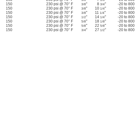
150
230 psi @ 70° F
"
8
"
-20 to 800
3/8
3/4
150
230 psi @ 70° F
"
10
"
-20 to 800
3/8
1/4
150
230 psi @ 70° F
"
11
"
-20 to 800
3/8
1/4
150
230 psi @ 70° F
"
14
"
-20 to 800
1/2
1/4
150
230 psi @ 70° F
"
18
"
-20 to 800
5/8
1/8
150
230 psi @ 70° F
"
22
"
-20 to 800
5/8
5/8
150
230 psi @ 70° F
"
27
"
-20 to 800
3/4
1/2