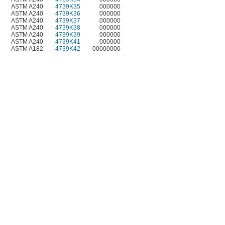
ASTM A240
4739K35
000000
ASTM A240
4739K36
000000
ASTM A240
4739K37
000000
ASTM A240
4739K38
000000
ASTM A240
4739K39
000000
ASTM A240
4739K41
000000
ASTM A182
4739K42
00000000