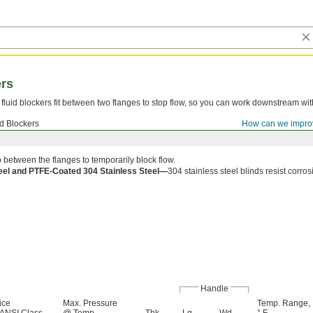
ers
fluid blockers fit between two flanges to stop flow, so you can work downstream wit
id Blockers
How can we impro
p between the flanges to temporarily block flow.
teel and PTFE-Coated 304 Stainless Steel—
304 stainless steel blinds resist corros
Handle
ice
Max. Pressure
Temp. Range,