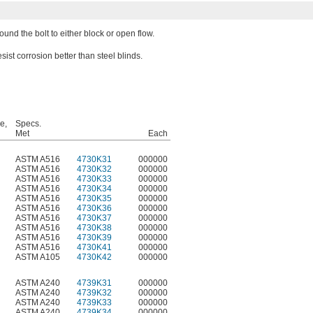
und the bolt to either block or open flow.
sist corrosion better than steel blinds.
e,
Specs.
Met
Each
ASTM A516
4730K31
000000
ASTM A516
4730K32
000000
ASTM A516
4730K33
000000
ASTM A516
4730K34
000000
ASTM A516
4730K35
000000
ASTM A516
4730K36
000000
ASTM A516
4730K37
000000
ASTM A516
4730K38
000000
ASTM A516
4730K39
000000
ASTM A516
4730K41
000000
ASTM A105
4730K42
000000
ASTM A240
4739K31
000000
ASTM A240
4739K32
000000
ASTM A240
4739K33
000000
ASTM A240
4739K34
000000