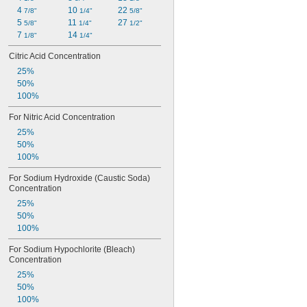
4 
10 
22 
7/8"
1/4"
5/8"
5 
11 
27 
5/8"
1/4"
1/2"
7 
14 
1/8"
1/4"
Citric Acid Concentration
25%
50%
100%
For Nitric Acid Concentration
25%
50%
100%
For Sodium Hydroxide (Caustic Soda) 
Concentration
25%
50%
100%
For Sodium Hypochlorite (Bleach) 
Concentration
25%
50%
100%