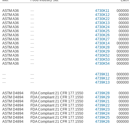
Met
Food Industry Std.
Each
ASTM A36
—
4730K11
000000
ASTM A36
—
4730K12
00000
ASTM A36
—
4730K22
00000
ASTM A36
—
4730K13
00000
ASTM A36
—
4730K24
00000
ASTM A36
—
4730K25
00000
ASTM A36
—
4730K26
00000
ASTM A36
—
4730K27
00000
ASTM A36
—
4730K14
000000
ASTM A36
—
4730K28
00000
ASTM A36
—
4730K29
000000
ASTM A36
—
4730K52
000000
ASTM A36
—
4730K53
000000
ASTM A36
—
4730K54
000000
—
—
4739K11
000000
—
—
4739K12
000000
—
—
4739K13
000000
ASTM D4894
FDA Compliant 21 CFR 177.1550
4739K28
00000
ASTM D4894
FDA Compliant 21 CFR 177.1550
4739K29
00000
ASTM D4894
FDA Compliant 21 CFR 177.1550
4739K21
00000
ASTM D4894
FDA Compliant 21 CFR 177.1550
4739K22
00000
ASTM D4894
FDA Compliant 21 CFR 177.1550
4739K23
00000
ASTM D4894
FDA Compliant 21 CFR 177.1550
4739K24
00000
ASTM D4894
FDA Compliant 21 CFR 177.1550
4739K25
000000
ASTM D4894
FDA Compliant 21 CFR 177.1550
4739K26
000000