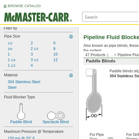
BROWSE CATALOG
Filter by
Pipe Size
Pipeline Fluid Block
2
6
1/2
Also known as pipe blinds, these 
2 
8
3/4
1/2
the system.
1
3
10
47 Products
...
Pipeline Flu
1 
3 
12
1/4
1/2
Paddle Blinds
1 
4
1/2
Paddle blinds sli
Material
304 Stainless S
304 Stainless Steel
Steel
Fluid Blocker Type
Paddle Blind
Spectacle Blind
Maximum Pressure @ Temperature
For Pipe
For Orif
150 psi @ 70° F