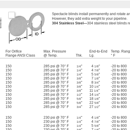
Spectacle blinds install permanently and rotate aro
However, they add extra weight to your pipeline.
304 Stainless Steel—
304 stainless steel blinds re
For Orifice
Max. Pressure
End-to-End
Temp. Rang
Flange ANSI Class
@ Temp.
Thk.
Lg.
° F
150
285 psi @ 70° F
"
4
"
-20 to 800
1/4
1/8
150
285 psi @ 70° F
"
4
"
-20 to 800
1/4
7/8
150
285 psi @ 70° F
"
5
"
-20 to 800
1/4
5/8
150
285 psi @ 70° F
"
7
"
-20 to 800
3/8
1/8
150
285 psi @ 70° F
"
8
"
-20 to 800
3/8
3/4
150
285 psi @ 70° F
"
10
"
-20 to 800
3/8
1/4
150
285 psi @ 70° F
"
11
"
-20 to 800
3/8
1/4
150
285 psi @ 70° F
"
14
"
-20 to 800
1/2
1/4
150
285 psi @ 70° F
"
18
"
-20 to 800
5/8
1/8
150
285 psi @ 70° F
"
22
"
-20 to 800
5/8
5/8
150
285 psi @ 70° F
"
27
"
-20 to 800
3/4
1/2
150
230 psi @ 70° F
"
4
"
-20 to 800
1/4
1/8
150
230 psi @ 70° F
"
4
"
-20 to 800
1/4
7/8
150
230 psi @ 70° F
"
5
"
-20 to 800
1/4
5/8
150
230 psi @ 70° F
"
7
"
-20 to 800
3/8
1/8