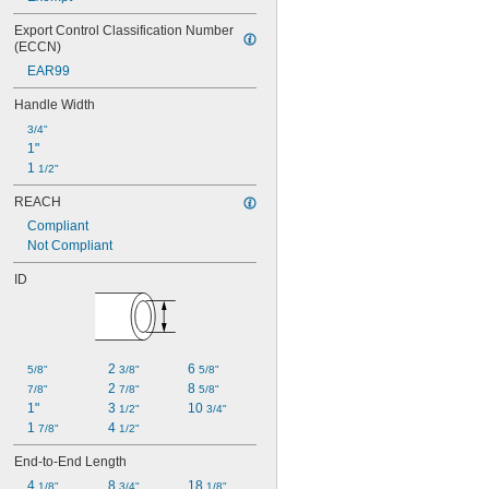
Export Control Classification Number 
(ECCN)
EAR99
Handle Width
3/4"
1"
1 
1/2"
REACH
Compliant
Not Compliant
ID
2 
6 
5/8"
3/8"
5/8"
2 
8 
7/8"
7/8"
5/8"
1"
3 
10 
1/2"
3/4"
1 
4 
7/8"
1/2"
End-to-End Length
4 
8 
18 
1/8"
3/4"
1/8"