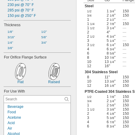
Size
OD
Flange
230 psi @ 70° F
Steel
285 psi @ 70° F
1
"
150
1/2
3/4
2
"
150
150 psi @ 250° F
3/4
1/8
1
2
"
—
1/2
1
2
"
150
1/4
7/8
Thickness
1
3
"
—
1/2
1/4
1/8"
1/2"
2
4"
—
2
4
"
—
1/2
3/4
3/16"
5/8"
3
5
"
—
1/4
1/4"
3/4"
3
6
"
150
1/2
1/4
3/8"
4
6
"
—
3/4
6
8
"
—
5/8
For Orifice Flange Surface
8
10
"
—
7/8
10
13
"
—
1/4
12
16"
—
304 Stainless Steel
8
11"
150
10
13
"
150
Flat
Raised
3/8
12
16
"
150
1/8
For Use With
PTFE-Coated 304 Stainless S
1
"
150
1/2
7/8
2
"
150
3/4
1/4
1
2
"
150
5/8
Beverage
1
3
"
150
1/2
3/8
Food
2
4
"
150
1/8
Acetone
3
5
"
150
3/8
4
6
"
150
7/8
Acid
6
8
"
150
3/4
Air
Alcohol