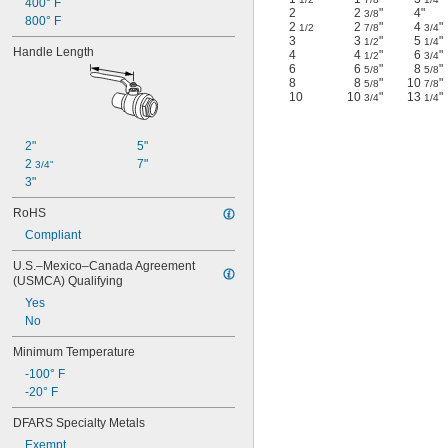
400° F
2
2
"
4"
3/8
800° F
2
2
"
4
"
1/2
7/8
3/4
3
3
"
5
"
1/2
1/4
Handle Length
4
4
"
6
"
1/2
3/4
6
6
"
8
"
5/8
5/8
8
8
"
10
"
5/8
7/8
10
10
"
13
"
3/4
1/4
2"
5"
2 
7"
3/4"
3"
RoHS
Compliant
U.S.–Mexico–Canada Agreement 
(USMCA) Qualifying
Yes
No
Minimum Temperature
-100° F
-20° F
DFARS Specialty Metals
Exempt