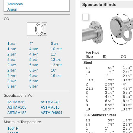
Ammonia
Spectacle Blinds
Argon
Butane
OD
Carbon Dioxide
Chlorine
Diesel Fuel
Fuel Oil
Gasoline
1 
4"
8 
3/4"
3/4"
Helium
1 
4 
10 
7/8"
1/8"
7/8"
Kerosene
For Pipe
2 
4 
11"
1/8"
3/4"
Size
ID
OD
Methyl Ethyl Ketone (MEK)
2 
5 
13 
1/4"
1/4"
1/4"
Steel
Mineral Spirits
2 
5 
13 
1/2"
3/8"
3/8"
"
1
"
1/2
5/8
3/4
2 
6 
16"
5/8"
1/4"
"
2
"
3/4
7/8
1/8
2 
6 
16 
1
1"
2
"
7/8"
3/4"
1/8"
1/2
1
1
"
3
"
1/2
7/8
1/4
3 
6 
1/4"
7/8"
2
2
"
4"
3/8
3 
8 
3/8"
5/8"
2
2
"
4
"
1/2
7/8
3/4
3
3
"
5
"
1/2
1/4
Specifications Met
4
4
"
6
"
1/2
3/4
6
6
"
8
"
5/8
5/8
ASTM A36
ASTM A240
8
8
"
10
"
5/8
7/8
ASTM A105
ASTM A516
10
10
"
13
"
3/4
1/4
ASTM A182
ASTM D4894
304 Stainless Steel
"
1
"
1/2
5/8
3/4
Maximum Temperature
"
2
"
3/4
7/8
1/8
100° F
1
1"
2
"
1/2
1
1
"
3
"
1/2
7/8
1/4