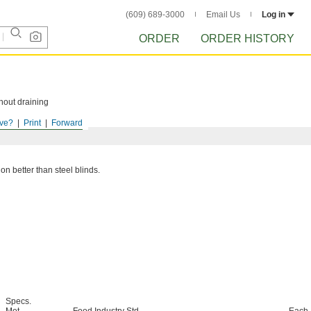
(609) 689-3000
Email Us
Log in
ORDER
ORDER HISTORY
hout draining
ve?
Print
Forward
ion better than steel blinds.
Specs.