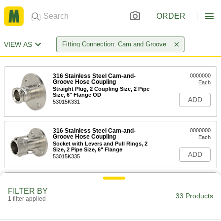
ORDER
VIEW AS
Fitting Connection: Cam and Groove
316 Stainless Steel Cam-and-
0000000
Groove Hose Coupling
Each
Straight Plug, 2 Coupling Size, 2 Pipe
Size, 6" Flange OD
ADD
53015K331
316 Stainless Steel Cam-and-
0000000
Groove Hose Coupling
Each
Socket with Levers and Pull Rings, 2
Size, 2 Pipe Size, 6" Flange
ADD
53015K335
Aluminum Cam-and-Groove Hose
0000000
Coupling
Each
FILTER BY
Straight Plug, 2 Coupling Size, 2 Pipe
33 Products
1 filter applied
Size, 6" Flange OD
ADD
51415K331